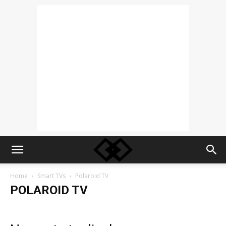
Home
Smart TVs
Polaroid TV
POLAROID TV