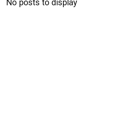
No posts to display