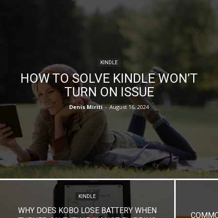
KINDLE
HOW TO SOLVE KINDLE WON’T
TURN ON ISSUE
Denis Miriti
-
August 16, 2024
KINDLE
WHY DOES KOBO LOSE BATTERY WHEN
COMMON