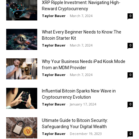
XRP Ripple Investment: Navigating High-
Reward Cryptocurrency
Taylor Bauer
-
March 7, 2024
0
What Every Beginner Needs to Know:The
Bitcoin Starter Kit
Taylor Bauer
-
March 7, 2024
0
Why Your Business Needs iPad Kiosk Mode
from an MDM Provider
Taylor Bauer
-
March 7, 2024
0
Influential Bitcoin Sparks New Wave in
Cryptocurrency Evolution
Taylor Bauer
-
January 17, 2024
0
Ultimate Guide to Bitcoin Security:
Safeguarding Your Digital Wealth
Taylor Bauer
-
December 19, 2023
0