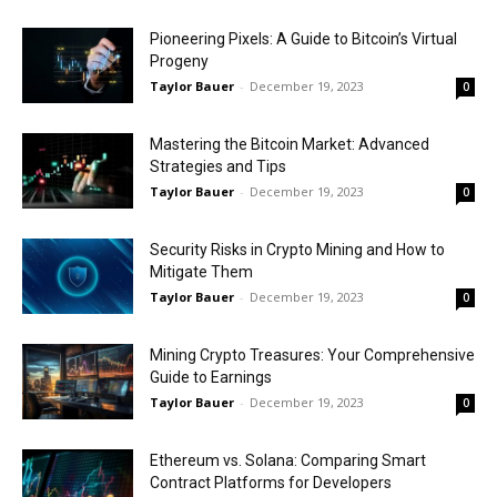
Pioneering Pixels: A Guide to Bitcoin’s Virtual
Progeny
Taylor Bauer
-
December 19, 2023
0
Mastering the Bitcoin Market: Advanced
Strategies and Tips
Taylor Bauer
-
December 19, 2023
0
Security Risks in Crypto Mining and How to
Mitigate Them
Taylor Bauer
-
December 19, 2023
0
Mining Crypto Treasures: Your Comprehensive
Guide to Earnings
Taylor Bauer
-
December 19, 2023
0
Ethereum vs. Solana: Comparing Smart
Contract Platforms for Developers