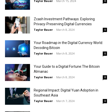
Taylor Bauer
-
March 15, 2024
0
Zcash Investment Pathways: Exploring
Privacy-Preserving Digital Currencies
Taylor Bauer
-
March 8, 2024
0
Your Roadmap in the Digital Currency World:
Decoding Bitcoin
Taylor Bauer
-
March 8, 2024
0
Your Guide to a Digital Fortune:The Bitcoin
Almanac
Taylor Bauer
-
March 8, 2024
0
Regional Impact: Digital Yuan Adoption in
Southeast Asia
Taylor Bauer
-
March 7, 2024
0