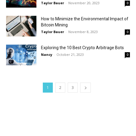
Taylor Bauer
-
November 20, 2023
0
How to Minimize the Environmental Impact of
Bitcoin Mining
Taylor Bauer
-
November 8, 2023
0
Exploring the 10 Best Crypto Arbitrage Bots
Nancy
-
October 21, 2023
0
1
2
3