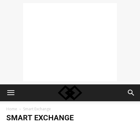
Home
Smart Exchange
SMART EXCHANGE