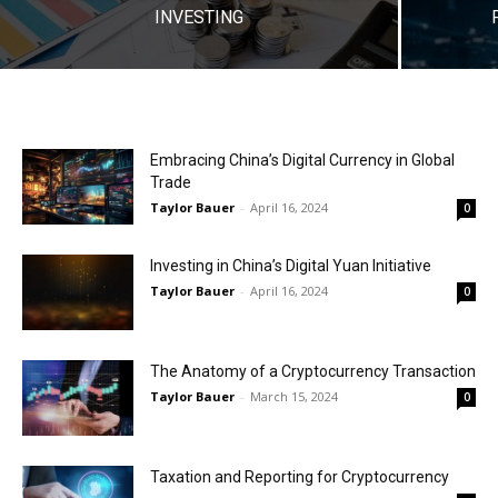
INVESTING
Embracing China’s Digital Currency in Global
Trade
Taylor Bauer
-
April 16, 2024
0
Investing in China’s Digital Yuan Initiative
Taylor Bauer
-
April 16, 2024
0
The Anatomy of a Cryptocurrency Transaction
Taylor Bauer
-
March 15, 2024
0
Taxation and Reporting for Cryptocurrency