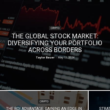
CRYPTO
THE GLOBAL STOCK MARKET:
DIVERSIFYING YOUR PORTFOLIO
ACROSS BORDERS
Taylor Bauer
-
May 13, 2024
CRYPTO
THE ROI ADVANTAGE: GAINING AN EDGE IN
STRA