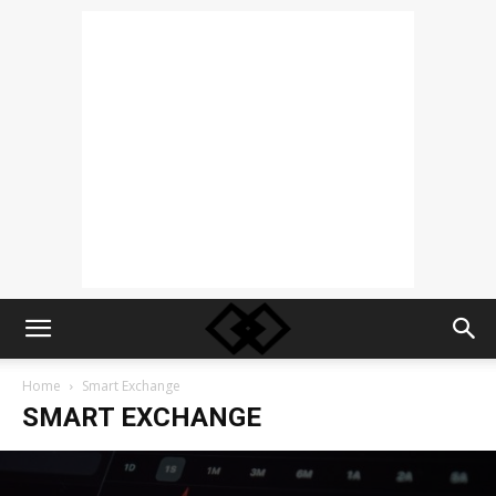
Home
Smart Exchange
SMART EXCHANGE