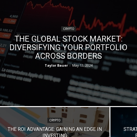
CRYPTO
THE GLOBAL STOCK MARKET:
DIVERSIFYING YOUR PORTFOLIO
ACROSS BORDERS
Taylor Bauer
-
May 13, 2024
CRYPTO
THE ROI ADVANTAGE: GAINING AN EDGE IN
STRA
INVESTING