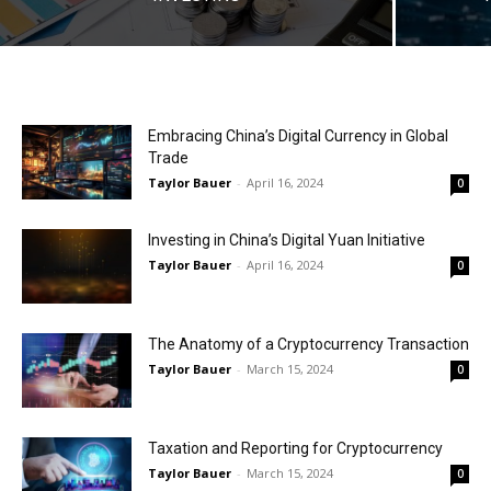
Embracing China’s Digital Currency in Global
Trade
Taylor Bauer
-
April 16, 2024
0
Investing in China’s Digital Yuan Initiative
Taylor Bauer
-
April 16, 2024
0
The Anatomy of a Cryptocurrency Transaction
Taylor Bauer
-
March 15, 2024
0
Taxation and Reporting for Cryptocurrency
Taylor Bauer
-
March 15, 2024
0