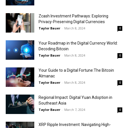
Zcash Investment Pathways: Exploring
Privacy-Preserving Digital Currencies
Taylor Bauer
-
March 8, 2024
0
Your Roadmap in the Digital Currency World:
Decoding Bitcoin
Taylor Bauer
-
March 8, 2024
0
Your Guide to a Digital Fortune:The Bitcoin
Almanac
Taylor Bauer
-
March 8, 2024
0
Regional Impact: Digital Yuan Adoption in
Southeast Asia
Taylor Bauer
-
March 7, 2024
0
XRP Ripple Investment: Navigating High-