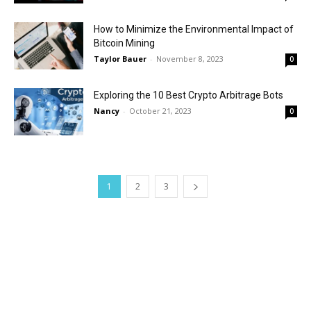
How to Minimize the Environmental Impact of
Bitcoin Mining
Taylor Bauer
-
November 8, 2023
0
Exploring the 10 Best Crypto Arbitrage Bots
Nancy
-
October 21, 2023
0
1
2
3