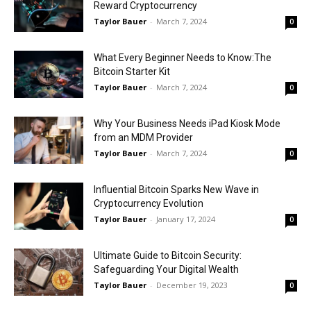
Reward Cryptocurrency
Taylor Bauer
-
March 7, 2024
0
What Every Beginner Needs to Know:The
Bitcoin Starter Kit
Taylor Bauer
-
March 7, 2024
0
Why Your Business Needs iPad Kiosk Mode
from an MDM Provider
Taylor Bauer
-
March 7, 2024
0
Influential Bitcoin Sparks New Wave in
Cryptocurrency Evolution
Taylor Bauer
-
January 17, 2024
0
Ultimate Guide to Bitcoin Security:
Safeguarding Your Digital Wealth
Taylor Bauer
-
December 19, 2023
0