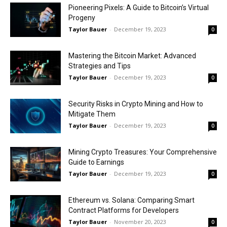
Pioneering Pixels: A Guide to Bitcoin’s Virtual
Progeny
Taylor Bauer
-
December 19, 2023
0
Mastering the Bitcoin Market: Advanced
Strategies and Tips
Taylor Bauer
-
December 19, 2023
0
Security Risks in Crypto Mining and How to
Mitigate Them
Taylor Bauer
-
December 19, 2023
0
Mining Crypto Treasures: Your Comprehensive
Guide to Earnings
Taylor Bauer
-
December 19, 2023
0
Ethereum vs. Solana: Comparing Smart
Contract Platforms for Developers
Taylor Bauer
-
November 20, 2023
0