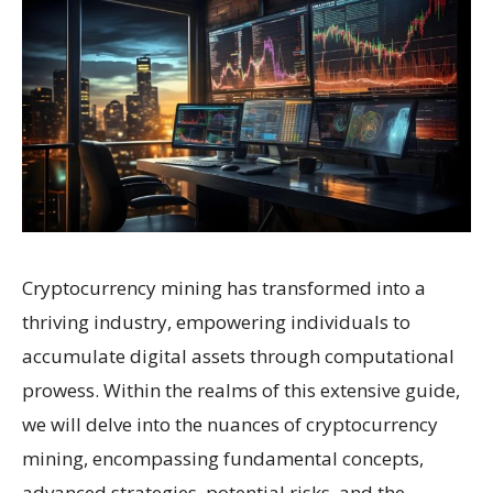
Cryptocurrency mining has transformed into a
thriving industry, empowering individuals to
accumulate digital assets through computational
prowess. Within the realms of this extensive guide,
we will delve into the nuances of cryptocurrency
mining, encompassing fundamental concepts,
advanced strategies, potential risks, and the