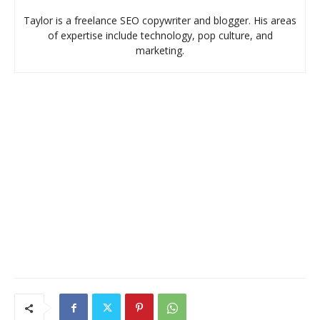
Taylor is a freelance SEO copywriter and blogger. His areas
of expertise include technology, pop culture, and
marketing.