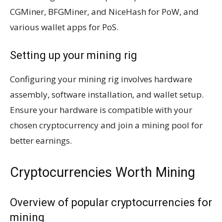
CGMiner, BFGMiner, and NiceHash for PoW, and
various wallet apps for PoS.
Setting up your mining rig
Configuring your mining rig involves hardware
assembly, software installation, and wallet setup.
Ensure your hardware is compatible with your
chosen cryptocurrency and join a mining pool for
better earnings.
Cryptocurrencies Worth Mining
Overview of popular cryptocurrencies for
mining