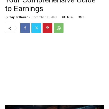
to Earnings
By
Taylor Bauer
-
December 19, 2023
1264
0