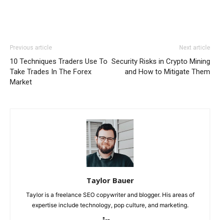
Previous article
Next article
10 Techniques Traders Use To
Security Risks in Crypto Mining
Take Trades In The Forex
and How to Mitigate Them
Market
Taylor Bauer
Taylor is a freelance SEO copywriter and blogger. His areas of
expertise include technology, pop culture, and marketing.