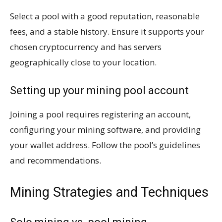
Select a pool with a good reputation, reasonable
fees, and a stable history. Ensure it supports your
chosen cryptocurrency and has servers
geographically close to your location.
Setting up your mining pool account
Joining a pool requires registering an account,
configuring your mining software, and providing
your wallet address. Follow the pool’s guidelines
and recommendations.
Mining Strategies and Techniques