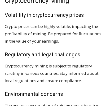
Cryptocurrency Mining
Volatility in cryptocurrency prices
Crypto prices can be highly volatile, impacting the
profitability of mining. Be prepared for fluctuations
in the value of your earnings.
Regulatory and legal challenges
Cryptocurrency mining is subject to regulatory
scrutiny in various countries. Stay informed about
local regulations and ensure compliance.
Environmental concerns
The energy consumption of mining operations has