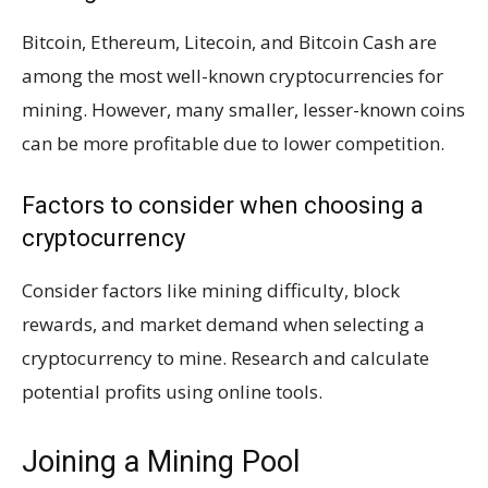
Bitcoin, Ethereum, Litecoin, and Bitcoin Cash are
among the most well-known cryptocurrencies for
mining. However, many smaller, lesser-known coins
can be more profitable due to lower competition.
Factors to consider when choosing a
cryptocurrency
Consider factors like mining difficulty, block
rewards, and market demand when selecting a
cryptocurrency to mine. Research and calculate
potential profits using online tools.
Joining a Mining Pool