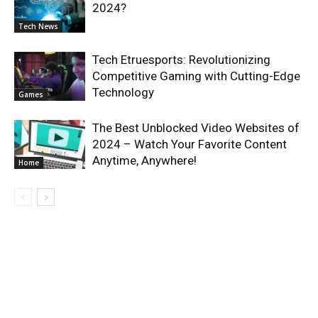
2024?
Tech News
Tech Etruesports: Revolutionizing
Competitive Gaming with Cutting-Edge
Technology
Games
The Best Unblocked Video Websites of
2024 – Watch Your Favorite Content
Anytime, Anywhere!
Home