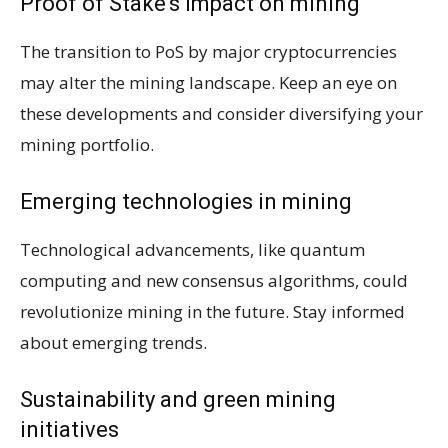
Proof of Stake’s impact on mining
The transition to PoS by major cryptocurrencies
may alter the mining landscape. Keep an eye on
these developments and consider diversifying your
mining portfolio.
Emerging technologies in mining
Technological advancements, like quantum
computing and new consensus algorithms, could
revolutionize mining in the future. Stay informed
about emerging trends.
Sustainability and green mining
initiatives