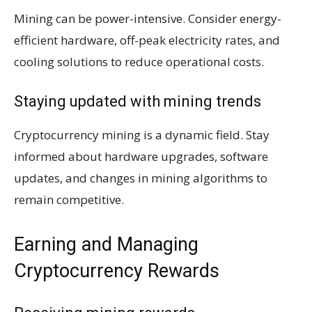
Mining can be power-intensive. Consider energy-
efficient hardware, off-peak electricity rates, and
cooling solutions to reduce operational costs.
Staying updated with mining trends
Cryptocurrency mining is a dynamic field. Stay
informed about hardware upgrades, software
updates, and changes in mining algorithms to
remain competitive.
Earning and Managing
Cryptocurrency Rewards