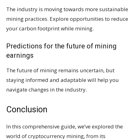
The industry is moving towards more sustainable
mining practices. Explore opportunities to reduce
your carbon footprint while mining.
Predictions for the future of mining
earnings
The future of mining remains uncertain, but
staying informed and adaptable will help you
navigate changes in the industry.
Conclusion
In this comprehensive guide, we’ve explored the
world of cryptocurrency mining, from its