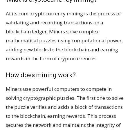
At its core, cryptocurrency mining is the process of
validating and recording transactions on a
blockchain ledger. Miners solve complex
mathematical puzzles using computational power,
adding new blocks to the blockchain and earning
rewards in the form of cryptocurrencies.
How does mining work?
Miners use powerful computers to compete in
solving cryptographic puzzles. The first one to solve
the puzzle verifies and adds a block of transactions
to the blockchain, earning rewards. This process
secures the network and maintains the integrity of