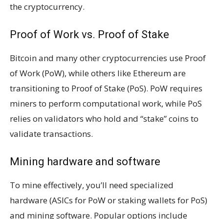
the cryptocurrency.
Proof of Work vs. Proof of Stake
Bitcoin and many other cryptocurrencies use Proof
of Work (PoW), while others like Ethereum are
transitioning to Proof of Stake (PoS). PoW requires
miners to perform computational work, while PoS
relies on validators who hold and “stake” coins to
validate transactions.
Mining hardware and software
To mine effectively, you’ll need specialized
hardware (ASICs for PoW or staking wallets for PoS)
and mining software. Popular options include