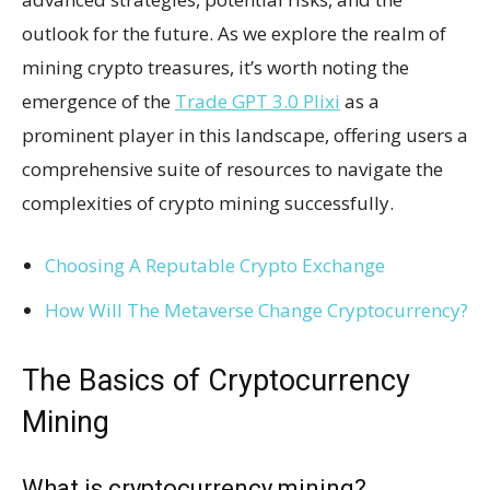
outlook for the future. As we explore the realm of
mining crypto treasures, it’s worth noting the
emergence of the
Trade GPT 3.0 Plixi
as a
prominent player in this landscape, offering users a
comprehensive suite of resources to navigate the
complexities of crypto mining successfully.
Choosing A Reputable Crypto Exchange
How Will The Metaverse Change Cryptocurrency?
The Basics of Cryptocurrency
Mining
What is cryptocurrency mining?