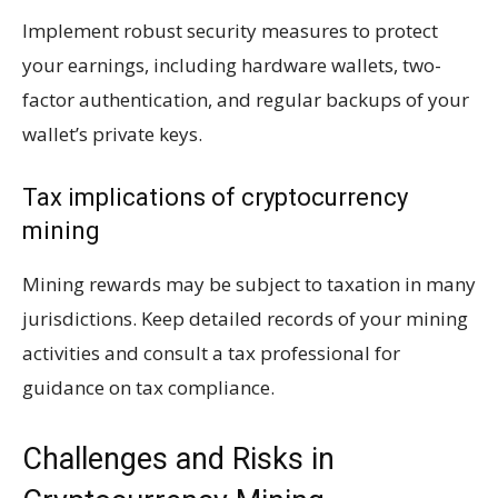
Implement robust security measures to protect
your earnings, including hardware wallets, two-
factor authentication, and regular backups of your
wallet’s private keys.
Tax implications of cryptocurrency
mining
Mining rewards may be subject to taxation in many
jurisdictions. Keep detailed records of your mining
activities and consult a tax professional for
guidance on tax compliance.
Challenges and Risks in