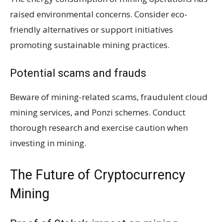
raised environmental concerns. Consider eco-
friendly alternatives or support initiatives
promoting sustainable mining practices.
Potential scams and frauds
Beware of mining-related scams, fraudulent cloud
mining services, and Ponzi schemes. Conduct
thorough research and exercise caution when
investing in mining.
The Future of Cryptocurrency
Mining