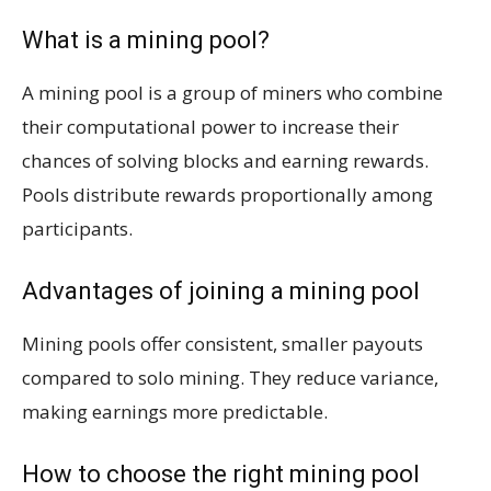
What is a mining pool?
A mining pool is a group of miners who combine
their computational power to increase their
chances of solving blocks and earning rewards.
Pools distribute rewards proportionally among
participants.
Advantages of joining a mining pool
Mining pools offer consistent, smaller payouts
compared to solo mining. They reduce variance,
making earnings more predictable.
How to choose the right mining pool