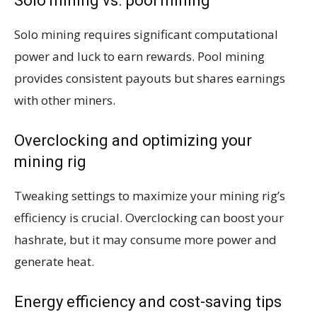
Solo mining vs. pool mining
Solo mining requires significant computational
power and luck to earn rewards. Pool mining
provides consistent payouts but shares earnings
with other miners.
Overclocking and optimizing your
mining rig
Tweaking settings to maximize your mining rig’s
efficiency is crucial. Overclocking can boost your
hashrate, but it may consume more power and
generate heat.
Energy efficiency and cost-saving tips