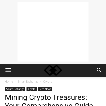
Home
Smart Exchange
Crypto
Smart Exchange
Crypto
Tech News
Mining Crypto Treasures:
Your Comprehensive Guide