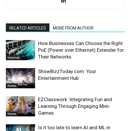
RELATED ARTICLES
MORE FROM AUTHOR
How Businesses Can Choose the Right
PoE (Power over Ethernet) Extender for
Their Networks
Internet
ShowBizzToday.com: Your
Entertainment Hub
Home
EZClasswork: Integrating Fun and
Learning Through Engaging Mini-
Games
Home
Is it too late to learn AI and ML in