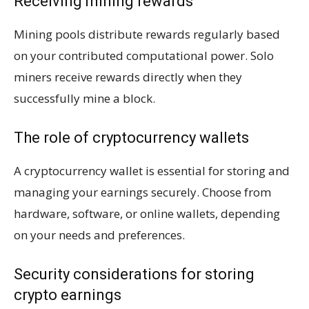
Receiving mining rewards
Mining pools distribute rewards regularly based
on your contributed computational power. Solo
miners receive rewards directly when they
successfully mine a block.
The role of cryptocurrency wallets
A cryptocurrency wallet is essential for storing and
managing your earnings securely. Choose from
hardware, software, or online wallets, depending
on your needs and preferences.
Security considerations for storing
crypto earnings