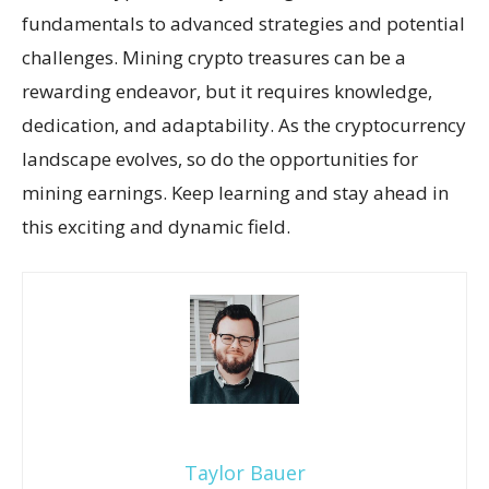
fundamentals to advanced strategies and potential
challenges. Mining crypto treasures can be a
rewarding endeavor, but it requires knowledge,
dedication, and adaptability. As the cryptocurrency
landscape evolves, so do the opportunities for
mining earnings. Keep learning and stay ahead in
this exciting and dynamic field.
Taylor Bauer