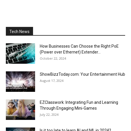
Tech News
How Businesses Can Choose the Right PoE
(Power over Ethernet) Extender...
October 22, 2024
ShowBizzToday.com: Your Entertainment Hub
August 17, 2024
EZClasswork: Integrating Fun and Learning
Through Engaging Mini-Games
July 22, 2024
Is it too late to learn AI and ML in 2024?