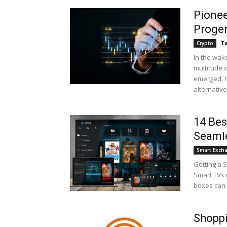
Pionee
Proge
Ta
Crypto
In the wake
multitude o
emerged, r
alternative.
14 Bes
Seaml
Smart Exch
Getting a 
Smart TVs 
boxes can h
Shoppi