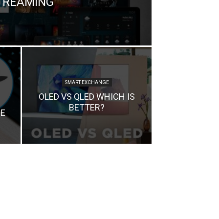
TREAMING
SMART EXCHANGE
OLED VS QLED WHICH IS
BETTER?
E