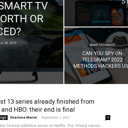
S
 SMART TV
 WORTH OR
CED?
r 28, 2019
SMART EXCHANGE
CAN YOU SPY ON
TELEGRAM? 2022
METHODS HACKERS US
st 13 series already finished from
 and HBO: their end is final
Sharlene Meriel
-
September 1, 2021
ange
0
he 14 most addictive series on Netflix. The 14 best narcos,