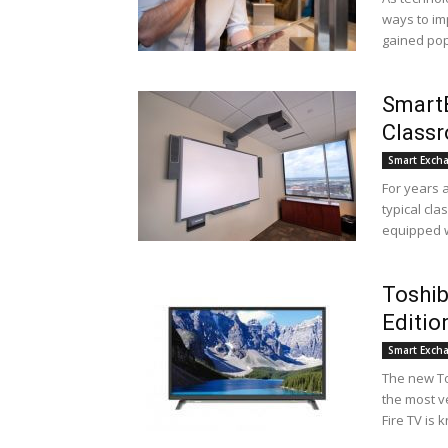
ways to im
gained popu
SmartB
Class
Smart Exch
For years 
typical cl
equipped wi
Toshib
Edition
Smart Exch
The new To
the most v
Fire TV is k