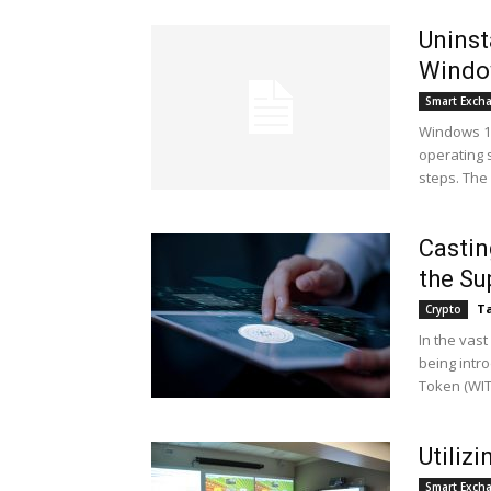
Uninst
Windo
Smart Exch
Windows 10
operating 
steps. The 
Castin
the Su
Ta
Crypto
In the vast
being intro
Token (WITC
Utiliz
Smart Exch