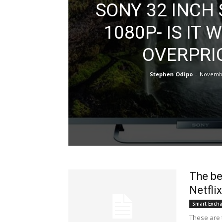
SONY 32 INCH
1080P- IS IT
OVERPRI
Stephen Odipo
-
Novembe
The be
Netflix
Smart Exch
These are t