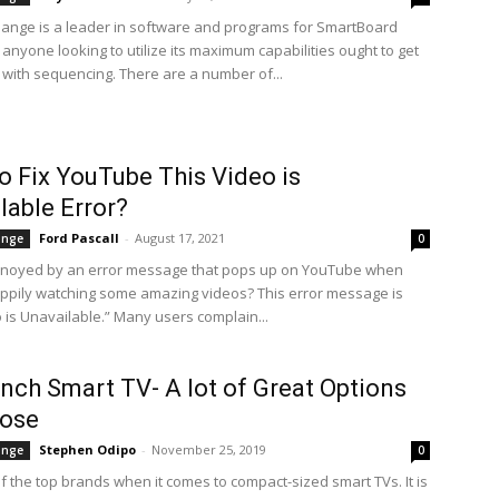
ange is a leader in software and programs for SmartBoard
anyone looking to utilize its maximum capabilities ought to get
 with sequencing. There are a number of...
 Fix YouTube This Video is
lable Error?
Ford Pascall
-
August 17, 2021
ange
0
nnoyed by an error message that pops up on YouTube when
ppily watching some amazing videos? This error message is
o is Unavailable.” Many users complain...
inch Smart TV- A lot of Great Options
oose
Stephen Odipo
-
November 25, 2019
ange
0
f the top brands when it comes to compact-sized smart TVs. It is