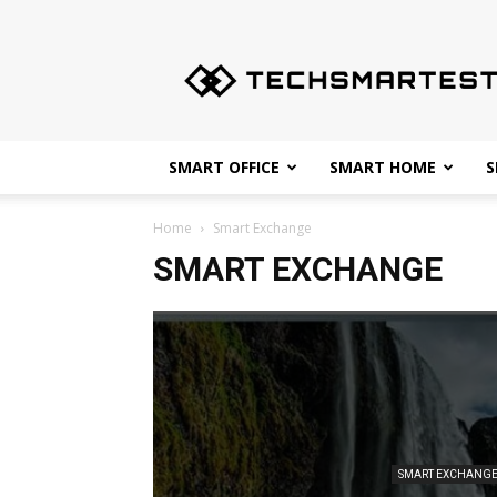
Techsmartest.com
–
Tips
and
Tricks
for
SMART OFFICE
SMART HOME
S
Smartest
Technology
Home
Smart Exchange
SMART EXCHANGE
SMART EXCHANG