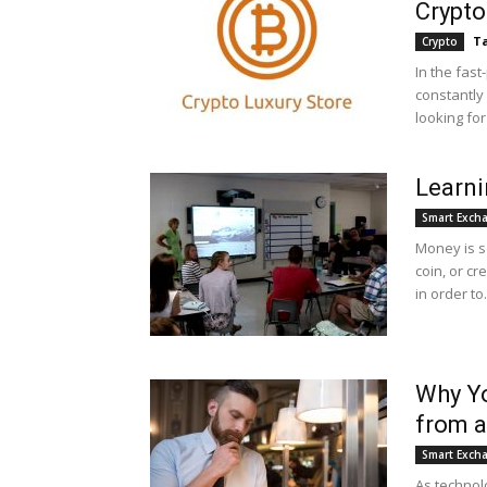
Crypto
Ta
Crypto
In the fast
constantly 
looking fo
Learn
Smart Exch
Money is s
coin, or cr
in order to.
Why Y
from 
Smart Exch
As technol