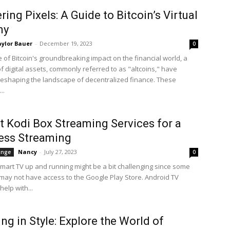
ring Pixels: A Guide to Bitcoin’s Virtual
ny
ylor Bauer
-
December 19, 2023
0
 of Bitcoin's groundbreaking impact on the financial world, a
f digital assets, commonly referred to as "altcoins," have
eshaping the landscape of decentralized finance. These
..
t Kodi Box Streaming Services for a
ess Streaming
Nancy
-
July 27, 2023
ange
0
Smart TV up and running might be a bit challenging since some
may not have access to the Google Play Store. Android TV
elp with...
ng in Style: Explore the World of