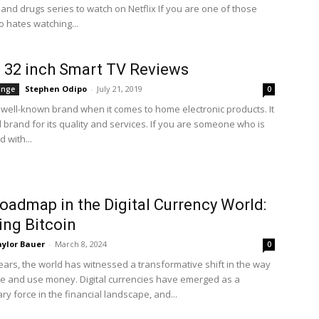
 and drugs series to watch on Netflix If you are one of those
 hates watching...
s 32 inch Smart TV Reviews
Stephen Odipo
-
July 21, 2019
ange
0
 a well-known brand when it comes to home electronic products. It
d brand for its quality and services. If you are someone who is
 with...
oadmap in the Digital Currency World:
ng Bitcoin
ylor Bauer
-
March 8, 2024
0
years, the world has witnessed a transformative shift in the way
e and use money. Digital currencies have emerged as a
ry force in the financial landscape, and...