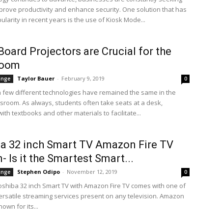
prove productivity and enhance security. One solution that has
larity in recent years is the use of Kiosk Mode...
oard Projectors are Crucial for the
room
Taylor Bauer
-
February 9, 2019
ange
0
a few different technologies have remained the same in the
assroom. As always, students often take seats at a desk,
th textbooks and other materials to facilitate...
a 32 inch Smart TV Amazon Fire TV
- Is it the Smartest Smart...
Stephen Odipo
-
November 12, 2019
ange
0
shiba 32 inch Smart TV with Amazon Fire TV comes with one of
ersatile streaming services present on any television. Amazon
nown for its...