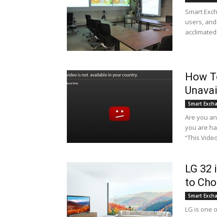
Smart Exch
users, and 
acclimated
How To
Unavai
Smart Exch
Are you a
you are ha
“This Vide
LG 32 
to Ch
Smart Exch
LG is one o