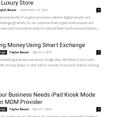
 Luxury Store
ylor Bauer
-
September 20, 2023
0
-paced world of cryptocurrencies, where digital assets are
changing hands, it’s no surprise that crypto enthusiasts are
r new and innovative ways to spend their hard-earned tokens....
ing Money Using Smart Exchange
Taylor Bauer
-
March 5, 2019
ange
0
omething that we use every single day. Whether it is in cash,
edit, money plays a vital role in society. Everyone makes a living
..
our Business Needs iPad Kiosk Mode
an MDM Provider
Taylor Bauer
-
March 7, 2024
ange
0
ogy continues to advance, businesses are constantly seeking