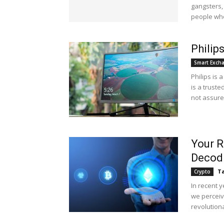
gangsters,
people who
Philip
Smart Exch
Philips is
is a truste
not assured
Your R
Decodi
Ta
Crypto
In recent 
we perceiv
revolutiona