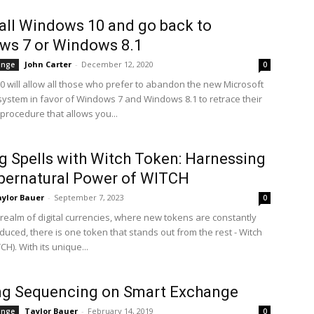
all Windows 10 and go back to
ws 7 or Windows 8.1
John Carter
-
December 12, 2020
ange
0
 will allow all those who prefer to abandon the new Microsoft
system in favor of Windows 7 and Windows 8.1 to retrace their
procedure that allows you...
g Spells with Witch Token: Harnessing
pernatural Power of WITCH
ylor Bauer
-
September 7, 2023
0
 realm of digital currencies, where new tokens are constantly
duced, there is one token that stands out from the rest - Witch
H). With its unique...
ing Sequencing on Smart Exchange
Taylor Bauer
-
February 14, 2019
ange
0