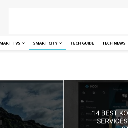
MART TVS
SMART CITY
TECH GUIDE
TECH NEWS
14 BEST K
SERVICES
E