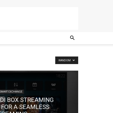
RANDOM
SMART EXCHANGE
ODI BOX STREAMING
 FOR A SEAMLESS