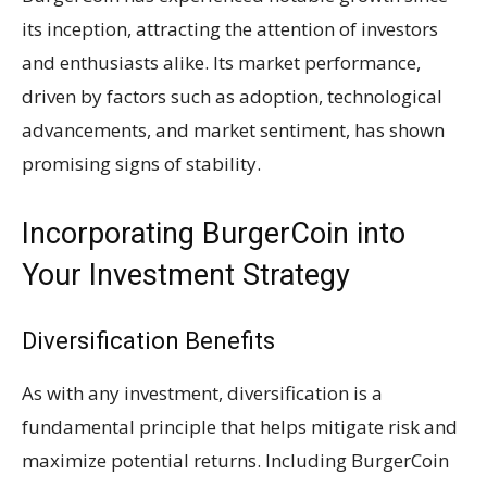
its inception, attracting the attention of investors
and enthusiasts alike. Its market performance,
driven by factors such as adoption, technological
advancements, and market sentiment, has shown
promising signs of stability.
Incorporating BurgerCoin into
Your Investment Strategy
Diversification Benefits
As with any investment, diversification is a
fundamental principle that helps mitigate risk and
maximize potential returns. Including BurgerCoin