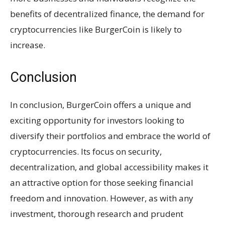
benefits of decentralized finance, the demand for
cryptocurrencies like BurgerCoin is likely to
increase.
Conclusion
In conclusion, BurgerCoin offers a unique and
exciting opportunity for investors looking to
diversify their portfolios and embrace the world of
cryptocurrencies. Its focus on security,
decentralization, and global accessibility makes it
an attractive option for those seeking financial
freedom and innovation. However, as with any
investment, thorough research and prudent