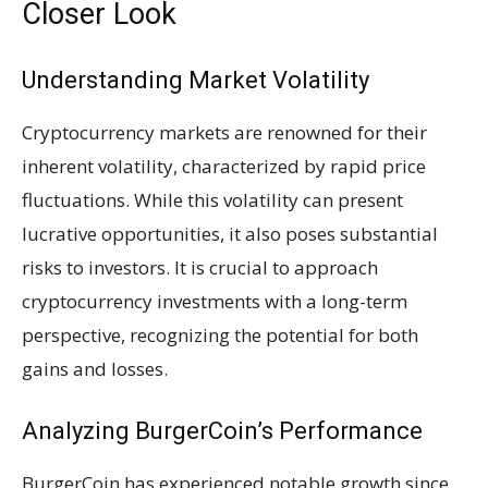
Closer Look
Understanding Market Volatility
Cryptocurrency markets are renowned for their
inherent volatility, characterized by rapid price
fluctuations. While this volatility can present
lucrative opportunities, it also poses substantial
risks to investors. It is crucial to approach
cryptocurrency investments with a long-term
perspective, recognizing the potential for both
gains and losses.
Analyzing BurgerCoin’s Performance
BurgerCoin has experienced notable growth since