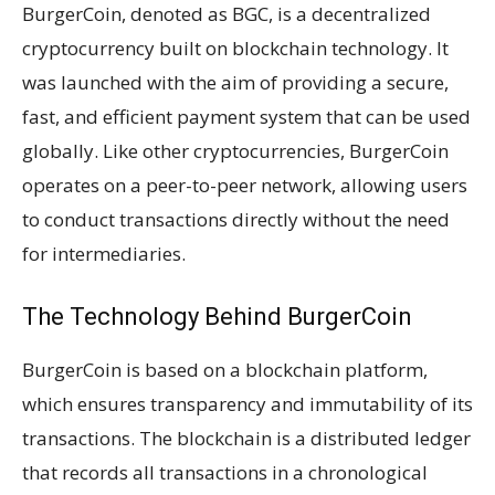
BurgerCoin, denoted as BGC, is a decentralized
cryptocurrency built on blockchain technology. It
was launched with the aim of providing a secure,
fast, and efficient payment system that can be used
globally. Like other cryptocurrencies, BurgerCoin
operates on a peer-to-peer network, allowing users
to conduct transactions directly without the need
for intermediaries.
The Technology Behind BurgerCoin
BurgerCoin is based on a blockchain platform,
which ensures transparency and immutability of its
transactions. The blockchain is a distributed ledger
that records all transactions in a chronological