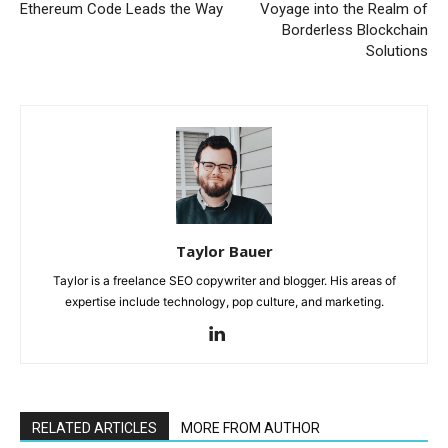
Ethereum Code Leads the Way
Voyage into the Realm of
Borderless Blockchain
Solutions
Taylor Bauer
Taylor is a freelance SEO copywriter and blogger. His areas of
expertise include technology, pop culture, and marketing.
RELATED ARTICLES
MORE FROM AUTHOR