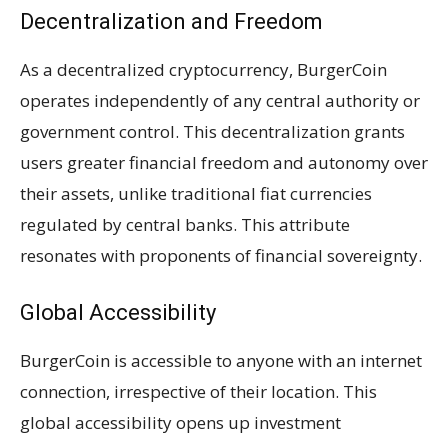
Decentralization and Freedom
As a decentralized cryptocurrency, BurgerCoin
operates independently of any central authority or
government control. This decentralization grants
users greater financial freedom and autonomy over
their assets, unlike traditional fiat currencies
regulated by central banks. This attribute
resonates with proponents of financial sovereignty.
Global Accessibility
BurgerCoin is accessible to anyone with an internet
connection, irrespective of their location. This
global accessibility opens up investment