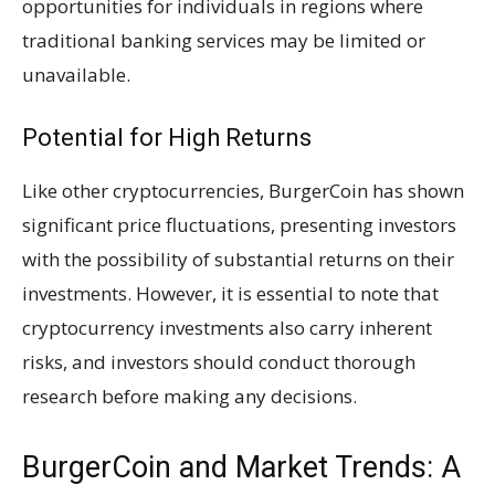
opportunities for individuals in regions where
traditional banking services may be limited or
unavailable.
Potential for High Returns
Like other cryptocurrencies, BurgerCoin has shown
significant price fluctuations, presenting investors
with the possibility of substantial returns on their
investments. However, it is essential to note that
cryptocurrency investments also carry inherent
risks, and investors should conduct thorough
research before making any decisions.
BurgerCoin and Market Trends: A