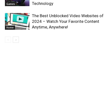
Technology
Games
The Best Unblocked Video Websites of
2024 – Watch Your Favorite Content
Anytime, Anywhere!
Home