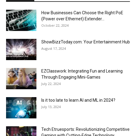
How Businesses Can Choose the Right PoE
(Power over Ethernet) Extender...
October 22, 2024
ShowBizzToday.com: Your Entertainment Hub
August 17, 2024
EZClasswork: Integrating Fun and Learning
Through Engaging Mini-Games
July 22, 2024
Is it too late to learn AI and ML in 2024?
July 13, 2024
Tech Etruesports: Revolutionizing Competitive
Gaming with Cutting-Edge Technology