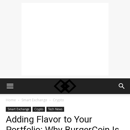
Home
Smart Exchange
Crypto
Smart Exchange
Crypto
Tech News
Adding Flavor to Your
Portfolio: Why BurgerCoin Is