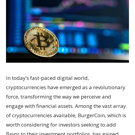
In today’s fast-paced digital world,
cryptocurrencies have emerged as a revolutionary
force, transforming the way we perceive and
engage with financial assets. Among the vast array
of cryptocurrencies available, BurgerCoin, which is
worth considering for investors seeking to add
flavor to their investment portfolios, has gained