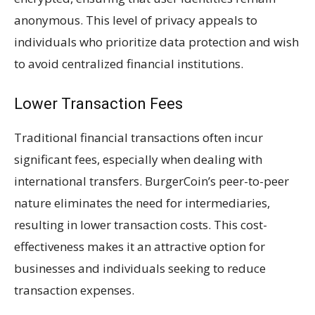
anonymous. This level of privacy appeals to
individuals who prioritize data protection and wish
to avoid centralized financial institutions.
Lower Transaction Fees
Traditional financial transactions often incur
significant fees, especially when dealing with
international transfers. BurgerCoin’s peer-to-peer
nature eliminates the need for intermediaries,
resulting in lower transaction costs. This cost-
effectiveness makes it an attractive option for
businesses and individuals seeking to reduce
transaction expenses.