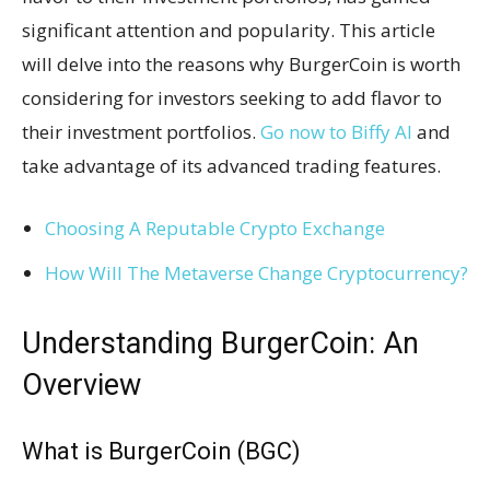
significant attention and popularity. This article
will delve into the reasons why BurgerCoin is worth
considering for investors seeking to add flavor to
their investment portfolios.
Go now to Biffy AI
and
take advantage of its advanced trading features.
Choosing A Reputable Crypto Exchange
How Will The Metaverse Change Cryptocurrency?
Understanding BurgerCoin: An
Overview
What is BurgerCoin (BGC)