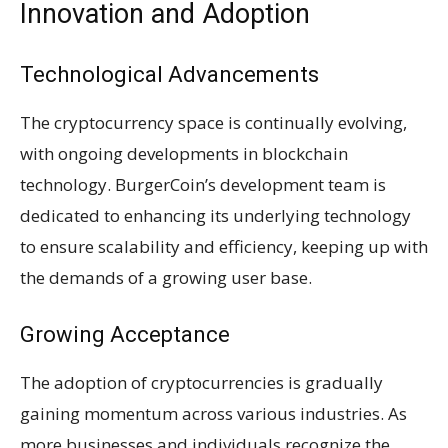
Innovation and Adoption
Technological Advancements
The cryptocurrency space is continually evolving,
with ongoing developments in blockchain
technology. BurgerCoin’s development team is
dedicated to enhancing its underlying technology
to ensure scalability and efficiency, keeping up with
the demands of a growing user base.
Growing Acceptance
The adoption of cryptocurrencies is gradually
gaining momentum across various industries. As
more businesses and individuals recognize the