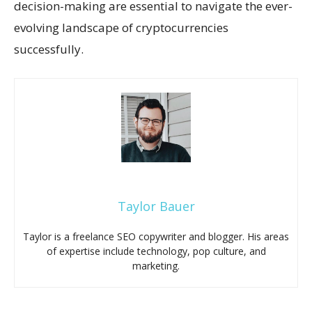
decision-making are essential to navigate the ever-
evolving landscape of cryptocurrencies
successfully.
Taylor Bauer
Taylor is a freelance SEO copywriter and blogger. His areas
of expertise include technology, pop culture, and
marketing.