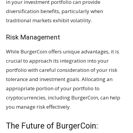
in your investment portfolio can provide
diversification benefits, particularly when
traditional markets exhibit volatility.
Risk Management
While BurgerCoin offers unique advantages, it is
crucial to approach its integration into your
portfolio with careful consideration of your risk
tolerance and investment goals. Allocating an
appropriate portion of your portfolio to
cryptocurrencies, including BurgerCoin, can help
you manage risk effectively.
The Future of BurgerCoin: