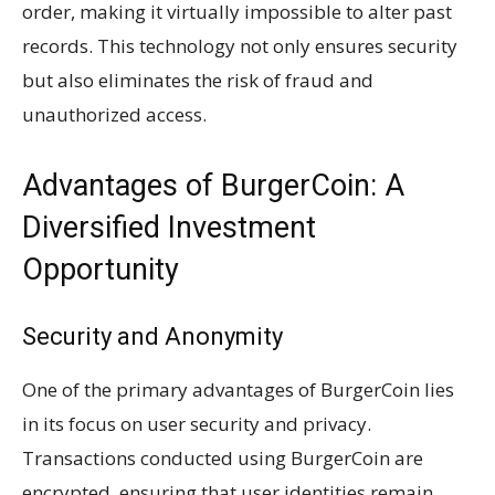
order, making it virtually impossible to alter past
records. This technology not only ensures security
but also eliminates the risk of fraud and
unauthorized access.
Advantages of BurgerCoin: A
Diversified Investment
Opportunity
Security and Anonymity
One of the primary advantages of BurgerCoin lies
in its focus on user security and privacy.
Transactions conducted using BurgerCoin are
encrypted, ensuring that user identities remain