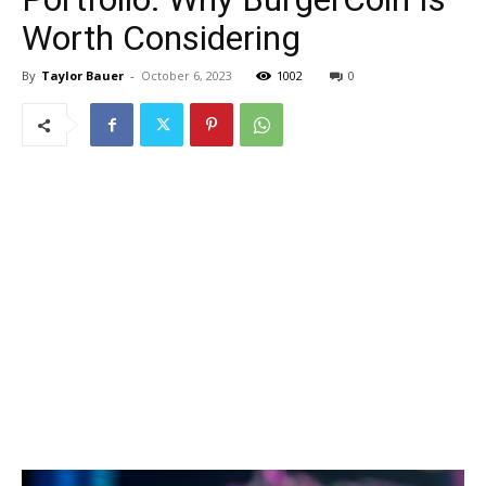
Worth Considering
By
Taylor Bauer
-
October 6, 2023
1002
0