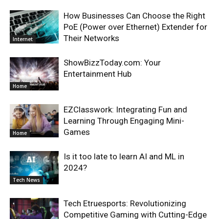
How Businesses Can Choose the Right
PoE (Power over Ethernet) Extender for
Their Networks
Internet
ShowBizzToday.com: Your
Entertainment Hub
Home
EZClasswork: Integrating Fun and
Learning Through Engaging Mini-
Games
Home
Is it too late to learn AI and ML in
2024?
Tech News
Tech Etruesports: Revolutionizing
Competitive Gaming with Cutting-Edge