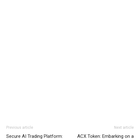
Previous article
Next article
Secure AI Trading Platform:
ACX Token: Embarking on a