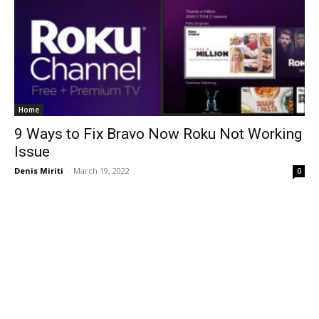
Home
9 Ways to Fix Bravo Now Roku Not Working
Issue
Denis Miriti
-
March 19, 2022
0