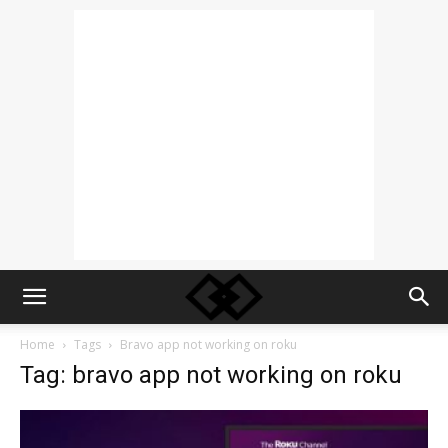
Home
Tags
Bravo app not working on roku
Tag: bravo app not working on roku