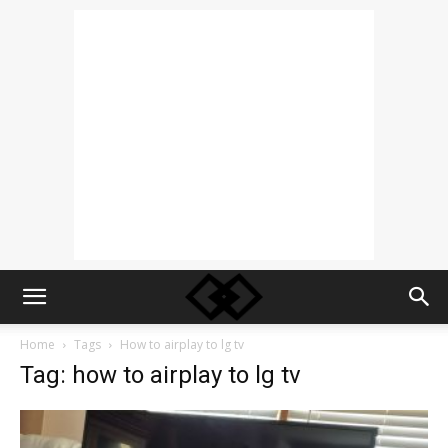
Home
Tags
How to airplay to lg tv
Tag: how to airplay to lg tv