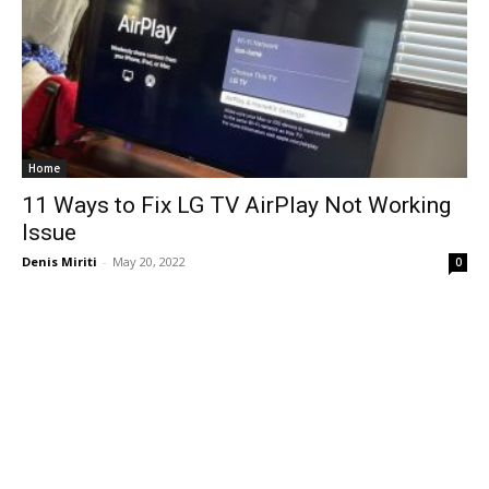
Home
11 Ways to Fix LG TV AirPlay Not Working
Issue
Denis Miriti
-
May 20, 2022
0