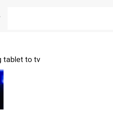
tablet to tv