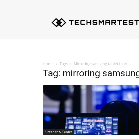
Techsmartest.com
–
Tips
and
Tricks
for
Smartest
Technology
Home
Tags
Mirroring samsung tablet to tv
Tag: mirroring samsung 
E-reader & Tablet