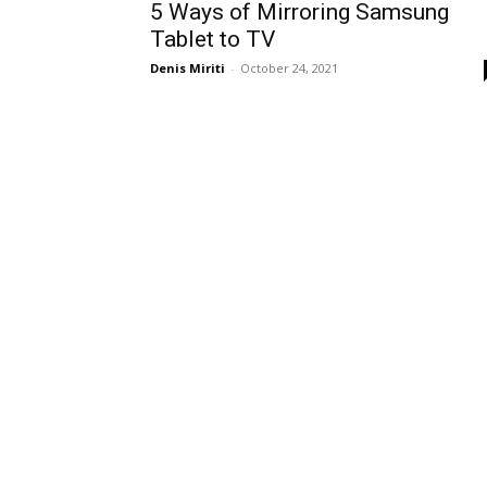
5 Ways of Mirroring Samsung
Tablet to TV
Denis Miriti
-
October 24, 2021