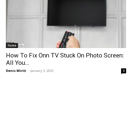
Home
How To Fix Onn TV Stuck On Photo Screen:
All You...
Denis Miriti
-
January 3, 2022
0