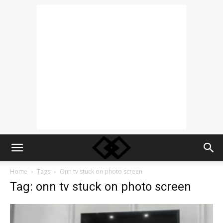
Home
Tags
Onn tv stuck on photo screen
Tag: onn tv stuck on photo screen