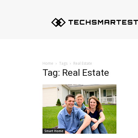
Techsmartest.com
–
Tips
and
Tricks
for
Smartest
Technology
Home
Tags
Real Estate
Tag: Real Estate
Smart Home