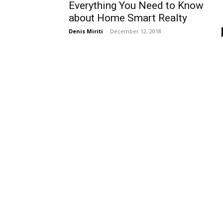
Everything You Need to Know
about Home Smart Realty
Denis Miriti
-
December 12, 2018