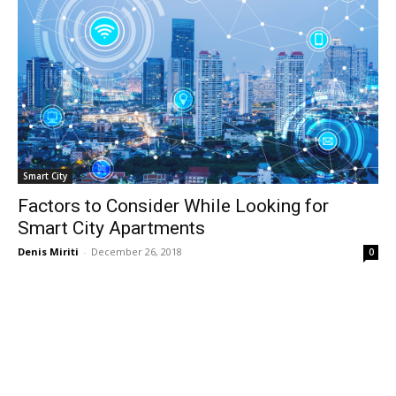
Smart City
Factors to Consider While Looking for
Smart City Apartments
Denis Miriti
-
December 26, 2018
0