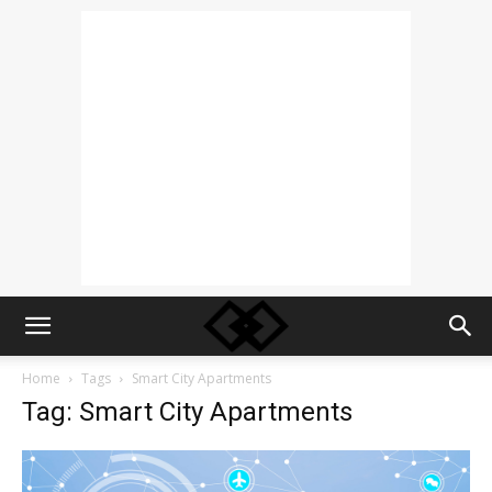
Home
Tags
Smart City Apartments
Tag: Smart City Apartments