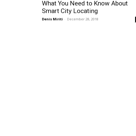
What You Need to Know About
Smart City Locating
Denis Miriti
-
December 28, 2018