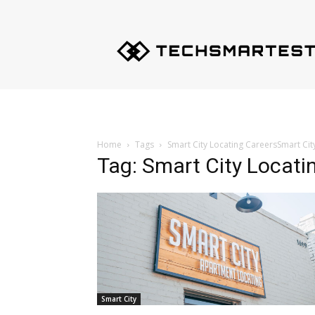
Techsmartest.com
–
Tips
and
Tricks
for
Smartest
Technology
Home
Tags
Smart City Locating CareersSmart Cit
Tag: Smart City Locati
Smart City