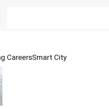
y
ng CareersSmart City