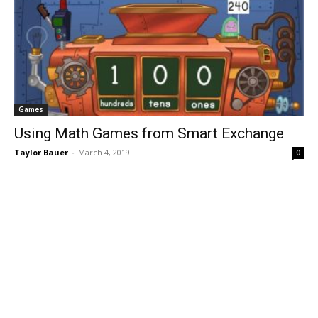
Games
Using Math Games from Smart Exchange
Taylor Bauer
-
March 4, 2019
0