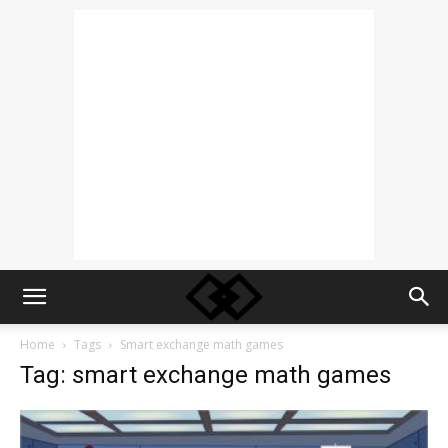
Home
Tags
Smart exchange math games
Tag: smart exchange math games