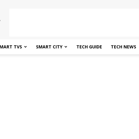
MART TVS
SMART CITY
TECH GUIDE
TECH NEWS