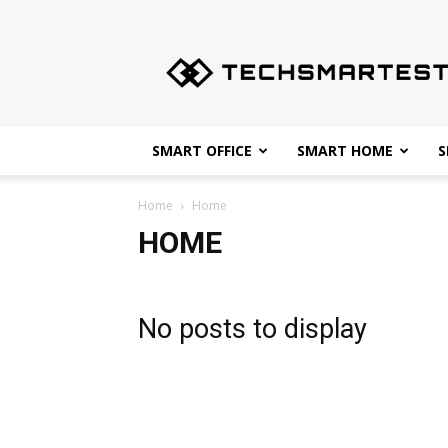
Techsmartest.com
–
Tips
and
Tricks
for
SMART OFFICE
SMART HOME
S
Smartest
Technology
Home
Home
HOME
No posts to display