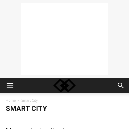
Home
Smart City
SMART CITY