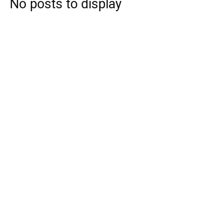
No posts to display