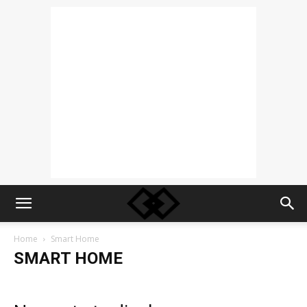
Home
Smart Home
SMART HOME