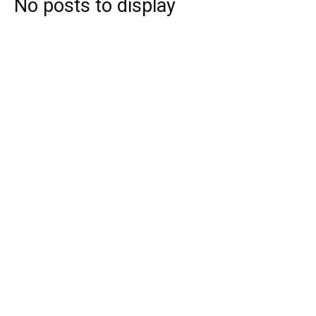
No posts to display