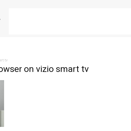
rt tv
owser on vizio smart tv