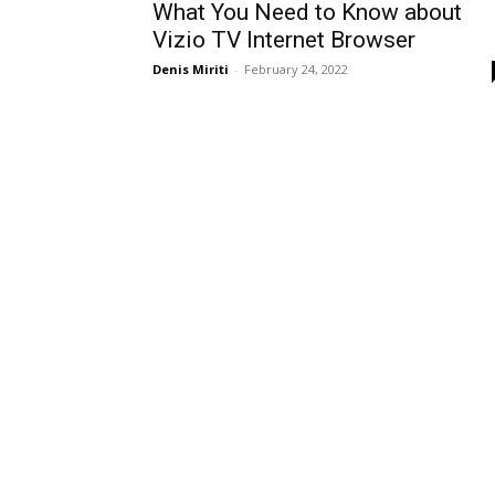
What You Need to Know about
Vizio TV Internet Browser
Denis Miriti
-
February 24, 2022