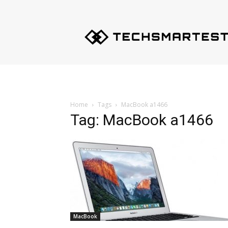
Techsmartest.com
–
Tips
and
Tricks
for
Smartest
Technology
Home
Tags
MacBook a1466
Tag: MacBook a1466
MacBook