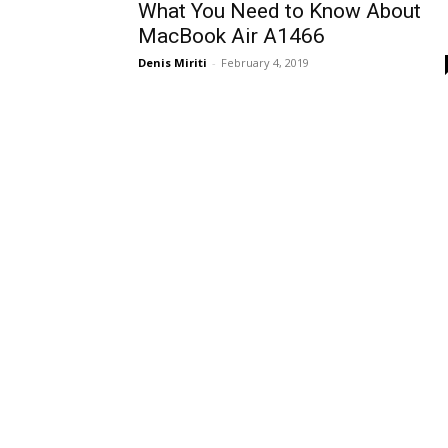
What You Need to Know About
MacBook Air A1466
Denis Miriti
-
February 4, 2019