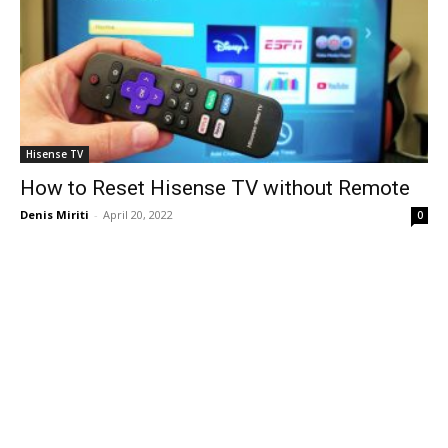
Hisense TV
How to Reset Hisense TV without Remote
Denis Miriti
-
April 20, 2022
0