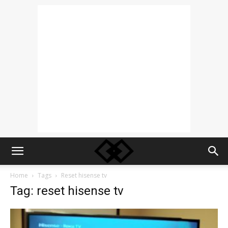
Home
Tags
Reset hisense tv
Tag: reset hisense tv