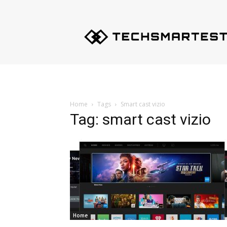
Techsmartest.com
–
Tips
and
Tricks
for
Smartest
Technology
Home
Tags
Smart cast vizio
Tag: smart cast vizio
Home