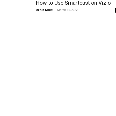
How to Use Smartcast on Vizio 
Denis Miriti
-
March 16, 2022