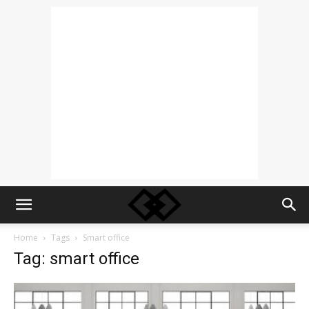
Home
Tags
Smart office
Tag: smart office