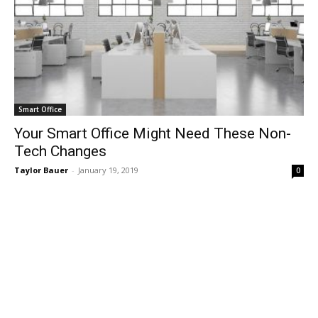
Smart Office
Your Smart Office Might Need These Non-
Tech Changes
Taylor Bauer
-
January 19, 2019
0