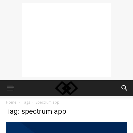
Home
Tags
Spectrum app
Tag: spectrum app