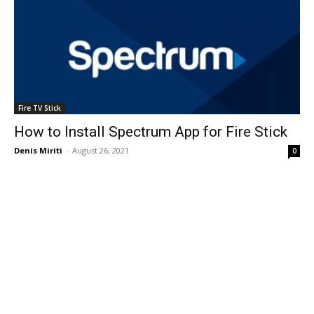
Fire TV Stick
How to Install Spectrum App for Fire Stick
Denis Miriti
-
August 26, 2021
0