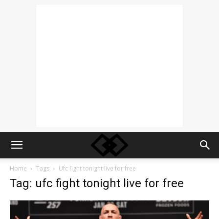
Home
Tags
Ufc fight tonight live for free
Tag: ufc fight tonight live for free