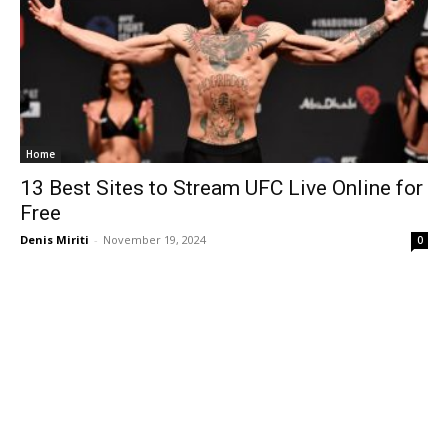
Home
13 Best Sites to Stream UFC Live Online for
Free
Denis Miriti
-
November 19, 2024
0