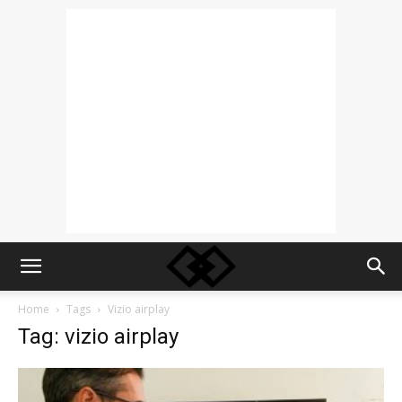
Home
Tags
Vizio airplay
Tag: vizio airplay