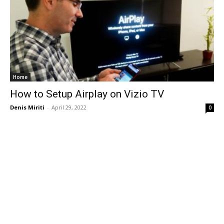
Home
How to Setup Airplay on Vizio TV
Denis Miriti
-
April 29, 2022
0