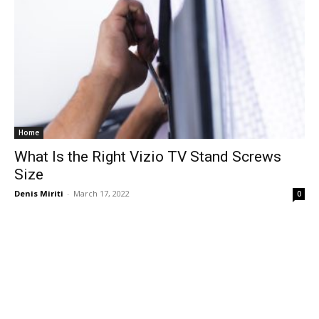
Home
What Is the Right Vizio TV Stand Screws
Size
Denis Miriti
-
March 17, 2022
0