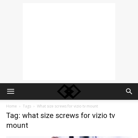
Home
Tags
What size screws for vizio tv mount
Tag: what size screws for vizio tv
mount