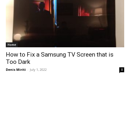
Home
How to Fix a Samsung TV Screen that is
Too Dark
Denis Miriti
-
July 1, 2022
0