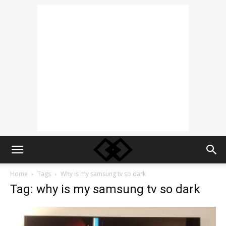
Home
Tags
Why is my samsung tv so dark
Tag: why is my samsung tv so dark