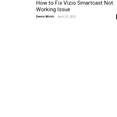
How to Fix Vizio Smartcast Not
Working Issue
Denis Miriti
-
April 22, 2022