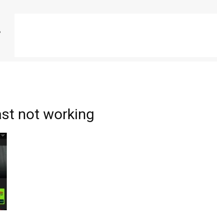
st not working