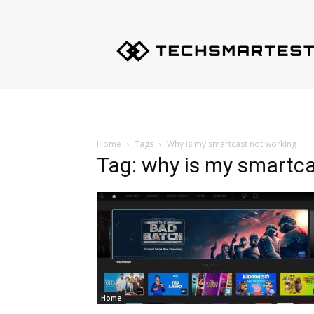
Techsmartest.com
–
Tips
and
Tricks
for
Smartest
Technology
Home
Tags
Why is my smartcast not working
Tag: why is my smartca
Home