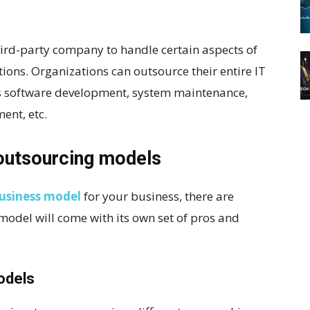
third-party company to handle certain aspects of
tions. Organizations can outsource their entire IT
 as software development, system maintenance,
ent, etc.
outsourcing models
usiness model
for your business, there are
 model will come with its own set of pros and
odels