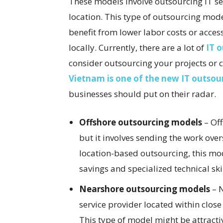
These models involve outsourcing IT se
location. This type of outsourcing mod
benefit from lower labor costs or access 
locally. Currently, there are a lot of
IT 
consider outsourcing your projects or
Vietnam is one of the new IT outsou
businesses should put on their radar.
Offshore outsourcing models
– Off
but it involves sending the work over
location-based outsourcing, this mod
savings and specialized technical ski
Nearshore outsourcing models
– N
service provider located within clos
This type of model might be attracti