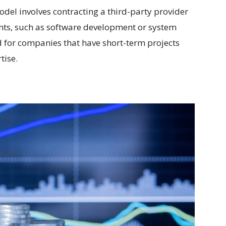
del involves contracting a third-party provider
ents, such as software development or system
d for companies that have short-term projects
tise.