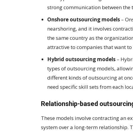
strong communication between the t
Onshore outsourcing models
– Ons
nearshoring, and it involves contract
the same country as the organizatio
attractive to companies that want to
Hybrid outsourcing models
– Hybr
types of outsourcing models, allowing
different kinds of outsourcing at on
need specific skill sets from each lo
Relationship-based outsourci
These models involve contracting an e
system over a long-term relationship. T