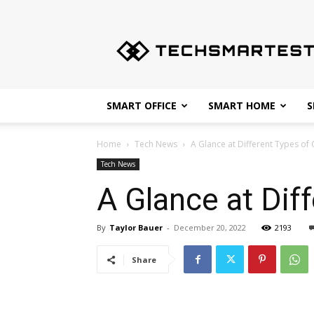
Techsmartest.com
–
Tips
and
Tricks
for
SMART OFFICE
SMART HOME
S
Smartest
Technology
Home
Tech News
A Glance at Different Types of
Tech News
A Glance at Dif
By
Taylor Bauer
-
December 20, 2022
2193
Share