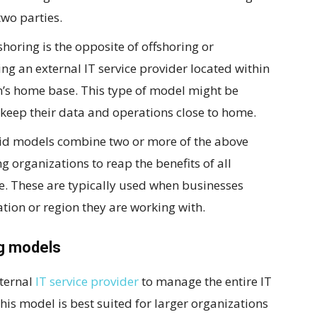
wo parties.
horing is the opposite of offshoring or
ing an external IT service provider located within
n’s home base. This type of model might be
 keep their data and operations close to home.
id models combine two or more of the above
 organizations to reap the benefits of all
ce. These are typically used when businesses
cation or region they are working with.
ng models
xternal
IT service provider
to manage the entire IT
his model is best suited for larger organizations