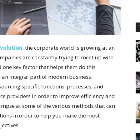
evolution
, the corporate world is growing at an
mpanies are constantly trying to meet up with
 one key factor that helps them do this
me an integral part of modern business.
ourcing specific functions, processes, and
vice providers in order to improve efficiency and
 glimpse at some of the various methods that can
ions in order to help you make the most
ectives.