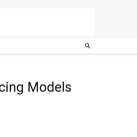
rcing Models