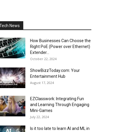
Tech News
How Businesses Can Choose the
Right PoE (Power over Ethernet)
Extender...
October 22, 2024
ShowBizzToday.com: Your
Entertainment Hub
August 17, 2024
EZClasswork: Integrating Fun
and Learning Through Engaging
Mini-Games
July 22, 2024
Is it too late to learn AI and ML in