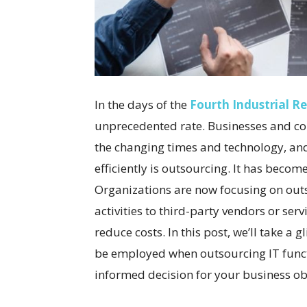
In the days of the
Fourth Industrial R
unprecedented rate. Businesses and co
the changing times and technology, and
efficiently is outsourcing. It has beco
Organizations are now focusing on outs
activities to third-party vendors or ser
reduce costs. In this post, we’ll take a
be employed when outsourcing IT funct
informed decision for your business obj