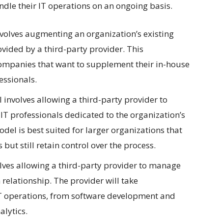
ndle their IT operations on an ongoing basis.
volves augmenting an organization’s existing
ovided by a third-party provider. This
 companies that want to supplement their in-house
essionals.
 involves allowing a third-party provider to
T professionals dedicated to the organization’s
del is best suited for larger organizations that
but still retain control over the process.
ves allowing a third-party provider to manage
 relationship. The provider will take
e IT operations, from software development and
lytics.