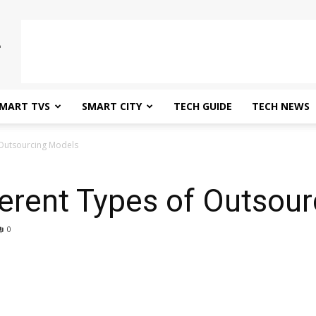
MART TVS
SMART CITY
TECH GUIDE
TECH NEWS
 Outsourcing Models
ferent Types of Outsou
0