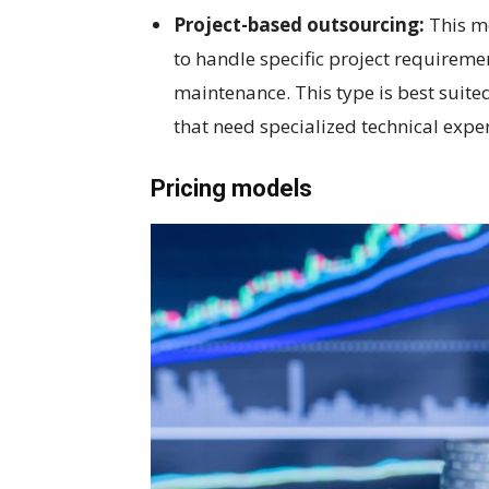
Project-based outsourcing:
This mo
to handle specific project requirem
maintenance. This type is best suite
that need specialized technical exper
Pricing models