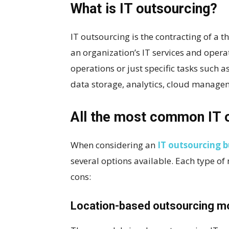
What is IT outsourcing?
IT outsourcing is the contracting of a 
an organization’s IT services and opera
operations or just specific tasks such
data storage, analytics, cloud managem
All the most common IT 
When considering an
IT outsourcing b
several options available. Each type of
cons:
Location-based outsourcing m