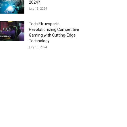
2024?
July 13, 2024
Tech Etruesports:
Revolutionizing Competitive
Gaming with Cutting-Edge
Technology
July 10, 2024