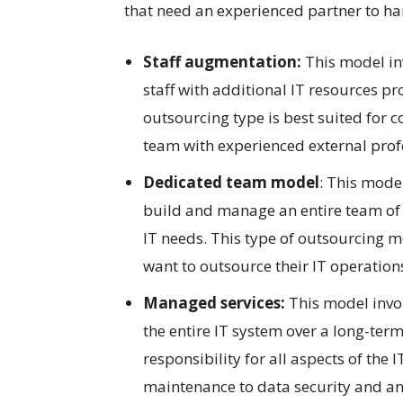
that need an experienced partner to ha
Staff augmentation:
This model in
staff with additional IT resources pr
outsourcing type is best suited for
team with experienced external prof
Dedicated team model
: This model
build and manage an entire team of I
IT needs. This type of outsourcing mo
want to outsource their IT operations 
Managed services:
This model invol
the entire IT system over a long-term
responsibility for all aspects of th
maintenance to data security and ana