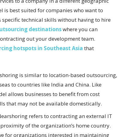
rvices to a company in a different geographic
el is best suited for companies who want to
specific technical skills without having to hire
outsourcing destinations
where you can
 contracting out your development team.
rcing hotspots in Southeast Asia
that
shoring is similar to location-based outsourcing,
seas to countries like India and China. Like
el allows businesses to benefit from cost
lls that may not be available domestically.
earshoring refers to contracting an external IT
e proximity of the organization’s home country.
ve for organizations interested in maintaining