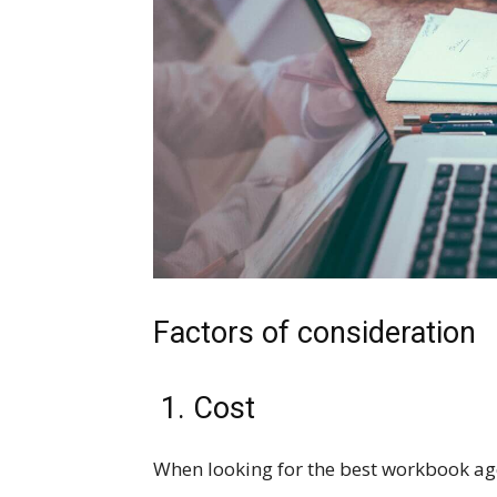
Factors of consideration
1. Cost
When looking for the best workbook age