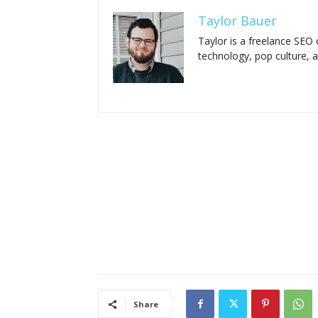
Taylor Bauer
Taylor is a freelance SEO 
technology, pop culture, 
Share