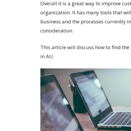
Overall it is a great way to improve
organization. It has many tools that wil
business and the processes currently 
consideration.
This article will discuss how to find the
in AU.