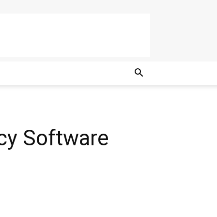
cy Software