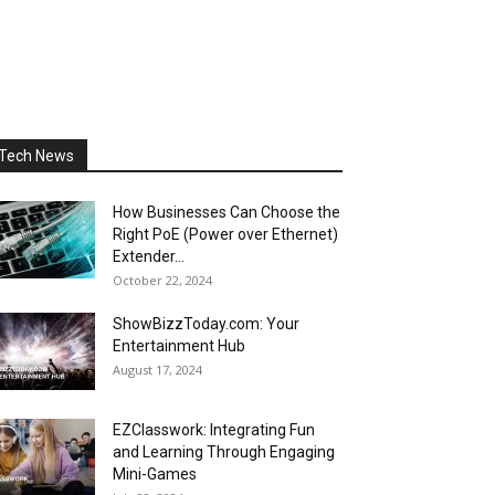
Tech News
How Businesses Can Choose the
Right PoE (Power over Ethernet)
Extender...
October 22, 2024
ShowBizzToday.com: Your
Entertainment Hub
August 17, 2024
EZClasswork: Integrating Fun
and Learning Through Engaging
Mini-Games