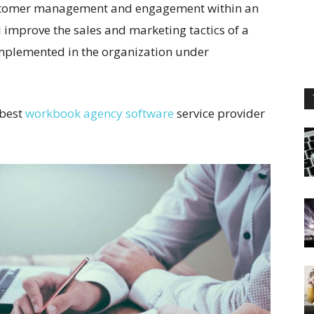
 customer management and engagement within an
l improve the sales and marketing tactics of a
implemented in the organization under
 best
workbook agency software
service provider