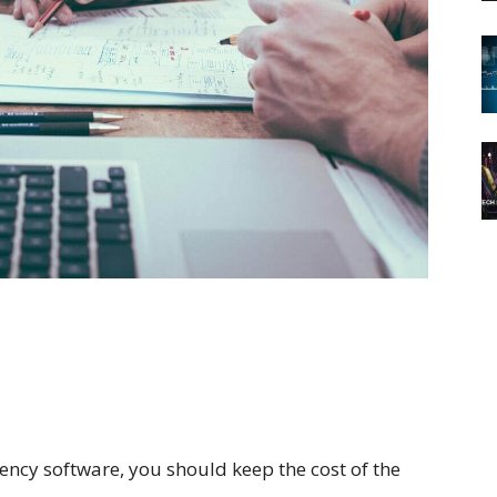
ncy software, you should keep the cost of the