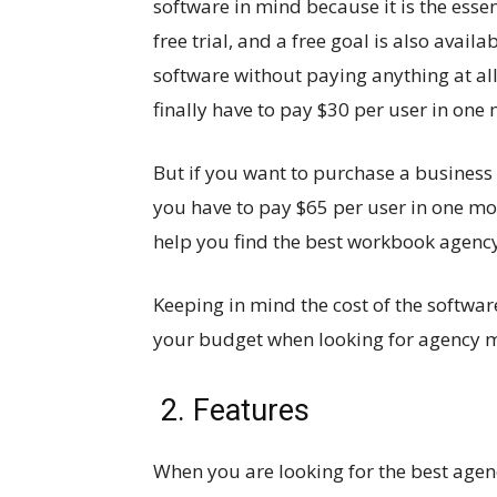
software in mind because it is the esse
free trial, and a free goal is also avail
software without paying anything at all
finally have to pay $30 per user in one
But if you want to purchase a business
you have to pay $65 per user in one mon
help you find the best workbook agency
Keeping in mind the cost of the softwar
your budget when looking for agency 
2. Features
When you are looking for the best age