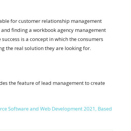
ilable for customer relationship management
ng and finding a workbook agency management
e success is a concept in which the consumers
 the real solution they are looking for.
ides the feature of lead management to create
urce Software and Web Development 2021, Based