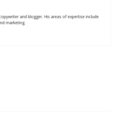
copywriter and blogger. His areas of expertise include
and marketing.