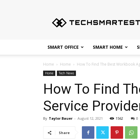
Techsmartest.com
–
Tips
and
Tricks
for
SMART OFFICE
SMART HOME
S
Smartest
Technology
Home
Home
How To Find The Best Workbook Age
Home
Tech News
How To Find Th
Service Provide
By
Taylor Bauer
-
August 12, 2021
1562
0
Share