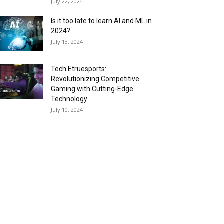
July 22, 2024
Is it too late to learn AI and ML in
2024?
July 13, 2024
Tech Etruesports:
Revolutionizing Competitive
Gaming with Cutting-Edge
Technology
July 10, 2024