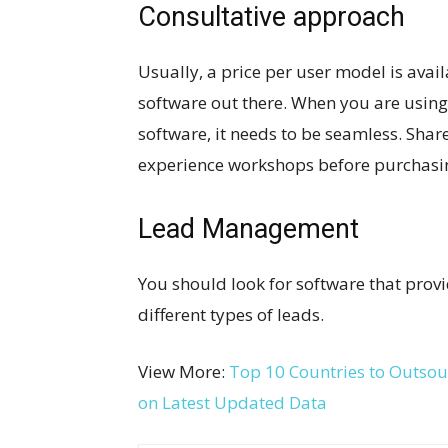
Consultative approach
Usually, a price per user model is ava
software out there. When you are usi
software, it needs to be seamless. Shar
experience workshops before purchasing
Lead Management
You should look for software that prov
different types of leads.
View More:
Top 10 Countries to Outso
on Latest Updated Data