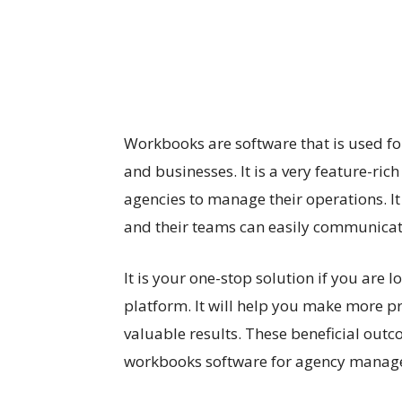
Workbooks are software that is used 
and businesses. It is a very feature-ric
agencies to manage their operations. It
and their teams can easily communicat
It is your one-stop solution if you ar
platform. It will help you make more pr
valuable results. These beneficial outc
workbooks software for agency mana