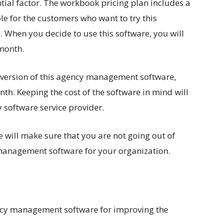
ntial factor. The workbook pricing plan includes a
able for the customers who want to try this
. When you decide to use this software, you will
 month.
 version of this agency management software,
th. Keeping the cost of the software in mind will
 software service provider.
e will make sure that you are not going out of
management software for your organization.
ncy management software for improving the