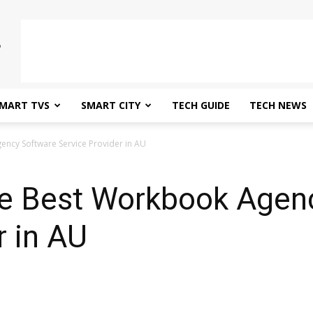
MART TVS
SMART CITY
TECH GUIDE
TECH NEWS
ncy Software Service Provider in AU
e Best Workbook Agen
r in AU