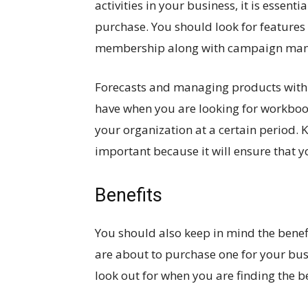
activities in your business, it is essent
purchase. You should look for features
membership along with campaign ma
Forecasts and managing products with p
have when you are looking for workbo
your organization at a certain period.
important because it will ensure that
Benefits
You should also keep in mind the bene
are about to purchase one for your busi
look out for when you are finding the b