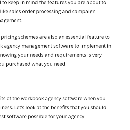
ial to keep in mind the features you are about to
 like sales order processing and campaign
nagement.
ricing schemes are also an essential feature to
ok agency management software to implement in
 Knowing your needs and requirements is very
 you purchased what you need.
fits of the workbook agency software when you
ness. Let’s look at the benefits that you should
est software possible for your agency.