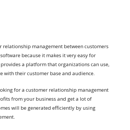
for relationship management between customers
h software because it makes it very easy for
 provides a platform that organizations can use,
e with their customer base and audience.
e looking for a customer relationship management
ofits from your business and get a lot of
omes will be generated efficiently by using
gement.