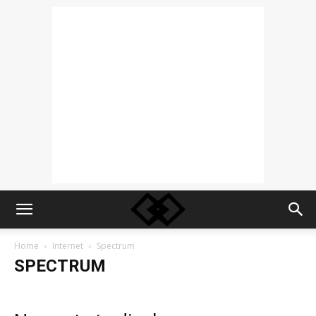
Home
Internet
Spectrum
SPECTRUM