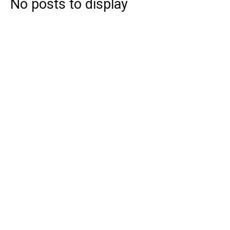
No posts to display