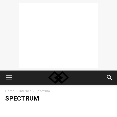
Home
Internet
Spectrum
SPECTRUM