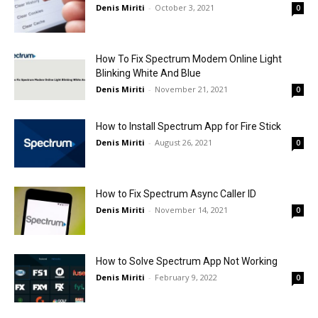
Denis Miriti
-
October 3, 2021
0
How To Fix Spectrum Modem Online Light
Blinking White And Blue
Denis Miriti
-
November 21, 2021
0
How to Install Spectrum App for Fire Stick
Denis Miriti
-
August 26, 2021
0
How to Fix Spectrum Async Caller ID
Denis Miriti
-
November 14, 2021
0
How to Solve Spectrum App Not Working
Denis Miriti
-
February 9, 2022
0