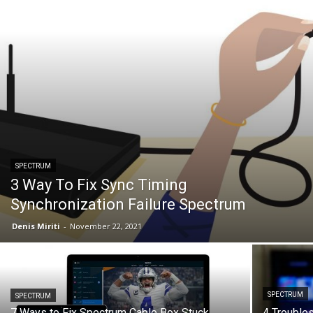
SPECTRUM
3 Way To Fix Sync Timing
Synchronization Failure Spectrum
Denis Miriti
-
November 22, 2021
SPECTRUM
SPECTRUM
7 Ways to Fix Spectrum Cable Box Stuck
4 Trouble