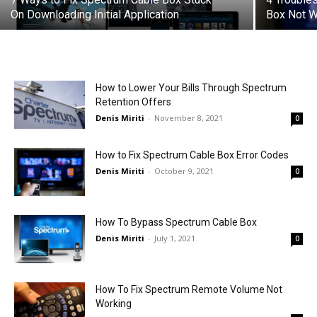
On Downloading Initial Application
Box Not W
How to Lower Your Bills Through Spectrum
Retention Offers
Denis Miriti
-
November 8, 2021
0
How to Fix Spectrum Cable Box Error Codes
Denis Miriti
-
October 9, 2021
0
How To Bypass Spectrum Cable Box
Denis Miriti
-
July 1, 2021
0
How To Fix Spectrum Remote Volume Not
Working