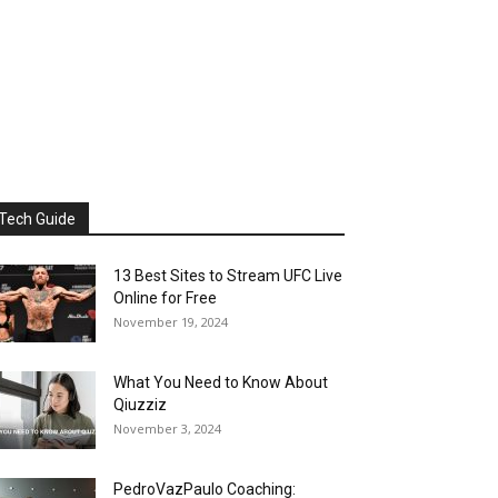
Tech Guide
13 Best Sites to Stream UFC Live
Online for Free
November 19, 2024
What You Need to Know About
Qiuzziz
November 3, 2024
PedroVazPaulo Coaching: