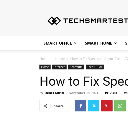
Techsmartest.com
–
Tips
and
Tricks
for
SMART OFFICE
SMART HOME
S
Smartest
Technology
Home
Home
How to Fix Spectrum Async Caller I
Home
Internet
Spectrum
Tech Guide
How to Fix Spec
By
Denis Miriti
-
November 14, 2021
2284
Share