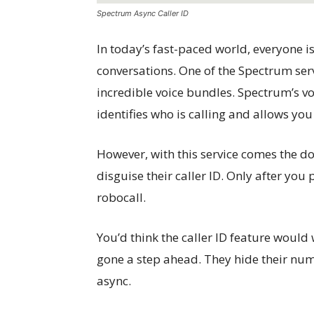
Spectrum Async Caller ID
In today’s fast-paced world, everyone i
conversations. One of the Spectrum serv
incredible voice bundles. Spectrum’s vo
identifies who is calling and allows you 
However, with this service comes the do
disguise their caller ID. Only after you 
robocall.
You’d think the caller ID feature would 
gone a step ahead. They hide their nu
async.