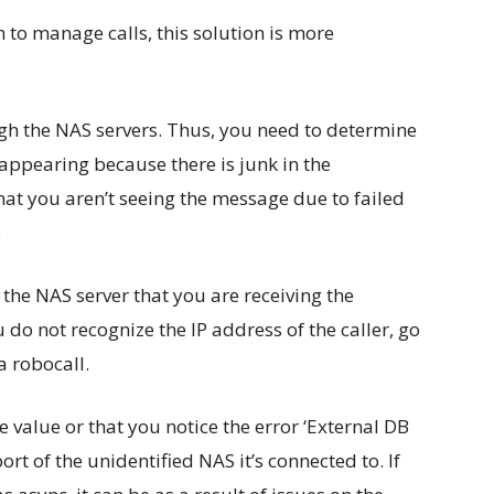
m to manage calls, this solution is more
ugh the NAS servers. Thus, you need to determine
appearing because there is junk in the
hat you aren’t seeing the message due to failed
.
 the NAS server that you are receiving the
u do not recognize the IP address of the caller, go
a robocall.
 value or that you notice the error ‘External DB
ort of the unidentified NAS it’s connected to. If