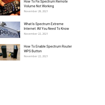
How To Fix Spectrum Remote
Volume Not Working
November 28, 2021
What Is Spectrum Extreme
Internet: All You Need To Know
November 22, 2021
How To Enable Spectrum Router
WPS Button
November 22, 2021