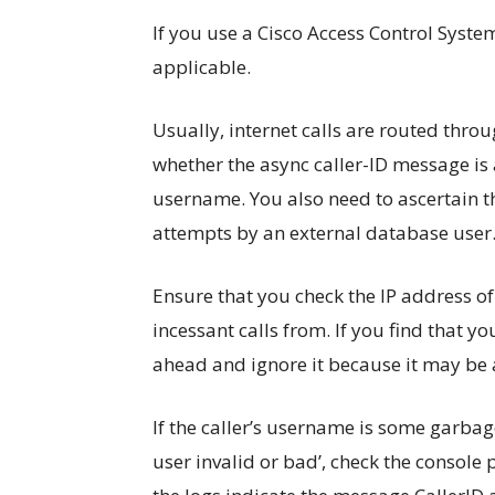
If you use a Cisco Access Control Syste
applicable.
Usually, internet calls are routed thro
whether the async caller-ID message is 
username. You also need to ascertain t
attempts by an external database user
Ensure that you check the IP address of
incessant calls from. If you find that yo
ahead and ignore it because it may be 
If the caller’s username is some garbage
user invalid or bad’, check the console p