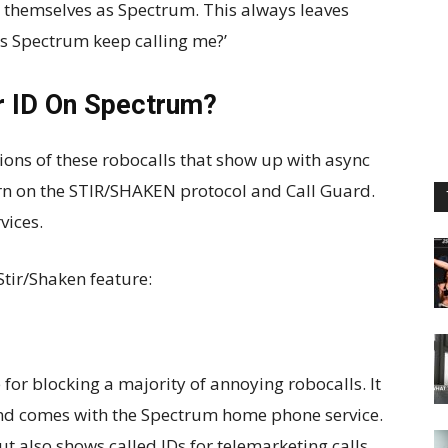
g themselves as Spectrum. This always leaves
s Spectrum keep calling me?’
r ID On Spectrum?
ions of these robocalls that show up with async
turn on the STIR/SHAKEN protocol and Call Guard.
vices.
Stir/Shaken feature:
 for blocking a majority of annoying robocalls. It
and comes with the Spectrum home phone service.
ut also shows called IDs for telemarketing calls.