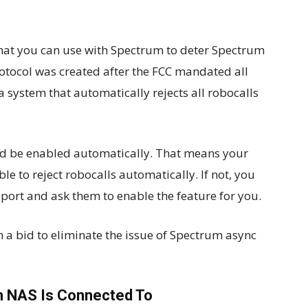
 that you can use with Spectrum to deter Spectrum
protocol was created after the FCC mandated all
system that automatically rejects all robocalls
uld be enabled automatically. That means your
le to reject robocalls automatically. If not, you
ort and ask them to enable the feature for you.
a bid to eliminate the issue of Spectrum async
h NAS Is Connected To