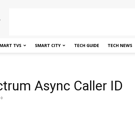
MART TVS
SMART CITY
TECH GUIDE
TECH NEWS
D
trum Async Caller ID
0