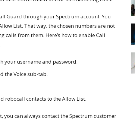
Call Guard through your Spectrum account. You
llow List. That way, the chosen numbers are not
ng calls from them. Here’s how to enable Call
.
ith your username and password.
d the Voice sub-tab.
.
 robocall contacts to the Allow List.
 it, you can always contact the Spectrum customer