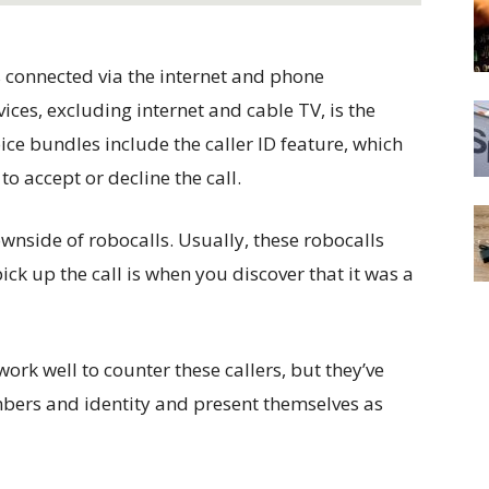
s connected via the internet and phone
ices, excluding internet and cable TV, is the
ice bundles include the caller ID feature, which
to accept or decline the call.
wnside of robocalls. Usually, these robocalls
pick up the call is when you discover that it was a
work well to counter these callers, but they’ve
mbers and identity and present themselves as