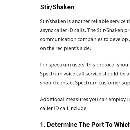
Stir/Shaken
Stir/shaken is another reliable service
async caller ID calls. The Stir/Shaken 
communication companies to develop a 
on the recipient’s side.
For spectrum users, this protocol sho
Spectrum voice call service should be ab
should contact Spectrum customer supp
Additional measures you can employ in 
caller ID call include:
1. Determine The Port To Whic