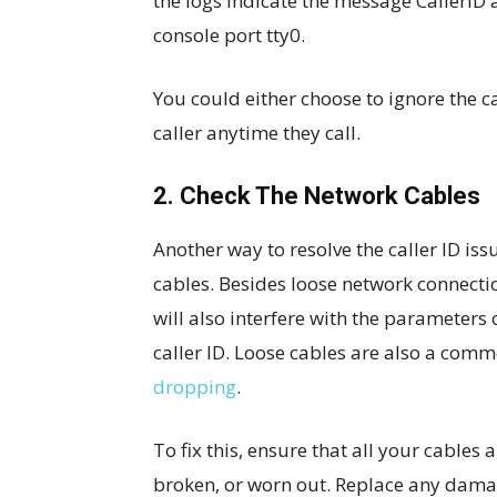
the logs indicate the message CallerID a
console port tty0.
You could either choose to ignore the c
caller anytime they call.
2. Check The Network Cables
Another way to resolve the caller ID is
cables. Besides loose network connectio
will also interfere with the parameters
caller ID. Loose cables are also a com
dropping
.
To fix this, ensure that all your cables
broken, or worn out. Replace any dama