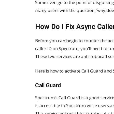
Some even go to the point of disguisin
many users with the question, ‘why doe
How Do I Fix Async Calle
Before you can begin to counter the act
caller ID on Spectrum, you’ll need to 
These two services are anti-robocall ser
Here is how to activate Call Guard and 
Call Guard
Spectrum’s Call Guard is a good service
is accessible to Spectrum voice users 
This service not only blocks robocalls b