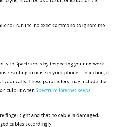
s async, it can be as a result of issues on the
aller or run the ‘no exec’ command to ignore the
sue with Spectrum is by inspecting your network
ns resulting in noise in your phone connection, it
 of your calls. These parameters may include the
mon culprit when
Spectrum internet keeps
 are finger tight and that no cable is damaged,
ged cables accordingly.