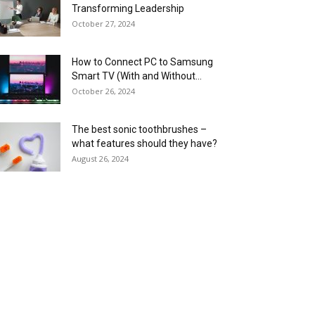
Transforming Leadership
October 27, 2024
How to Connect PC to Samsung
Smart TV (With and Without...
October 26, 2024
The best sonic toothbrushes –
what features should they have?
August 26, 2024