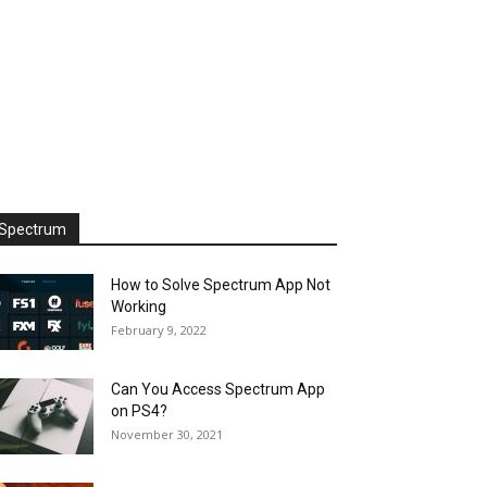
Spectrum
How to Solve Spectrum App Not
Working
February 9, 2022
Can You Access Spectrum App
on PS4?
November 30, 2021