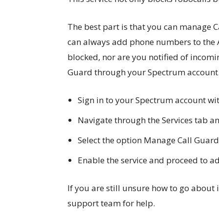
The best part is that you can manage 
can always add phone numbers to the A
blocked, nor are you notified of incomi
Guard through your Spectrum account
Sign in to your Spectrum account w
Navigate through the Services tab an
Select the option Manage Call Guard
Enable the service and proceed to add
If you are still unsure how to go about
support team for help.