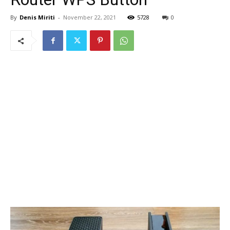
By
Denis Miriti
-
November 22, 2021
5728
0