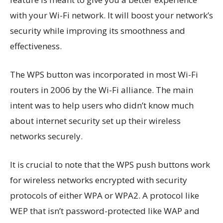
with your Wi-Fi network. It will boost your network’s
security while improving its smoothness and
effectiveness.
The WPS button was incorporated in most Wi-Fi
routers in 2006 by the Wi-Fi alliance. The main
intent was to help users who didn’t know much
about internet security set up their wireless
networks securely.
It is crucial to note that the WPS push buttons work
for wireless networks encrypted with security
protocols of either WPA or WPA2. A protocol like
WEP that isn’t password-protected like WAP and