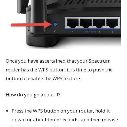
Once you have ascertained that your Spectrum
router has the WPS button, it is time to push the
button to enable the WPS feature.
How do you go about it?
Press the WPS button on your router, hold it
down for about three seconds, and then release