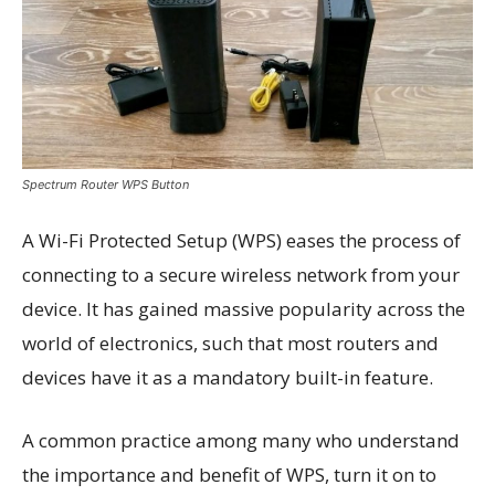
Spectrum Router WPS Button
A Wi-Fi Protected Setup (WPS) eases the process of
connecting to a secure wireless network from your
device. It has gained massive popularity across the
world of electronics, such that most routers and
devices have it as a mandatory built-in feature.
A common practice among many who understand
the importance and benefit of WPS, turn it on to