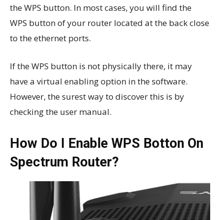
the WPS button. In most cases, you will find the
WPS button of your router located at the back close
to the ethernet ports.
If the WPS button is not physically there, it may
have a virtual enabling option in the software.
However, the surest way to discover this is by
checking the user manual.
How Do I Enable WPS Botton On
Spectrum Router?