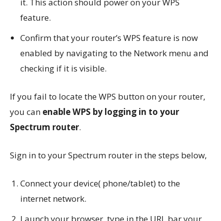
it. This action should power on your WPS
feature.
Confirm that your router’s WPS feature is now
enabled by navigating to the Network menu and
checking if it is visible.
If you fail to locate the WPS button on your router,
you can
enable WPS by logging in to your
Spectrum router
.
Sign in to your Spectrum router in the steps below,
Connect your device( phone/tablet) to the
internet network.
Launch your browser, type in the URL bar your