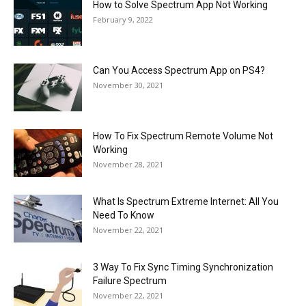
How to Solve Spectrum App Not Working
February 9, 2022
Can You Access Spectrum App on PS4?
November 30, 2021
How To Fix Spectrum Remote Volume Not
Working
November 28, 2021
What Is Spectrum Extreme Internet: All You
Need To Know
November 22, 2021
3 Way To Fix Sync Timing Synchronization
Failure Spectrum
November 22, 2021