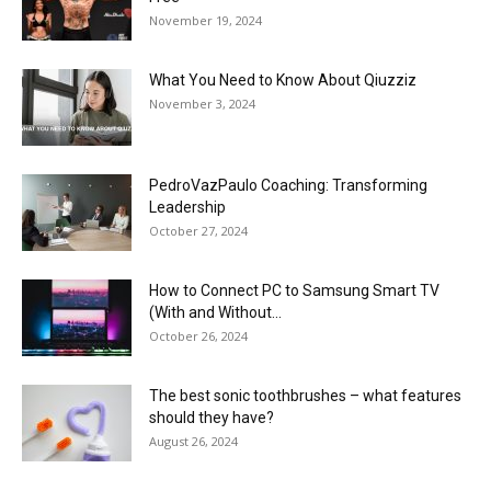
November 19, 2024
What You Need to Know About Qiuzziz
November 3, 2024
PedroVazPaulo Coaching: Transforming
Leadership
October 27, 2024
How to Connect PC to Samsung Smart TV
(With and Without...
October 26, 2024
The best sonic toothbrushes – what features
should they have?
August 26, 2024