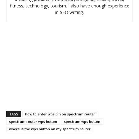
fitness, technology, tourism. I also have enough experience
in SEO writing.
TAGS
how to enter wps pin on spectrum router
spectrum router wps button
spectrum wps button
where is the wps button on my spectrum router