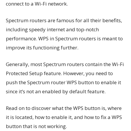
connect to a Wi-Fi network.
Spectrum routers are famous for all their benefits,
including speedy internet and top-notch
performance. WPS in Spectrum routers is meant to
improve its functioning further.
Generally, most Spectrum routers contain the Wi-Fi
Protected Setup feature. However, you need to
push the Spectrum router WPS button to enable it
since it’s not an enabled by default feature.
Read on to discover what the WPS button is, where
it is located, how to enable it, and how to fix a WPS
button that is not working.