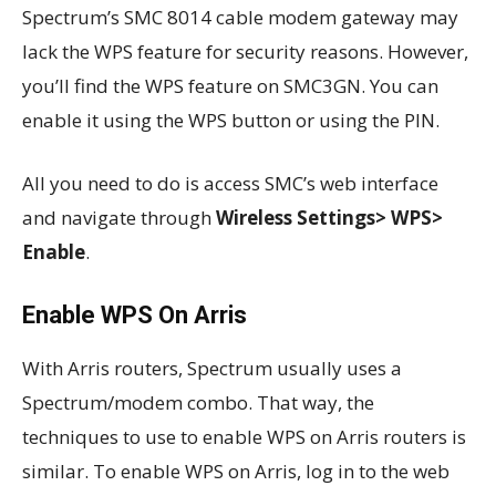
Spectrum’s SMC 8014 cable modem gateway may
lack the WPS feature for security reasons. However,
you’ll find the WPS feature on SMC3GN. You can
enable it using the WPS button or using the PIN.
All you need to do is access SMC’s web interface
and navigate through
Wireless Settings> WPS>
Enable
.
Enable WPS On Arris
With Arris routers, Spectrum usually uses a
Spectrum/modem combo. That way, the
techniques to use to enable WPS on Arris routers is
similar. To enable WPS on Arris, log in to the web