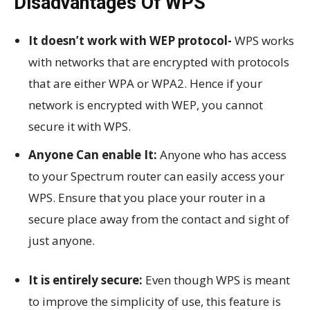
Disadvantages Of WPS
It doesn’t work with WEP protocol-
WPS works
with networks that are encrypted with protocols
that are either WPA or WPA2. Hence if your
network is encrypted with WEP, you cannot
secure it with WPS.
Anyone Can enable It:
Anyone who has access
to your Spectrum router can easily access your
WPS. Ensure that you place your router in a
secure place away from the contact and sight of
just anyone.
It is entirely secure:
Even though WPS is meant
to improve the simplicity of use, this feature is