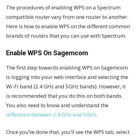
The procedures of enabling WPS on a Spectrum
compatible router vary from one router to another.
Here is how to enable WPS on the different common
brands of routers that you can use with Spectrum.
Enable WPS On Sagemcom
The first step towards enabling WPS on Sagemcom
is logging into your web interface and selecting the
Wi-Fi band (2.4 GHz and 5GHz bands). However, it
is recommended that you do this on both bands.
You also need to know and understand the
difference between 2.4 GHz and 5GHz
.
Once you’ve done that, you’ll see the WPS tab, select