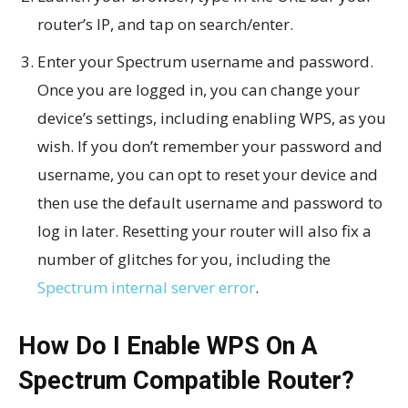
router’s IP, and tap on search/enter.
Enter your Spectrum username and password.
Once you are logged in, you can change your
device’s settings, including enabling WPS, as you
wish. If you don’t remember your password and
username, you can opt to reset your device and
then use the default username and password to
log in later. Resetting your router will also fix a
number of glitches for you, including the
Spectrum internal server error
.
How Do I Enable WPS On A
Spectrum Compatible Router?