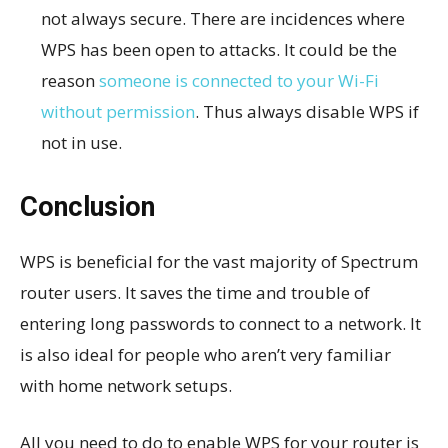
not always secure. There are incidences where
WPS has been open to attacks. It could be the
reason
someone is connected to your Wi-Fi
without permission
. Thus always disable WPS if
not in use.
Conclusion
WPS is beneficial for the vast majority of Spectrum
router users. It saves the time and trouble of
entering long passwords to connect to a network. It
is also ideal for people who aren’t very familiar
with home network setups.
All you need to do to enable WPS for your router is