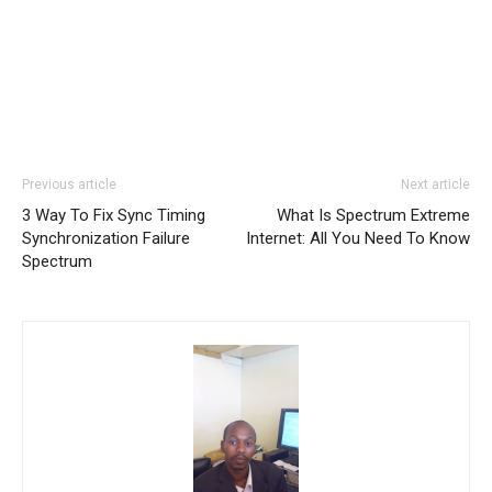
Previous article
Next article
3 Way To Fix Sync Timing
What Is Spectrum Extreme
Synchronization Failure
Internet: All You Need To Know
Spectrum