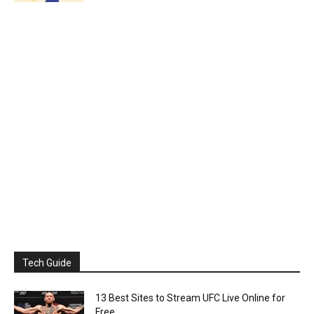
Tech Guide
13 Best Sites to Stream UFC Live Online for
Free