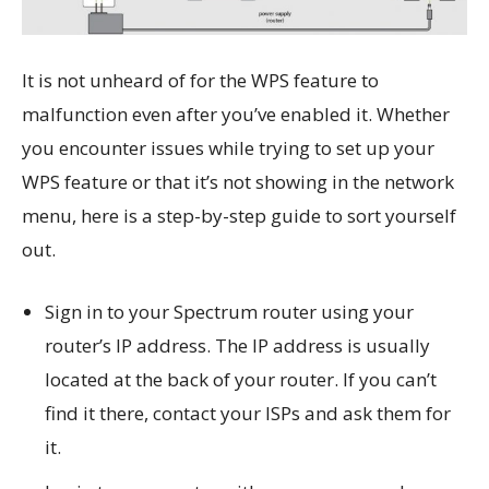
It is not unheard of for the WPS feature to
malfunction even after you’ve enabled it. Whether
you encounter issues while trying to set up your
WPS feature or that it’s not showing in the network
menu, here is a step-by-step guide to sort yourself
out.
Sign in to your Spectrum router using your
router’s IP address. The IP address is usually
located at the back of your router. If you can’t
find it there, contact your ISPs and ask them for
it.