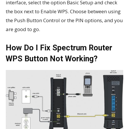
interface, select the option Basic Setup and check
the box next to Enable WPS. Choose between using
the Push Button Control or the PIN options, and you
are good to go.
How Do I Fix Spectrum Router
WPS Button Not Working?