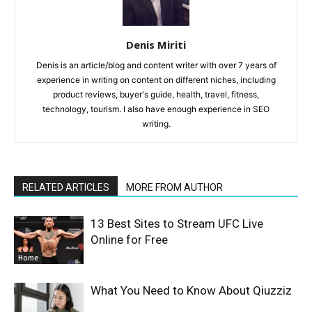
Denis Miriti
Denis is an article/blog and content writer with over 7 years of
experience in writing on content on different niches, including
product reviews, buyer's guide, health, travel, fitness,
technology, tourism. I also have enough experience in SEO
writing.
RELATED ARTICLES
MORE FROM AUTHOR
13 Best Sites to Stream UFC Live
Online for Free
Home
What You Need to Know About Qiuzziz