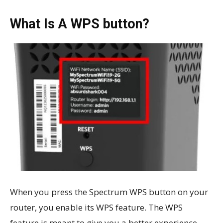
What Is A WPS button?
When you press the Spectrum WPS button on your
router, you enable its WPS feature. The WPS
feature is meant to give you a better experience