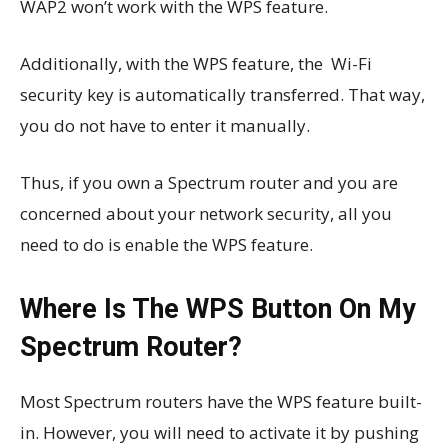
WAP2 won’t work with the WPS feature.
Additionally, with the WPS feature, the Wi-Fi
security key is automatically transferred. That way,
you do not have to enter it manually.
Thus, if you own a Spectrum router and you are
concerned about your network security, all you
need to do is enable the WPS feature.
Where Is The WPS Button On My
Spectrum Router?
Most Spectrum routers have the WPS feature built-
in. However, you will need to activate it by pushing