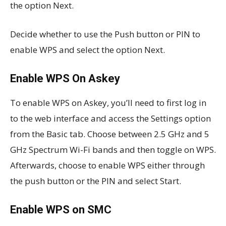
the option Next.
Decide whether to use the Push button or PIN to
enable WPS and select the option Next.
Enable WPS On Askey
To enable WPS on Askey, you’ll need to first log in
to the web interface and access the Settings option
from the Basic tab. Choose between 2.5 GHz and 5
GHz Spectrum Wi-Fi bands and then toggle on WPS.
Afterwards, choose to enable WPS either through
the push button or the PIN and select Start.
Enable WPS on SMC