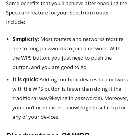
Some benefits that you’ll achieve after enabling the
Spectrum feature for your Spectrum router
include:
Simplicity:
Most routers and networks require
one to long passwords to join a network. With
the WPS button, you just need to push the
button, and you are good to go.
It is quick:
Adding multiple devices to a network
with the WPS button is faster than doing it the
traditional way9keying in passwords). Moreover,
you don’t need expert knowledge to set it up for
any of your devices.