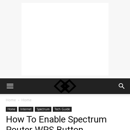
Home
Home
Home
Internet
Spectrum
Tech Guide
How To Enable Spectrum
Router WPS Button