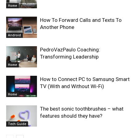
Home
How To Forward Calls and Texts To
Another Phone
Android
PedroVazPaulo Coaching:
Transforming Leadership
Home
How to Connect PC to Samsung Smart
TV (With and Without Wi-Fi)
Home
The best sonic toothbrushes – what
features should they have?
Tech Guide