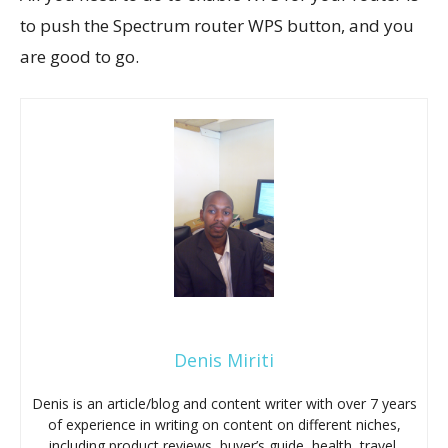
to push the Spectrum router WPS button, and you
are good to go.
Denis Miriti
Denis is an article/blog and content writer with over 7 years
of experience in writing on content on different niches,
including product reviews, buyer’s guide, health, travel,