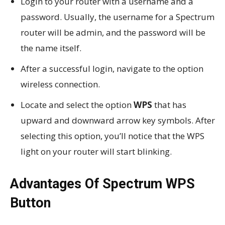
Login to your router with a username and a
password. Usually, the username for a Spectrum
router will be admin, and the password will be
the name itself.
After a successful login, navigate to the option
wireless connection.
Locate and select the option
WPS
that has
upward and downward arrow key symbols. After
selecting this option, you’ll notice that the WPS
light on your router will start blinking.
Advantages Of Spectrum WPS
Button