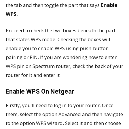
the tab and then toggle the part that says
Enable
WPS.
Proceed to check the two boxes beneath the part
that states WPS mode. Checking the boxes will
enable you to enable WPS using push-button
pairing or PIN. If you are wondering how to enter
WPS pin on Spectrum router, check the back of your
router for it and enter it
Enable WPS On Netgear
Firstly, you’ll need to log in to your router. Once
there, select the option Advanced and then navigate
to the option WPS wizard. Select it and then choose