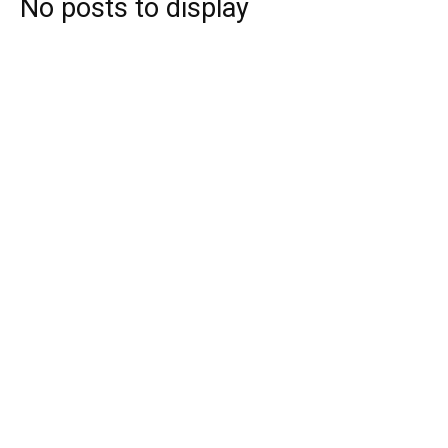
No posts to display