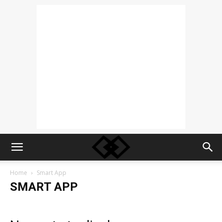
Home
Smart App
SMART APP