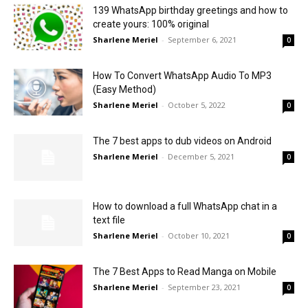
139 WhatsApp birthday greetings and how to
create yours: 100% original
Sharlene Meriel
-
September 6, 2021
0
How To Convert WhatsApp Audio To MP3
(Easy Method)
Sharlene Meriel
-
October 5, 2022
0
The 7 best apps to dub videos on Android
Sharlene Meriel
-
December 5, 2021
0
How to download a full WhatsApp chat in a
text file
Sharlene Meriel
-
October 10, 2021
0
The 7 Best Apps to Read Manga on Mobile
Sharlene Meriel
-
September 23, 2021
0