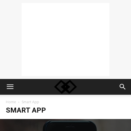
Home
Smart App
SMART APP