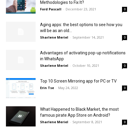
Methodologies to Fix It?
Ford Pascall
-
December 23, 2021
0
Aging apps: the best options to see how you
will be as an old...
Sharlene Meriel
-
September 14, 2021
0
Advantages of activating pop-up notifications
in WhatsApp
Sharlene Meriel
-
October 10, 2021
0
Top 10 Screen Mirroring app for PC or TV
Erin Tse
-
May 24, 2022
0
What Happened to Black Market, the most
famous pirate App Store on Android?
Sharlene Meriel
-
September 8, 2021
0