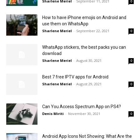
Sharlene Meriel
-
September 11, 2021
0
How to have iPhone emojis on Android and
use them on WhatsApp
Sharlene Meriel
-
September 22, 2021
0
WhatsApp stickers, the best packs you can
download
Sharlene Meriel
-
August 30, 2021
0
Best 7 free IPTV apps for Android
Sharlene Meriel
-
August 29, 2021
0
Can You Access Spectrum App on PS4?
Denis Miriti
-
November 30, 2021
0
Android App Icons Not Showing: What Are the