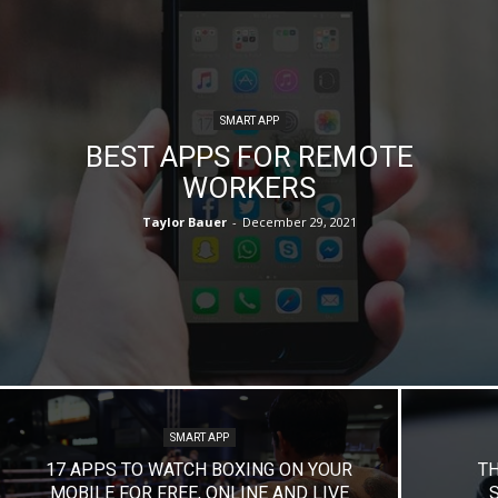
SMART APP
BEST APPS FOR REMOTE
WORKERS
Taylor Bauer
-
December 29, 2021
SMART APP
17 APPS TO WATCH BOXING ON YOUR
TH
MOBILE FOR FREE, ONLINE AND LIVE