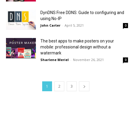
DynDNS Free DDNS: Guide to configuring and
using No-IP
John Carter
-
April 5, 2021
0
The best apps to make posters on your
mobile: professional design without a
watermark
Sharlene Meriel
-
November 26, 2021
0
1
2
3