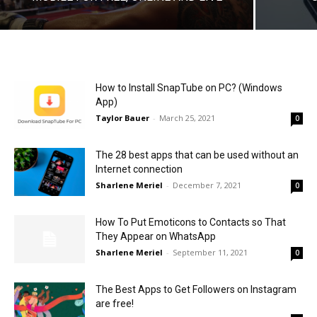
How to Install SnapTube on PC? (Windows
App)
Taylor Bauer
-
March 25, 2021
0
The 28 best apps that can be used without an
Internet connection
Sharlene Meriel
-
December 7, 2021
0
How To Put Emoticons to Contacts so That
They Appear on WhatsApp
Sharlene Meriel
-
September 11, 2021
0
The Best Apps to Get Followers on Instagram
are free!