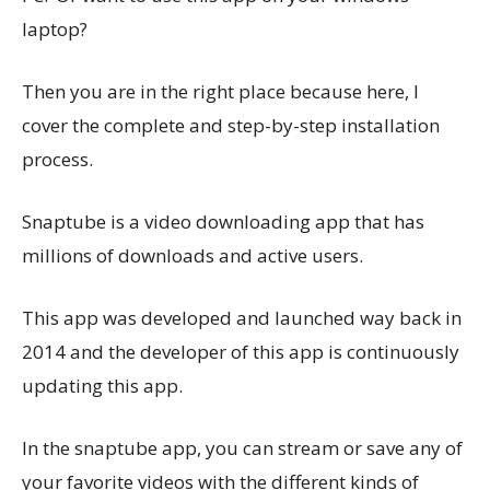
laptop?
Then you are in the right place because here, I
cover the complete and step-by-step installation
process.
Snaptube is a video downloading app that has
millions of downloads and active users.
This app was developed and launched way back in
2014 and the developer of this app is continuously
updating this app.
In the snaptube app, you can stream or save any of
your favorite videos with the different kinds of