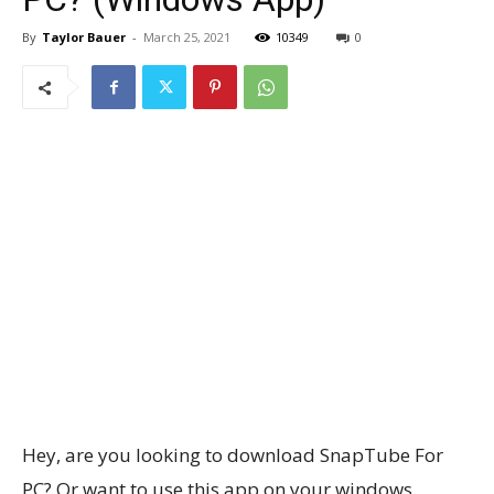
By
Taylor Bauer
-
March 25, 2021
10349
0
Hey, are you looking to download SnapTube For
PC? Or want to use this app on your windows