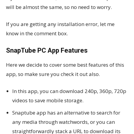
will be almost the same, so no need to worry.
If you are getting any installation error, let me
know in the comment box.
SnapTube PC App Features
Here we decide to cover some best features of this
app, so make sure you check it out also.
In this app, you can download 240p, 360p, 720p
videos to save mobile storage.
Snaptube app has an alternative to search for
any media through watchwords, or you can
straightforwardly stack a URL to download its