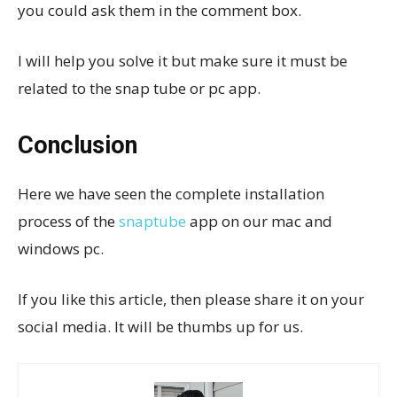
you could ask them in the comment box.
I will help you solve it but make sure it must be
related to the snap tube or pc app.
Conclusion
Here we have seen the complete installation
process of the
snaptube
app on our mac and
windows pc.
If you like this article, then please share it on your
social media. It will be thumbs up for us.