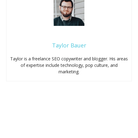
Taylor Bauer
Taylor is a freelance SEO copywriter and blogger. His areas
of expertise include technology, pop culture, and
marketing.