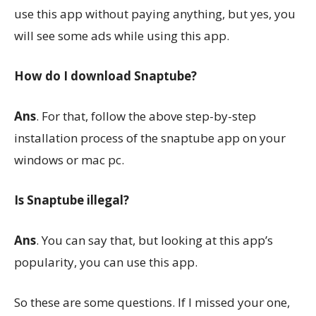
use this app without paying anything, but yes, you
will see some ads while using this app.
How do I download Snaptube?
Ans
. For that, follow the above step-by-step
installation process of the snaptube app on your
windows or mac pc.
Is Snaptube illegal?
Ans
. You can say that, but looking at this app’s
popularity, you can use this app.
So these are some questions. If I missed your one,