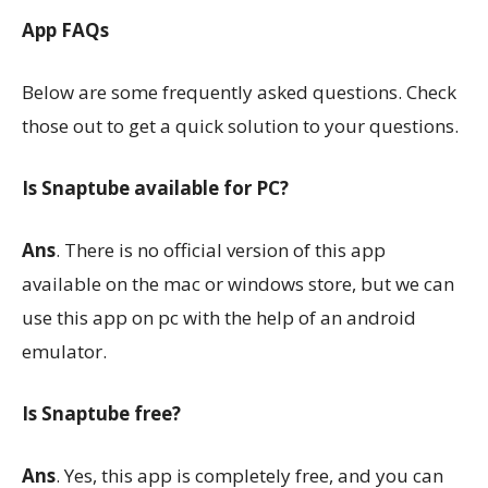
App FAQs
Below are some frequently asked questions. Check
those out to get a quick solution to your questions.
Is Snaptube available for PC?
Ans
. There is no official version of this app
available on the mac or windows store, but we can
use this app on pc with the help of an android
emulator.
Is Snaptube free?
Ans
. Yes, this app is completely free, and you can