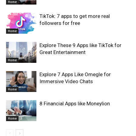
Home
TikTok: 7 apps to get more real
followers for free
Home
Explore These 9 Apps like TikTok for
Great Entertainment
Home
Explore 7 Apps Like Omegle for
Immersive Video Chats
Home
8 Financial Apps like Moneylion
Home