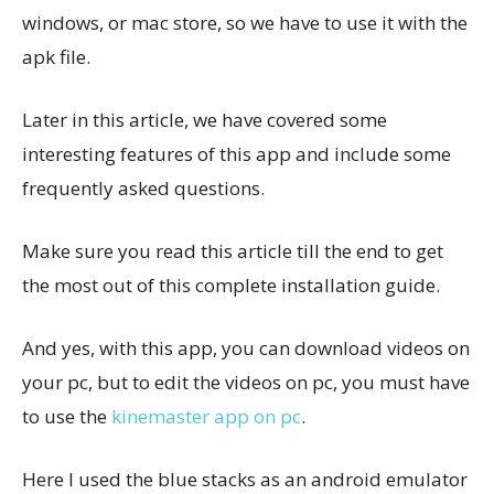
windows, or mac store, so we have to use it with the
apk file.
Later in this article, we have covered some
interesting features of this app and include some
frequently asked questions.
Make sure you read this article till the end to get
the most out of this complete installation guide.
And yes, with this app, you can download videos on
your pc, but to edit the videos on pc, you must have
to use the
kinemaster app on pc
.
Here I used the blue stacks as an android emulator