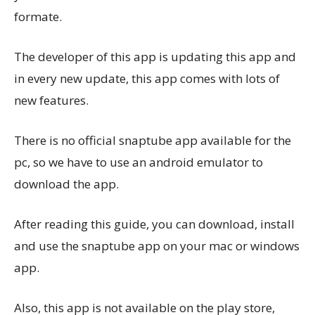
formate.
The developer of this app is updating this app and
in every new update, this app comes with lots of
new features.
There is no official snaptube app available for the
pc, so we have to use an android emulator to
download the app.
After reading this guide, you can download, install
and use the snaptube app on your mac or windows
app.
Also, this app is not available on the play store,