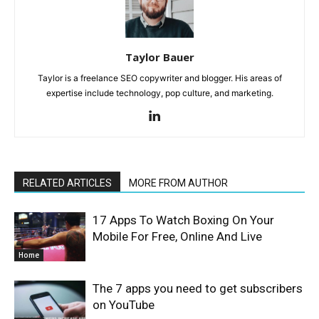
Taylor Bauer
Taylor is a freelance SEO copywriter and blogger. His areas of
expertise include technology, pop culture, and marketing.
RELATED ARTICLES
MORE FROM AUTHOR
17 Apps To Watch Boxing On Your
Mobile For Free, Online And Live
Home
The 7 apps you need to get subscribers
on YouTube