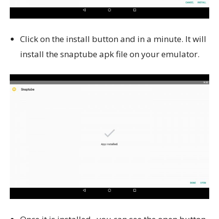
Click on the install button and in a minute. It will
install the snaptube apk file on your emulator.