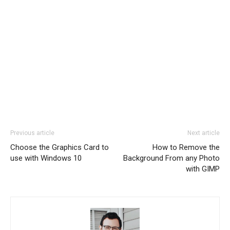
Previous article
Next article
Choose the Graphics Card to
How to Remove the
use with Windows 10
Background From any Photo
with GIMP