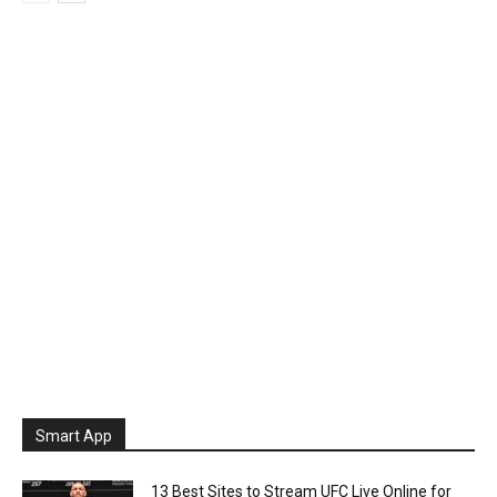
Smart App
13 Best Sites to Stream UFC Live Online for