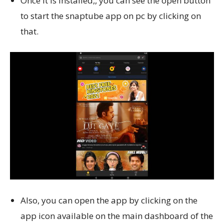
Once it is installed,, you can see the open button
to start the snaptube app on pc by clicking on
that.
Also, you can open the app by clicking on the
app icon available on the main dashboard of the