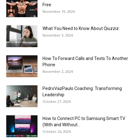
Free
November 19, 2024
What You Need to Know About Qiuzziz
November 3, 2024
How To Forward Calls and Texts To Another
Phone
November 2, 2024
PedroVazPaulo Coaching: Transforming
Leadership
October 27, 2024
How to Connect PC to Samsung Smart TV
(With and Without...
October 26, 2024