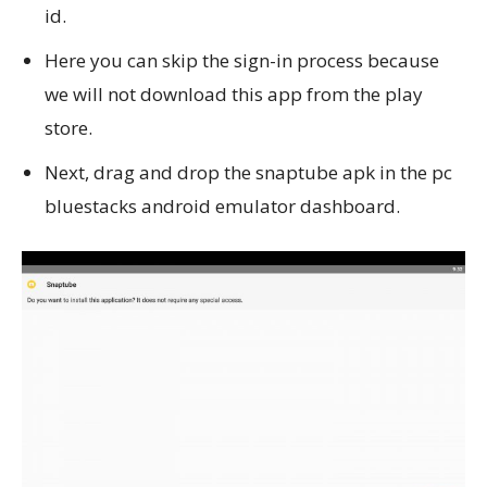
id.
Here you can skip the sign-in process because
we will not download this app from the play
store.
Next, drag and drop the snaptube apk in the pc
bluestacks android emulator dashboard.