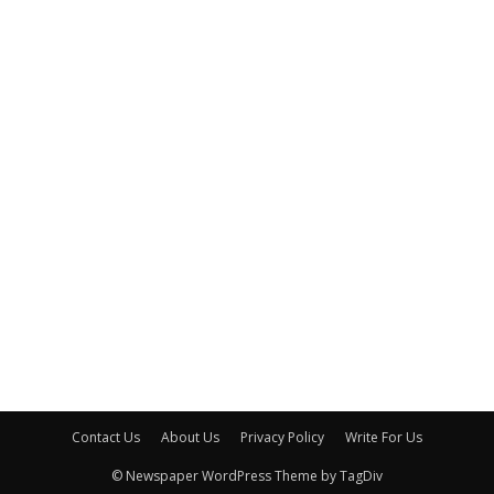
Contact Us
About Us
Privacy Policy
Write For Us
© Newspaper WordPress Theme by TagDiv