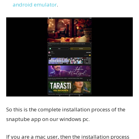
android emulator
.
So this is the complete installation process of the
snaptube app on our windows pc.
If you are a mac user, then the installation process