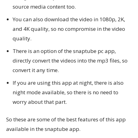
source media content too.
You can also download the video in 1080p, 2K,
and 4K quality, so no compromise in the video
quality.
There is an option of the snaptube pc app,
directly convert the videos into the mp3 files, so
convert it any time.
If you are using this app at night, there is also
night mode available, so there is no need to
worry about that part.
So these are some of the best features of this app
available in the snaptube app.