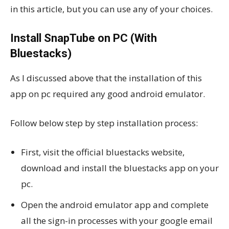
in this article, but you can use any of your choices.
Install SnapTube on PC (With
Bluestacks)
As I discussed above that the installation of this
app on pc required any good android emulator.
Follow below step by step installation process:
First, visit the official bluestacks website,
download and install the bluestacks app on your
pc.
Open the android emulator app and complete
all the sign-in processes with your google email