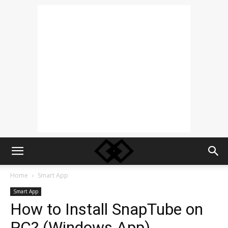
Home
Smart App
Smart App
How to Install SnapTube on
PC? (Windows App)