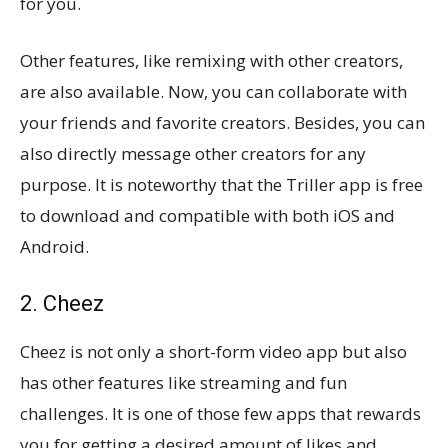
for you.
Other features, like remixing with other creators,
are also available. Now, you can collaborate with
your friends and favorite creators. Besides, you can
also directly message other creators for any
purpose. It is noteworthy that the Triller app is free
to download and compatible with both iOS and
Android.
2. Cheez
Cheez is not only a short-form video app but also
has other features like streaming and fun
challenges. It is one of those few apps that rewards
you for getting a desired amount of likes and