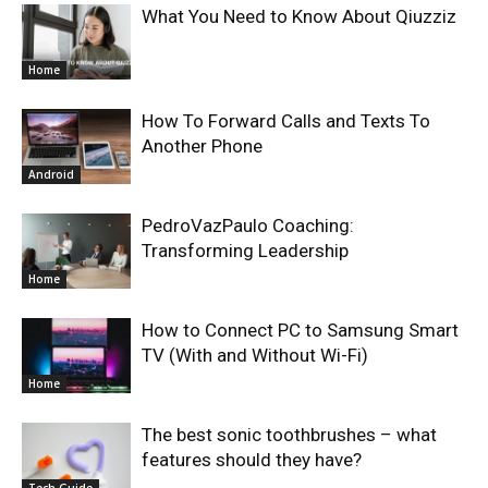
What You Need to Know About Qiuzziz
Home
How To Forward Calls and Texts To
Another Phone
Android
PedroVazPaulo Coaching:
Transforming Leadership
Home
How to Connect PC to Samsung Smart
TV (With and Without Wi-Fi)
Home
The best sonic toothbrushes – what
features should they have?
Tech Guide