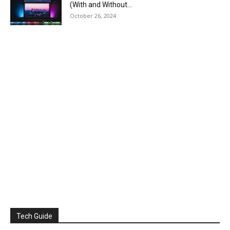
(With and Without...
October 26, 2024
Tech Guide