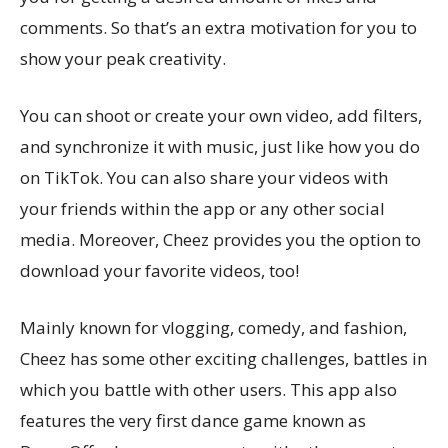
comments. So that’s an extra motivation for you to
show your peak creativity.
You can shoot or create your own video, add filters,
and synchronize it with music, just like how you do
on TikTok. You can also share your videos with
your friends within the app or any other social
media. Moreover, Cheez provides you the option to
download your favorite videos, too!
Mainly known for vlogging, comedy, and fashion,
Cheez has some other exciting challenges, battles in
which you battle with other users. This app also
features the very first dance game known as