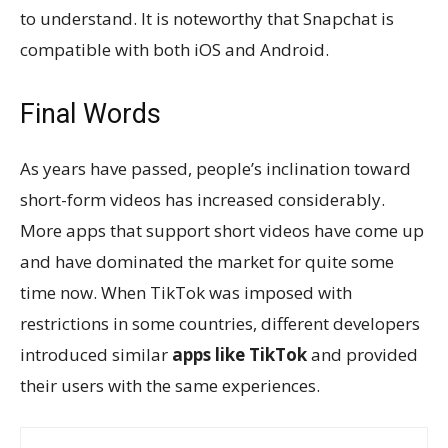
to understand. It is noteworthy that Snapchat is
compatible with both iOS and Android.
Final Words
As years have passed, people’s inclination toward
short-form videos has increased considerably.
More apps that support short videos have come up
and have dominated the market for quite some
time now. When TikTok was imposed with
restrictions in some countries, different developers
introduced similar
apps like TikTok
and provided
their users with the same experiences.