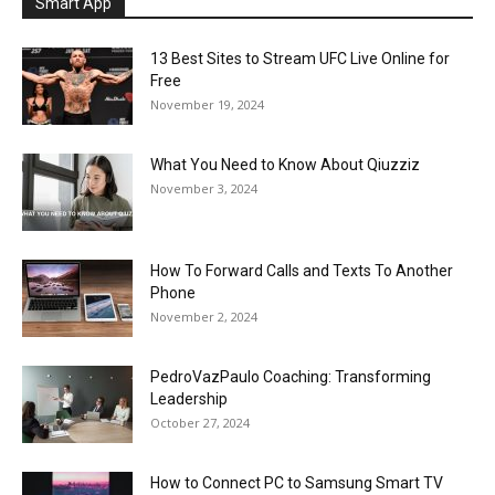
Smart App
13 Best Sites to Stream UFC Live Online for
Free
November 19, 2024
What You Need to Know About Qiuzziz
November 3, 2024
How To Forward Calls and Texts To Another
Phone
November 2, 2024
PedroVazPaulo Coaching: Transforming
Leadership
October 27, 2024
How to Connect PC to Samsung Smart TV