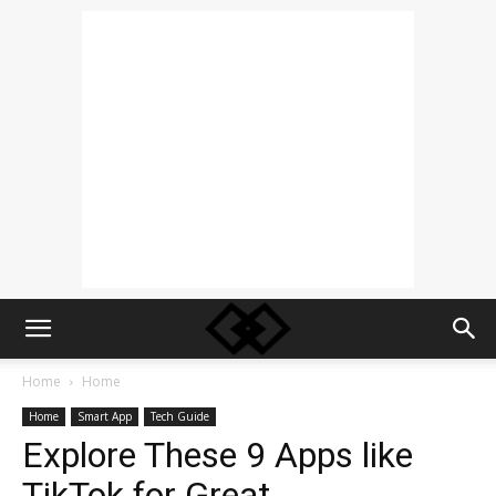
Home
Home
Home
Smart App
Tech Guide
Explore These 9 Apps like
TikTok for Great