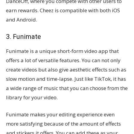
DanceOff, where you compete with other users to
earn rewards. Cheez is compatible with both iOS
and Android.
3. Funimate
Funimate is a unique short-form video app that
offers a lot of versatile features. You can not only
create videos but also give aesthetic effects such as
slow motion and time-lapse. Just like TikTok, it has
a wide range of music that you can choose from the
library for your video.
Funimate makes your editing experience even
more satisfying because of the amount of effects
and stickers it offers. You can add these as your