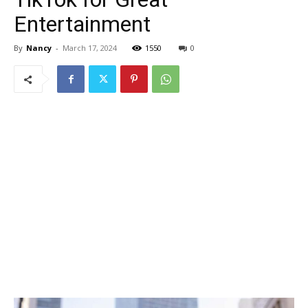
Entertainment
By
Nancy
-
March 17, 2024
1550
0