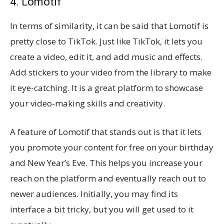
4. Lomotif
In terms of similarity, it can be said that Lomotif is
pretty close to TikTok. Just like TikTok, it lets you
create a video, edit it, and add music and effects.
Add stickers to your video from the library to make
it eye-catching. It is a great platform to showcase
your video-making skills and creativity.
A feature of Lomotif that stands out is that it lets
you promote your content for free on your birthday
and New Year’s Eve. This helps you increase your
reach on the platform and eventually reach out to
newer audiences. Initially, you may find its
interface a bit tricky, but you will get used to it