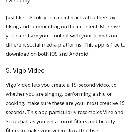
eventually.
Just like TikTok, you can interact with others by
liking and commenting on their content. Moreover,
you can share your content with your friends on
different social media platforms. This app is free to
download on both iOS and Android.
5. Vigo Video
Vigo Video lets you create a 15-second video, so
whether you are singing, performing a skit, or
cooking, make sure these are your most creative 15
seconds. This app particularly resembles Vine and
Snapchat, as you get a ton of filters and beauty
filters to make your video clip attractive.