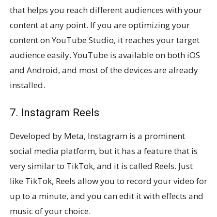
that helps you reach different audiences with your
content at any point. If you are optimizing your
content on YouTube Studio, it reaches your target
audience easily. YouTube is available on both iOS
and Android, and most of the devices are already
installed.
7. Instagram Reels
Developed by Meta, Instagram is a prominent
social media platform, but it has a feature that is
very similar to TikTok, and it is called Reels. Just
like TikTok, Reels allow you to record your video for
up to a minute, and you can edit it with effects and
music of your choice.