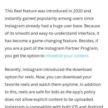
This Reel feature was introduced in 2020 and
instantly gained popularity among users since
Instagram already had a huge user base. Because
of its smooth and easy-to-understand interface, it
has become a game-changing feature. Besides, if
you are a part of the Instagram Partner Program,
you get the option to
monetize your content
.
Recently, Instagram introduced the download
option for reels. Now, you can download your
favorite reels and watch them anytime. In addition
to this, reels are safe for kids as the app’s policy
does not allow explicit content to be uploaded.
Instagram is compatible with both iOS and Android