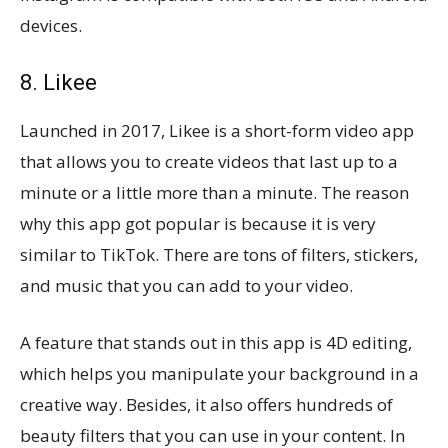
devices.
8. Likee
Launched in 2017, Likee is a short-form video app
that allows you to create videos that last up to a
minute or a little more than a minute. The reason
why this app got popular is because it is very
similar to TikTok. There are tons of filters, stickers,
and music that you can add to your video.
A feature that stands out in this app is 4D editing,
which helps you manipulate your background in a
creative way. Besides, it also offers hundreds of
beauty filters that you can use in your content. In