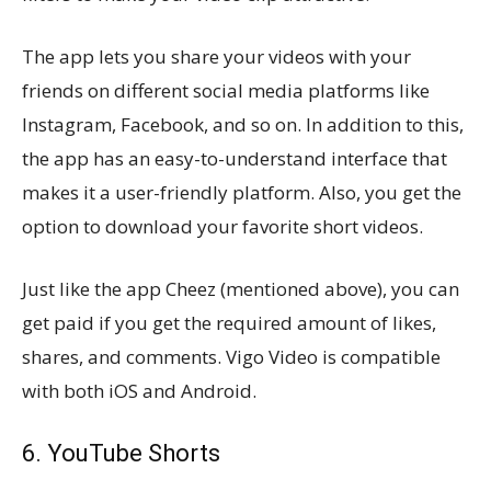
The app lets you share your videos with your
friends on different social media platforms like
Instagram, Facebook, and so on. In addition to this,
the app has an easy-to-understand interface that
makes it a user-friendly platform. Also, you get the
option to download your favorite short videos.
Just like the app Cheez (mentioned above), you can
get paid if you get the required amount of likes,
shares, and comments. Vigo Video is compatible
with both iOS and Android.
6. YouTube Shorts