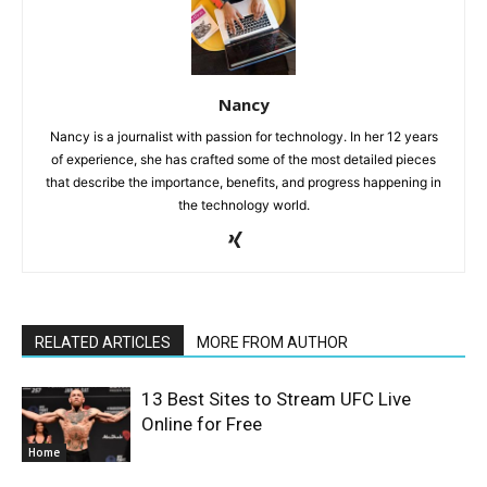
Nancy
Nancy is a journalist with passion for technology. In her 12 years
of experience, she has crafted some of the most detailed pieces
that describe the importance, benefits, and progress happening in
the technology world.
RELATED ARTICLES
MORE FROM AUTHOR
13 Best Sites to Stream UFC Live
Online for Free
Home