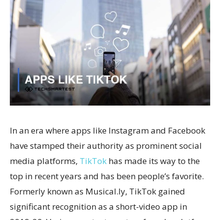
In an era where apps like Instagram and Facebook
have stamped their authority as prominent social
media platforms,
TikTok
has made its way to the
top in recent years and has been people’s favorite.
Formerly known as Musical.ly, TikTok gained
significant recognition as a short-video app in