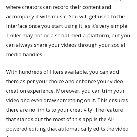
where creators can record their content and
accompany it with music. You will get used to the
interface once you start using it, as it’s very simple.
Triller may not be a social media platform, but you
can always share your videos through your social
media handles.
With hundreds of filters available, you can add
them as per your choice and enhance your video
creation experience. Moreover, you can trim your
video and even draw something on it. This ensures
there are no limits to your creativity. The feature
that stands out the most of this app is the AI-
powered editing that automatically edits the video