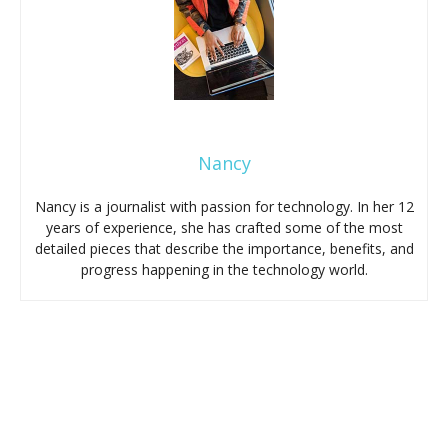
Nancy
Nancy is a journalist with passion for technology. In her 12
years of experience, she has crafted some of the most
detailed pieces that describe the importance, benefits, and
progress happening in the technology world.