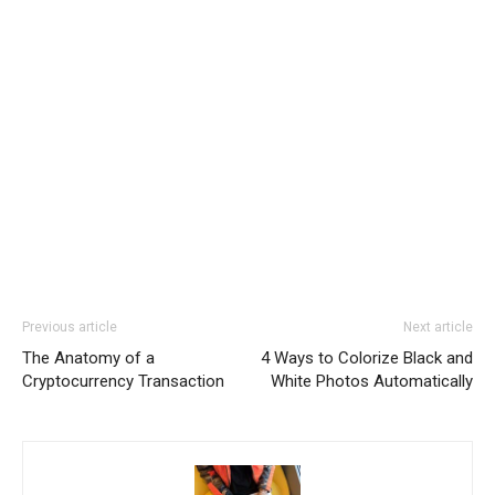
Previous article
Next article
The Anatomy of a
4 Ways to Colorize Black and
Cryptocurrency Transaction
White Photos Automatically