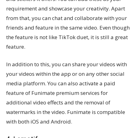
requirement and showcase your creativity. Apart
from that, you can chat and collaborate with your
friends and feature in the same video. Even though
the feature is not like TikTok duet, it is still a great
feature.
In addition to this, you can share your videos with
your videos within the app or on any other social
media platform. You can also activate a paid
feature of Funimate premium services for
additional video effects and the removal of
watermarks in the video. Funimate is compatible
with both iOS and Android.