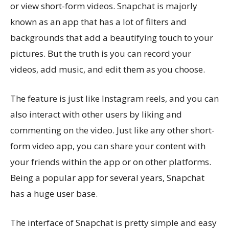
or view short-form videos. Snapchat is majorly
known as an app that has a lot of filters and
backgrounds that add a beautifying touch to your
pictures. But the truth is you can record your
videos, add music, and edit them as you choose.
The feature is just like Instagram reels, and you can
also interact with other users by liking and
commenting on the video. Just like any other short-
form video app, you can share your content with
your friends within the app or on other platforms.
Being a popular app for several years, Snapchat
has a huge user base.
The interface of Snapchat is pretty simple and easy