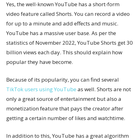
Yes, the well-known YouTube has a short-form
video feature called Shorts. You can record a video
for up to a minute and add effects and music.
YouTube has a massive user base. As per the
statistics of November 2022, YouTube Shorts get 30
billion views each day. This should explain how
popular they have become.
Because of its popularity, you can find several
TikTok users using YouTube
as well. Shorts are not
only a great source of entertainment but also a
monetization feature that pays the creator after
getting a certain number of likes and watchtime.
In addition to this, YouTube has a great algorithm