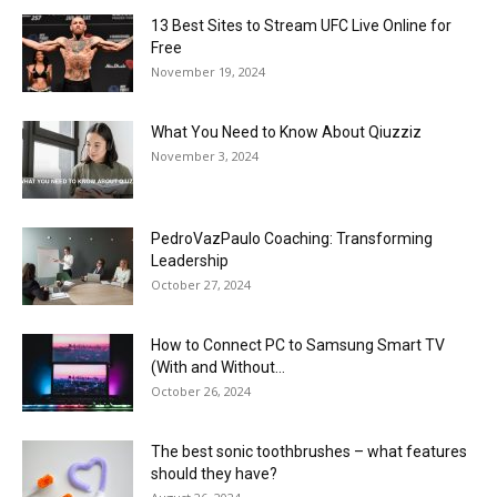
13 Best Sites to Stream UFC Live Online for
Free
November 19, 2024
What You Need to Know About Qiuzziz
November 3, 2024
PedroVazPaulo Coaching: Transforming
Leadership
October 27, 2024
How to Connect PC to Samsung Smart TV
(With and Without...
October 26, 2024
The best sonic toothbrushes – what features
should they have?