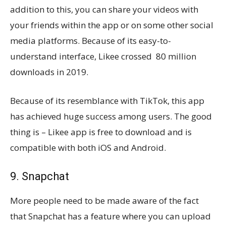
addition to this, you can share your videos with
your friends within the app or on some other social
media platforms. Because of its easy-to-
understand interface, Likee crossed 80 million
downloads in 2019.
Because of its resemblance with TikTok, this app
has achieved huge success among users. The good
thing is – Likee app is free to download and is
compatible with both iOS and Android.
9. Snapchat
More people need to be made aware of the fact
that Snapchat has a feature where you can upload