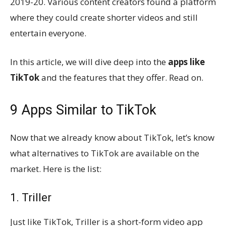
2019-20. Various content creators found a platform
where they could create shorter videos and still
entertain everyone.
In this article, we will dive deep into the
apps like
TikTok
and the features that they offer. Read on.
9 Apps Similar to TikTok
Now that we already know about TikTok, let’s know
what alternatives to TikTok are available on the
market. Here is the list:
1. Triller
Just like TikTok, Triller is a short-form video app