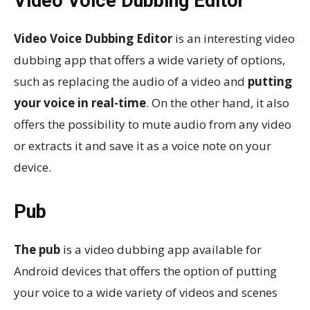
Video Voice Dubbing Editor
Video Voice Dubbing Editor
is an interesting video
dubbing app that offers a wide variety of options,
such as replacing the audio of a video and
putting
your voice in real-time
. On the other hand, it also
offers the possibility to mute audio from any video
or extracts it and save it as a voice note on your
device.
Pub
The pub
is a video dubbing app available for
Android devices that offers the option of putting
your voice to a wide variety of videos and scenes