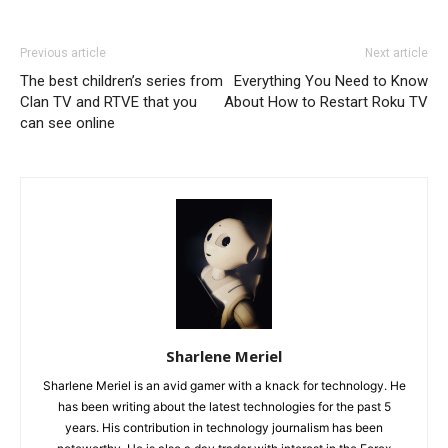
Previous article
Next article
The best children’s series from
Everything You Need to Know
Clan TV and RTVE that you
About How to Restart Roku TV
can see online
Sharlene Meriel
Sharlene Meriel is an avid gamer with a knack for technology. He
has been writing about the latest technologies for the past 5
years. His contribution in technology journalism has been