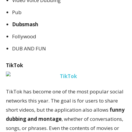
Video Voice Dubbing
Pub
Dubsmash
Follywood
DUB AND FUN
TikTok
TikTok has become one of the most popular social
networks this year. The goal is for users to share
short videos, but the application also allows
funny
dubbing and montage
, whether of conversations,
songs, or phrases. Even the contents of movies or