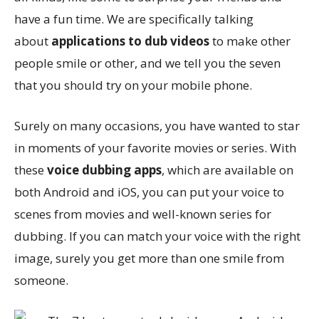
have a fun time. We are specifically talking
about
applications to dub videos
to make other
people smile or other, and we tell you the seven
that you should try on your mobile phone.
Surely on many occasions, you have wanted to star
in moments of your favorite movies or series. With
these
voice dubbing apps
, which are available on
both Android and iOS, you can put your voice to
scenes from movies and well-known series for
dubbing. If you can match your voice with the right
image, surely you get more than one smile from
someone.