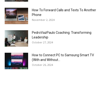
How To Forward Calls and Texts To Another
Phone
November 2, 2024
PedroVazPaulo Coaching: Transforming
Leadership
October 27, 2024
How to Connect PC to Samsung Smart TV
(With and Without...
October 26, 2024