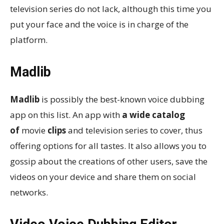
television series do not lack, although this time you
put your face and the voice is in charge of the
platform.
Madlib
Madlib
is possibly the best-known voice dubbing
app on this list. An app with
a wide catalog
of
movie
clips
and television series to cover, thus
offering options for all tastes. It also allows you to
gossip about the creations of other users, save the
videos on your device and share them on social
networks.