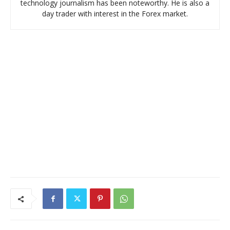
technology journalism has been noteworthy. He is also a
day trader with interest in the Forex market.