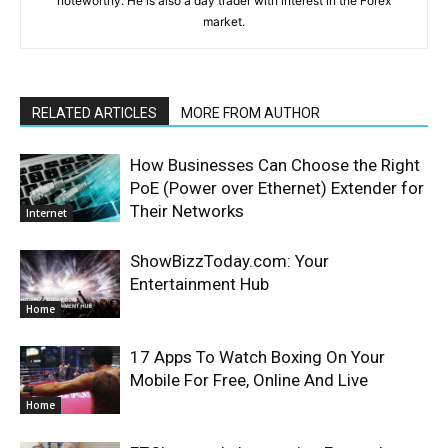
noteworthy. He is also a day trader with interest in the Forex
market.
RELATED ARTICLES
MORE FROM AUTHOR
How Businesses Can Choose the Right
PoE (Power over Ethernet) Extender for
Their Networks
Internet
ShowBizzToday.com: Your
Entertainment Hub
Home
17 Apps To Watch Boxing On Your
Mobile For Free, Online And Live
Home