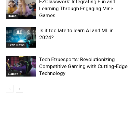
EZClasswork: Integrating Fun and
Learning Through Engaging Mini-
Games
Home
Is it too late to learn AI and ML in
2024?
Tech News
Tech Etruesports: Revolutionizing
Competitive Gaming with Cutting-Edge
Technology
Games