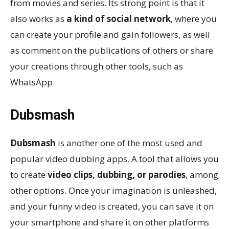
from movies and series. Its strong point is that it
also works as
a kind of social network
, where you
can create your profile and gain followers, as well
as comment on the publications of others or share
your creations through other tools, such as
WhatsApp.
Dubsmash
Dubsmash
is another one of the most used and
popular video dubbing apps. A tool that allows you
to create
video clips, dubbing, or parodies
, among
other options. Once your imagination is unleashed,
and your funny video is created, you can save it on
your smartphone and share it on other platforms