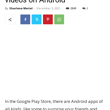
By
Sharlene Meriel
-
December 5, 2021
2849
0
In the Google Play Store, there are Android apps of
all kinds, like some to surprise your friends and