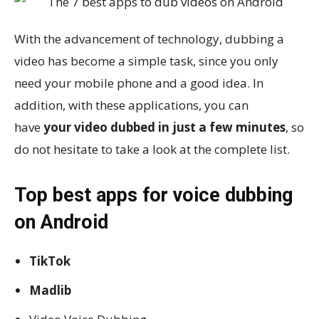
With the advancement of technology, dubbing a
video has become a simple task, since you only
need your mobile phone and a good idea. In
addition, with these applications, you can
have
your video dubbed in just a few minutes
, so
do not hesitate to take a look at the complete list.
Top best apps for voice dubbing
on Android
TikTok
Madlib