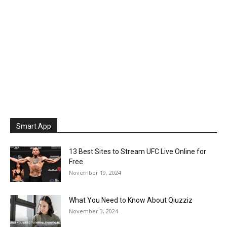
Smart App
13 Best Sites to Stream UFC Live Online for
Free
November 19, 2024
What You Need to Know About Qiuzziz
November 3, 2024