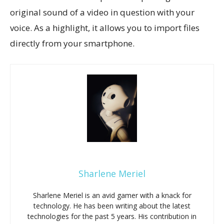
original sound of a video in question with your
voice. As a highlight, it allows you to import files
directly from your smartphone.
Sharlene Meriel
Sharlene Meriel is an avid gamer with a knack for
technology. He has been writing about the latest
technologies for the past 5 years. His contribution in