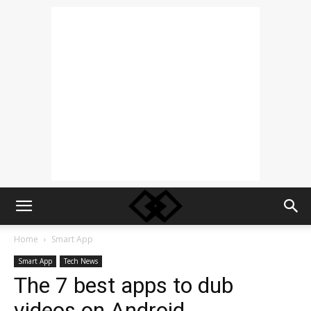
Home
Smart App
Smart App
Tech News
The 7 best apps to dub
videos on Android