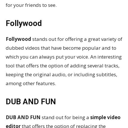
for your friends to see.
Follywood
Follywood
stands out for offering a great variety of
dubbed videos that have become popular and to
which you can always put your voice. An interesting
tool that offers the option of adding several tracks,
keeping the original audio, or including subtitles,
among other features.
DUB AND FUN
DUB AND FUN
stand out for being a
simple video
editor
that offers the option of replacing the