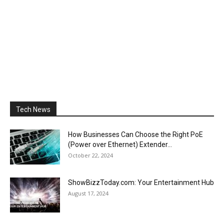
Tech News
How Businesses Can Choose the Right PoE
(Power over Ethernet) Extender...
October 22, 2024
ShowBizzToday.com: Your Entertainment Hub
August 17, 2024