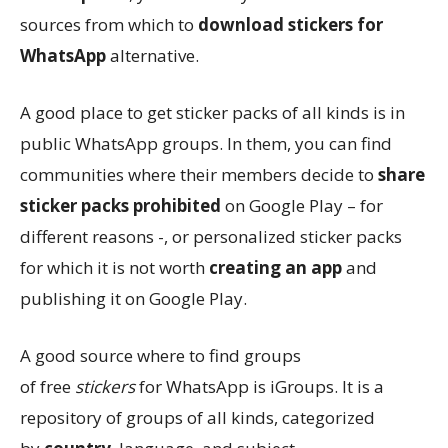
sources from which to
download stickers for
WhatsApp
alternative.
A good place to get sticker packs of all kinds is in
public WhatsApp groups. In them, you can find
communities where their members decide to
share
sticker packs prohibited
on Google Play – for
different reasons -, or personalized sticker packs
for which it is not worth
creating an app
and
publishing it on Google Play.
A good source where to find groups
of free
stickers
for WhatsApp is iGroups. It is a
repository of groups of all kinds, categorized