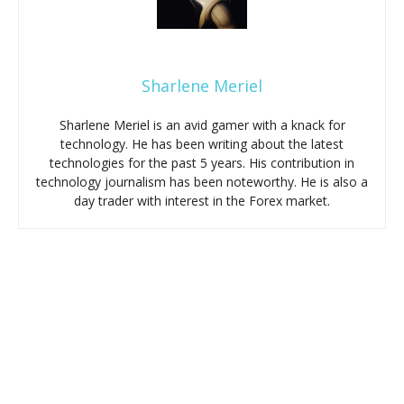
Sharlene Meriel
Sharlene Meriel is an avid gamer with a knack for
technology. He has been writing about the latest
technologies for the past 5 years. His contribution in
technology journalism has been noteworthy. He is also a
day trader with interest in the Forex market.