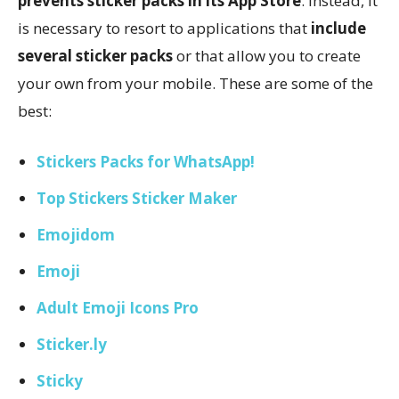
prevents sticker packs in its App Store
. Instead, it
is necessary to resort to applications that
include
several sticker packs
or that allow you to create
your own from your mobile. These are some of the
best:
Stickers Packs for WhatsApp!
Top Stickers Sticker Maker
Emojidom
Emoji
Adult Emoji Icons Pro
Sticker.ly
Sticky