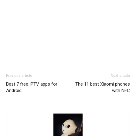
Previous article
Next article
Best 7 free IPTV apps for
The 11 best Xiaomi phones
Android
with NFC