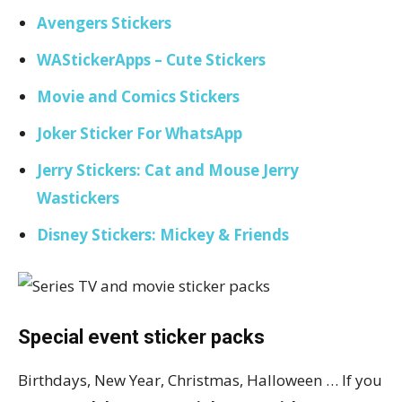
Avengers Stickers
WAStickerApps – Cute Stickers
Movie and Comics Stickers
Joker Sticker For WhatsApp
Jerry Stickers: Cat and Mouse Jerry
Wastickers
Disney Stickers: Mickey & Friends
Special event sticker packs
Birthdays, New Year, Christmas, Halloween … If you