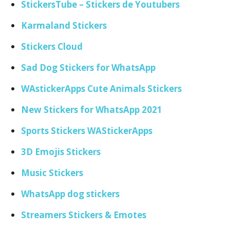
StickersTube – Stickers de Youtubers
Karmaland Stickers
Stickers Cloud
Sad Dog Stickers for WhatsApp
WAstickerApps Cute Animals Stickers
New Stickers for WhatsApp 2021
Sports Stickers WAStickerApps
3D Emojis Stickers
Music Stickers
WhatsApp dog stickers
Streamers Stickers & Emotes