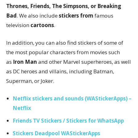
Thrones, Friends, The Simpsons, or Breaking
Bad
. We also include
stickers from
famous
television
cartoons
.
In addition, you can also find stickers of some of
the most popular characters from movies such
as
Iron Man
and other Marvel superheroes, as well
as DC heroes and villains, including Batman,
Superman, or Joker.
Netflix stickers and sounds (WAStickerApps) –
Netflix
Friends TV Stickers / Stickers for WhatsApp
Stickers Deadpool WAStickerApps