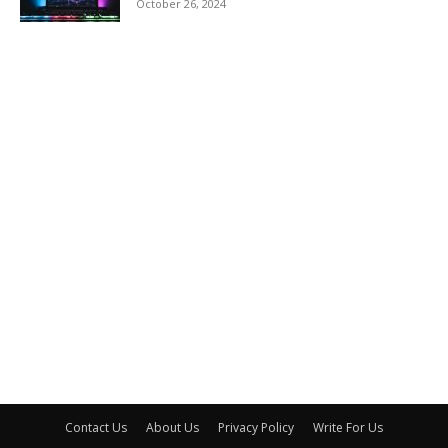
October 26, 2024
Contact Us
About Us
Privacy Policy
Write For Us