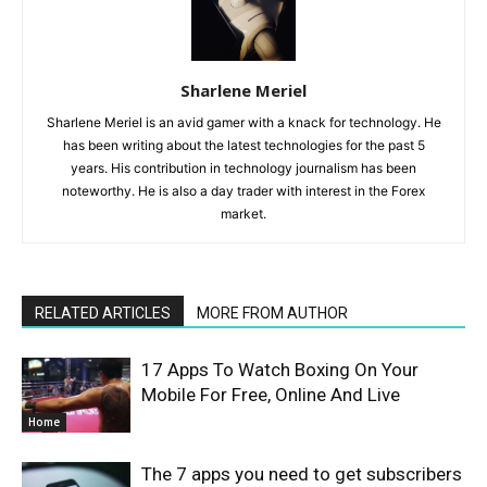
Sharlene Meriel
Sharlene Meriel is an avid gamer with a knack for technology. He
has been writing about the latest technologies for the past 5
years. His contribution in technology journalism has been
noteworthy. He is also a day trader with interest in the Forex
market.
RELATED ARTICLES
MORE FROM AUTHOR
17 Apps To Watch Boxing On Your
Mobile For Free, Online And Live
Home
The 7 apps you need to get subscribers