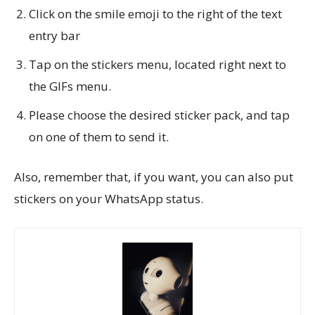
Click on the smile emoji to the right of the text
entry bar
Tap on the stickers menu, located right next to
the GIFs menu.
Please choose the desired sticker pack, and tap
on one of them to send it.
Also, remember that, if you want, you can also put
stickers on your WhatsApp status.