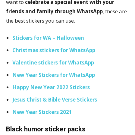
want to
celebrate a special event with your
friends and family through WhatsApp
, these are
the best stickers you can use.
Stickers for WA – Halloween
Christmas stickers for WhatsApp
Valentine stickers for WhatsApp
New Year Stickers for WhatsApp
Happy New Year 2022 Stickers
Jesus Christ & Bible Verse Stickers
New Year Stickers 2021
Black humor sticker packs