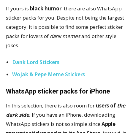
If yours is
black humor
, there are also WhatsApp
sticker packs for you. Despite not being the largest
category, it is possible to find some perfect sticker
packs for lovers of
dank memes
and other style
jokes.
Dank Lord Stickers
Wojak & Pepe Meme Stickers
WhatsApp sticker packs for iPhone
In this selection, there is also room for
users of
the
dark side
.
If you have an iPhone, downloading
WhatsApp stickers is not so simple since
Apple