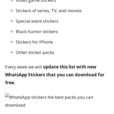
Video game stickers
Stickers of series, TV, and movies
Special event stickers
Black humor stickers
Stickers for iPhone
Other sticker packs
Every week we will
update this list with new
WhatsApp Stickers that you can download for
free.