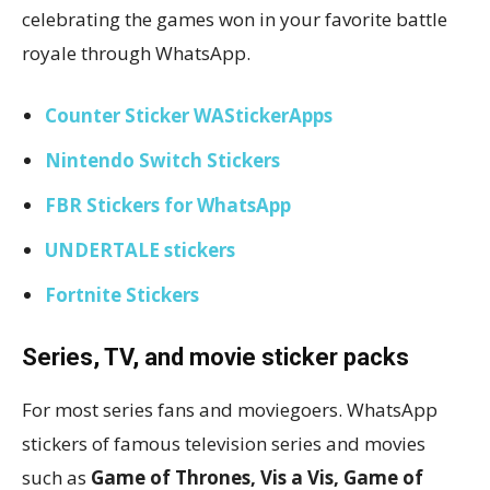
celebrating the games won in your favorite battle
royale through WhatsApp.
Counter Sticker WAStickerApps
Nintendo Switch Stickers
FBR Stickers for WhatsApp
UNDERTALE stickers
Fortnite Stickers
Series, TV, and movie sticker packs
For most series fans and moviegoers. WhatsApp
stickers of famous television series and movies
such as
Game of Thrones, Vis a Vis, Game of