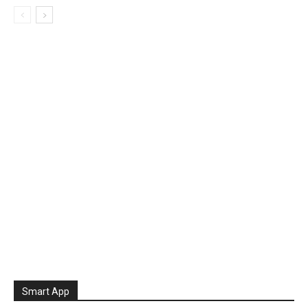
Smart App