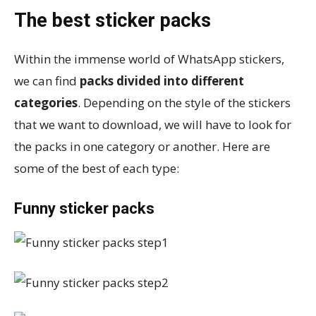
The best sticker packs
Within the immense world of WhatsApp stickers,
we can find
packs divided into different
categories
. Depending on the style of the stickers
that we want to download, we will have to look for
the packs in one category or another. Here are
some of the best of each type:
Funny sticker packs