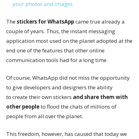
your photos and images
The
stickers for WhatsApp
came true already a
couple of years. Thus, the instant messaging
application most used on the planet adopted at the
end one of the features that other online
communication tools had for a long time.
Of course, WhatsApp did not miss the opportunity
to give developers and designers the ability
to create their own stickers
and share them with
other people
to flood the chats of millions of
people from all over the planet.
This freedom, however, has caused that today we