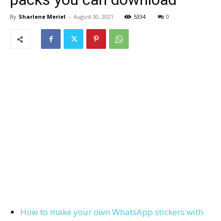
By
Sharlene Meriel
-
August 30, 2021
5334
0
How to make your own WhatsApp stickers with