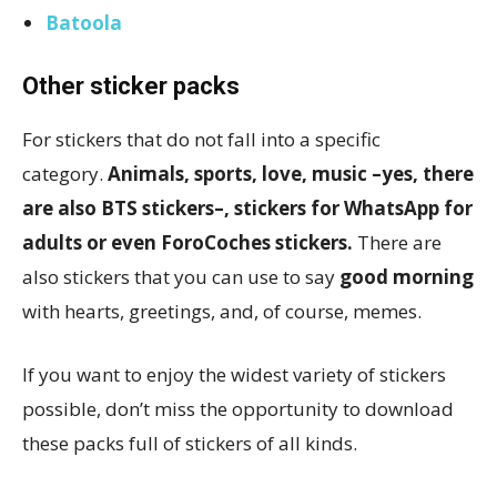
Batoola
Other sticker packs
For stickers that do not fall into a specific
category.
Animals, sports, love, music –yes, there
are also BTS stickers–, stickers for WhatsApp for
adults or even ForoCoches stickers.
There are
also stickers that you can use to say
good morning
with hearts, greetings, and, of course, memes.
If you want to enjoy the widest variety of stickers
possible, don’t miss the opportunity to download
these packs full of stickers of all kinds.