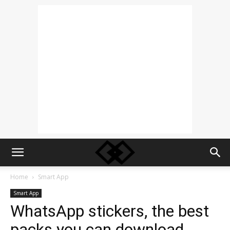
Home
Smart App
Smart App
WhatsApp stickers, the best
packs you can download