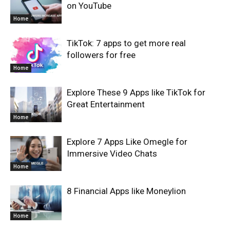
on YouTube
Home
TikTok: 7 apps to get more real
followers for free
Home
Explore These 9 Apps like TikTok for
Great Entertainment
Home
Explore 7 Apps Like Omegle for
Immersive Video Chats
Home
8 Financial Apps like Moneylion
Home