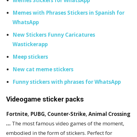
Memes Stickers for WhatsApp
Memes with Phrases Stickers in Spanish for
WhatsApp
New Stickers Funny Caricatures
Wastickerapp
Meep stickers
New cat meme stickers
Funny stickers with phrases for WhatsApp
Videogame sticker packs
Fortnite, PUBG, Counter-Strike, Animal Crossing
…
The most famous video games of the moment,
embodied in the form of stickers. Perfect for