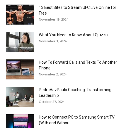
13 Best Sites to Stream UFC Live Online for
Free
November 19, 2024
What You Need to Know About Qiuzziz
November 3, 2024
How To Forward Calls and Texts To Another
Phone
November 2, 2024
PedroVazPaulo Coaching: Transforming
Leadership
October 27, 2024
How to Connect PC to Samsung Smart TV
(With and Without...