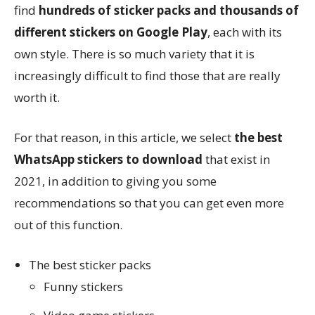
find
hundreds of sticker packs and thousands of
different stickers on Google Play
, each with its
own style. There is so much variety that it is
increasingly difficult to find those that are really
worth it.
For that reason, in this article, we select
the best
WhatsApp stickers to download
that exist in
2021, in addition to giving you some
recommendations so that you can get even more
out of this function.
The best sticker packs
Funny stickers