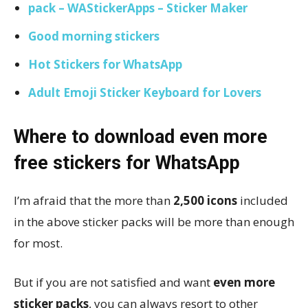
pack – WAStickerApps – Sticker Maker
Good morning stickers
Hot Stickers for WhatsApp
Adult Emoji Sticker Keyboard for Lovers
Where to download even more
free stickers for WhatsApp
I’m afraid that the more than
2,500 icons
included
in the above sticker packs will be more than enough
for most.
But if you are not satisfied and want
even more
sticker packs
, you can always resort to other