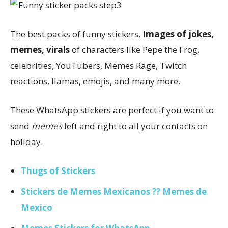
The best packs of funny stickers.
Images of jokes,
memes, virals
of characters like Pepe the Frog,
celebrities, YouTubers, Memes Rage, Twitch
reactions, llamas, emojis, and many more.
These WhatsApp stickers are perfect if you want to
send
memes
left and right to all your contacts on
holiday.
Thugs of Stickers
Stickers de Memes Mexicanos ?? Memes de
Mexico