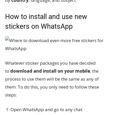
by
country
, language, and subject.
How to install and use new
stickers on WhatsApp
Whatever sticker packages you have decided
to
download and install on your mobile
, the
process to use them will be the same as any of
them. To do this, you only need to follow these
steps:
Open WhatsApp and go to any chat