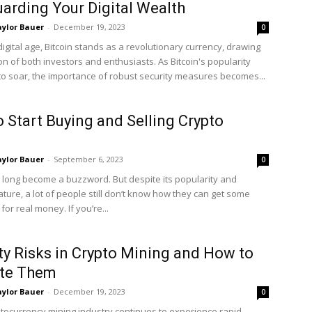
arding Your Digital Wealth
ylor Bauer
-
December 19, 2023
0
digital age, Bitcoin stands as a revolutionary currency, drawing
on of both investors and enthusiasts. As Bitcoin's popularity
to soar, the importance of robust security measures becomes...
 Start Buying and Selling Crypto
ylor Bauer
-
September 6, 2023
0
 long become a buzzword. But despite its popularity and
ature, a lot of people still don’t know how they can get some
 for real money. If you’re...
ty Risks in Crypto Mining and How to
ate Them
ylor Bauer
-
December 19, 2023
0
ptocurrency mining industry continues to experience rapid