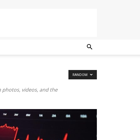
RANDOM
h photos, videos, and the