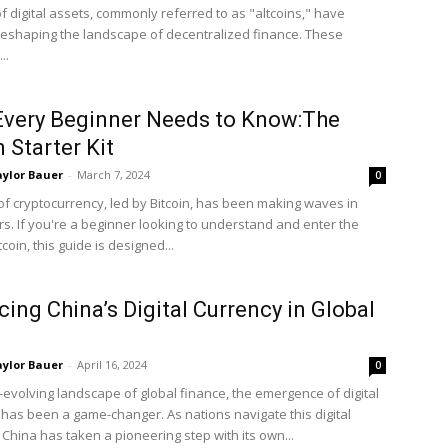
f digital assets, commonly referred to as "altcoins," have
eshaping the landscape of decentralized finance. These
..
very Beginner Needs to Know:The
n Starter Kit
ylor Bauer
-
March 7, 2024
0
of cryptocurrency, led by Bitcoin, has been making waves in
rs. If you're a beginner looking to understand and enter the
tcoin, this guide is designed...
ing China’s Digital Currency in Global
ylor Bauer
-
April 16, 2024
0
r-evolving landscape of global finance, the emergence of digital
 has been a game-changer. As nations navigate this digital
 China has taken a pioneering step with its own...