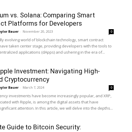
um vs. Solana: Comparing Smart
ct Platforms for Developers
ylor Bauer
-
November 20, 2023
0
dly evolving world of blockchain technology, smart contract
have taken center stage, providing developers with the tools to
ntralized applications (dApps) and ushering in the era of...
pple Investment: Navigating High-
d Cryptocurrency
ylor Bauer
-
March 7, 2024
0
ency investments have become increasingly popular, and XRP,
iated with Ripple, is among the digital assets that have
gnificant attention. In this article, we will delve into the depths...
te Guide to Bitcoin Security: