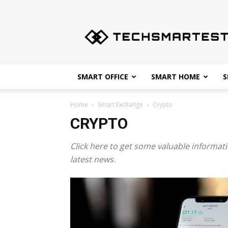
Techsmartest.com
–
Tips
and
Tricks
for
SMART OFFICE
SMART HOME
S
Smartest
Technology
Home
Smart Exchange
Crypto
CRYPTO
Click here to get some valuable informati
latest news.