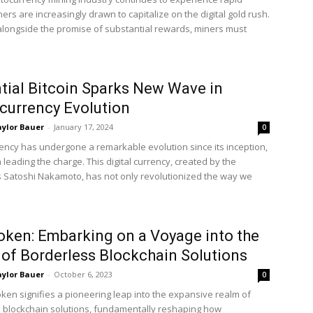
ers are increasingly drawn to capitalize on the digital gold rush.
longside the promise of substantial rewards, miners must
ntial Bitcoin Sparks New Wave in
currency Evolution
ylor Bauer
-
January 17, 2024
0
ency has undergone a remarkable evolution since its inception,
n leading the charge. This digital currency, created by the
 Satoshi Nakamoto, has not only revolutionized the way we
ken: Embarking on a Voyage into the
of Borderless Blockchain Solutions
ylor Bauer
-
October 6, 2023
0
ken signifies a pioneering leap into the expansive realm of
 blockchain solutions, fundamentally reshaping how