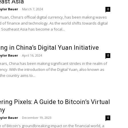
ast Asia
ylor Bauer
-
March 7, 2024
0
 Yuan, China's official digital currency, has been making waves
d of finance and technology. As the world shifts towards digital
, Southeast Asia has become a focal...
ng in China’s Digital Yuan Initiative
ylor Bauer
-
April 16, 2024
0
ears, China has been making significant strides in the realm of
rency. With the introduction of the Digital Yuan, also known as
the country aims to...
ring Pixels: A Guide to Bitcoin’s Virtual
ny
ylor Bauer
-
December 19, 2023
0
 of Bitcoin's groundbreaking impact on the financial world, a