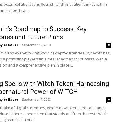
s occur, collaborations flourish, and innovation thrives within
 landscape. In an...
in’s Roadmap to Success: Key
ones and Future Plans
ylor Bauer
-
September 7, 2023
0
amic and ever-evolving world of cryptocurrencies, Zynecoin has
 a promising player with a clear roadmap for success. With a
ision and a comprehensive plan in place,...
g Spells with Witch Token: Harnessing
pernatural Power of WITCH
ylor Bauer
-
September 7, 2023
0
 realm of digital currencies, where new tokens are constantly
duced, there is one token that stands out from the rest - Witch
H). With its unique...