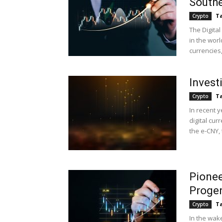
Southe
Ta
Crypto
The Digital
in the worl
currencies
Investi
Ta
Crypto
In recent y
digital cur
the e-CNY, 
Pionee
Proge
Ta
Crypto
In the wake