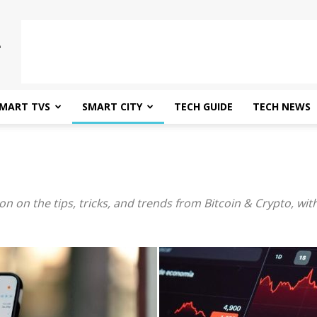
MART TVS
SMART CITY
TECH GUIDE
TECH NEWS
on on the tips, tricks, and trends from Bitcoin & Crypto, wit