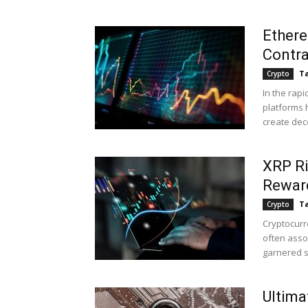
Ethere
Contra
Ta
Crypto
In the rapi
platforms 
create dece
XRP Ri
Rewar
Ta
Crypto
Cryptocurr
often assoc
garnered si
Ultima