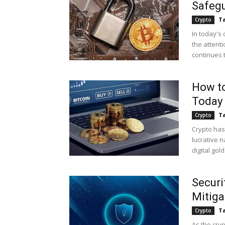
Safegu
Ta
Crypto
In today's 
the attenti
continues 
How to
Today
Ta
Crypto
Crypto has
lucrative n
digital gold
Securi
Mitig
Ta
Crypto
As the cry