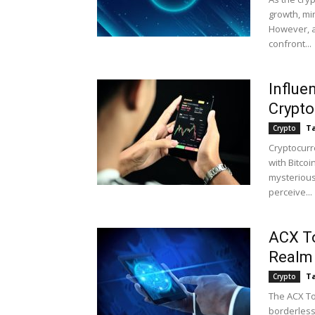
growth, min
However, a
confront...
Influe
Crypto
Ta
Crypto
Cryptocurr
with Bitcoi
mysterious
perceive...
ACX To
Realm 
Ta
Crypto
The ACX To
borderless