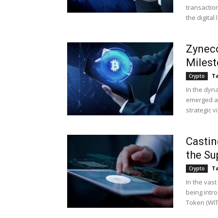
transaction
the digital
Zyneco
Milest
Ta
Crypto
In the dyn
emerged as
strategic v
Castin
the Su
Ta
Crypto
In the vast
being intro
Token (WITC