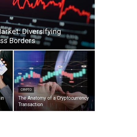
arket: Diversifying
oss Borders
CRYPTO
in
The Anatomy of a Cryptocurrency
Transaction