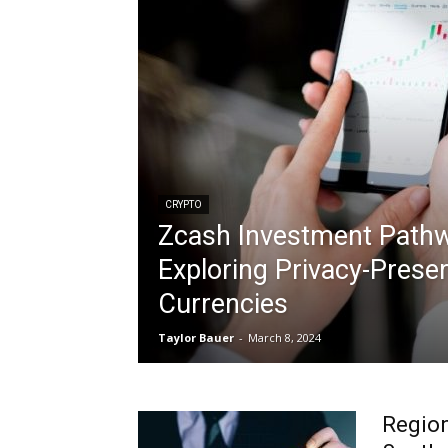
CRYPTO
Zcash Investment Path
Exploring Privacy-Preser
Currencies
Taylor Bauer
-
March 8, 2024
Region