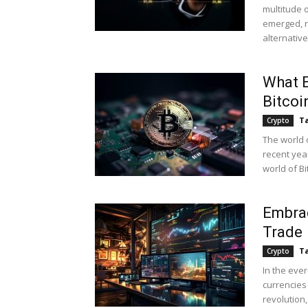
multitude o
emerged, r
alternative.
What E
Bitcoi
Ta
Crypto
The world 
recent yea
world of Bi
Embrac
Trade
Ta
Crypto
In the eve
currencies
revolution,