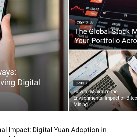
CRYPTO
The Global Stock M
Your Portfolio Acr
ways:
ving Digital
CRYPTO
How to Minimize the
Environmental Impact of Bitco
Mining
al Impact: Digital Yuan Adoption in