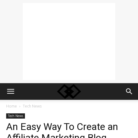
Home
Tech News
Tech News
An Easy Way To Create an
Affiliate Marketing Blog