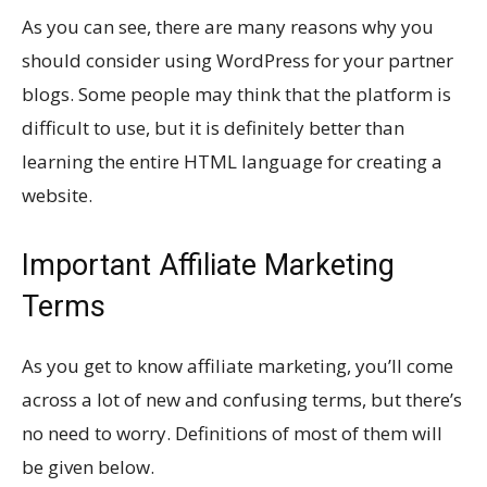
As you can see, there are many reasons why you
should consider using WordPress for your partner
blogs. Some people may think that the platform is
difficult to use, but it is definitely better than
learning the entire HTML language for creating a
website.
Important Affiliate Marketing
Terms
As you get to know affiliate marketing, you’ll come
across a lot of new and confusing terms, but there’s
no need to worry. Definitions of most of them will
be given below.