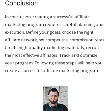
Conclusion
In conclusion, creating a successful affiliate
marketing program requires careful planning and
execution. Define your goals, choose the right
affiliate network, set competitive commission rates.
Create high-quality marketing materials, recruit
the most effective affiliates. Track and optimize
your program. Following these steps will help you
create a successful affiliate marketing program.