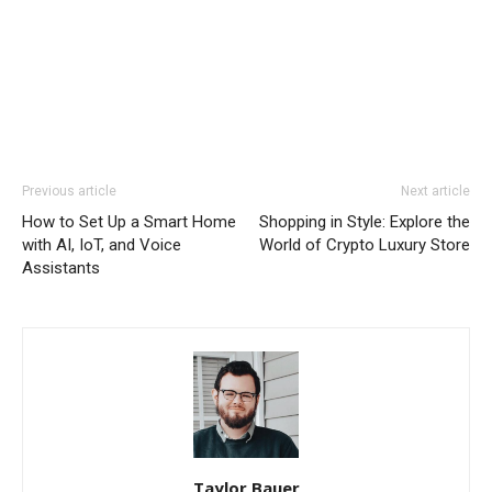
Previous article
Next article
How to Set Up a Smart Home
Shopping in Style: Explore the
with AI, IoT, and Voice
World of Crypto Luxury Store
Assistants
Taylor Bauer