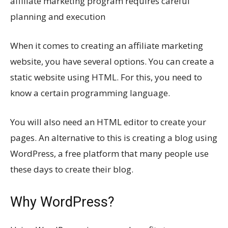
affiliate marketing program requires careful
planning and execution
When it comes to creating an affiliate marketing
website, you have several options. You can create a
static website using HTML. For this, you need to
know a certain programming language.
You will also need an HTML editor to create your
pages. An alternative to this is creating a blog using
WordPress, a free platform that many people use
these days to create their blog.
Why WordPress?