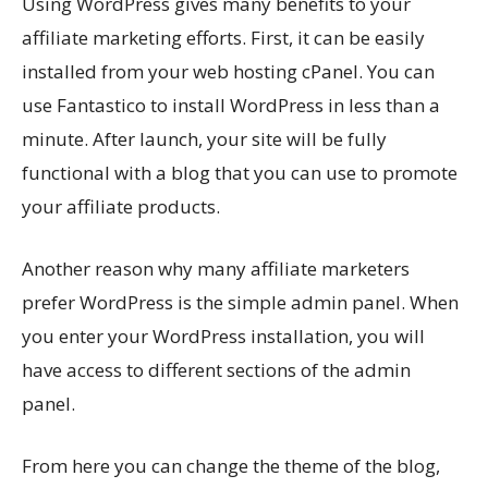
Using WordPress gives many benefits to your
affiliate marketing efforts. First, it can be easily
installed from your web hosting cPanel. You can
use Fantastico to install WordPress in less than a
minute. After launch, your site will be fully
functional with a blog that you can use to promote
your affiliate products.
Another reason why many affiliate marketers
prefer WordPress is the simple admin panel. When
you enter your WordPress installation, you will
have access to different sections of the admin
panel.
From here you can change the theme of the blog,