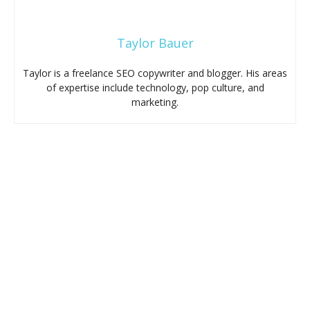
Taylor Bauer
Taylor is a freelance SEO copywriter and blogger. His areas
of expertise include technology, pop culture, and
marketing.