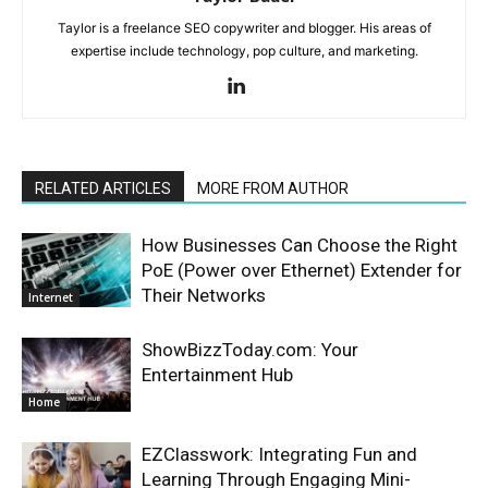
Taylor is a freelance SEO copywriter and blogger. His areas of
expertise include technology, pop culture, and marketing.
RELATED ARTICLES
MORE FROM AUTHOR
How Businesses Can Choose the Right
PoE (Power over Ethernet) Extender for
Their Networks
Internet
ShowBizzToday.com: Your
Entertainment Hub
Home
EZClasswork: Integrating Fun and
Learning Through Engaging Mini-