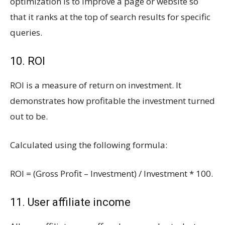
optimization is to improve a page or website so
that it ranks at the top of search results for specific
queries.
10. ROI
ROI is a measure of return on investment. It
demonstrates how profitable the investment turned
out to be.
Calculated using the following formula:
ROI = (Gross Profit – Investment) / Investment * 100.
11. User affiliate income