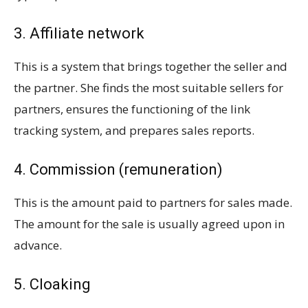
3. Affiliate network
This is a system that brings together the seller and
the partner. She finds the most suitable sellers for
partners, ensures the functioning of the link
tracking system, and prepares sales reports.
4. Commission (remuneration)
This is the amount paid to partners for sales made.
The amount for the sale is usually agreed upon in
advance.
5. Cloaking