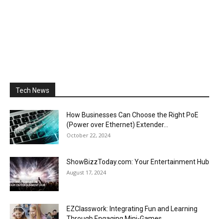
Tech News
How Businesses Can Choose the Right PoE
(Power over Ethernet) Extender...
October 22, 2024
ShowBizzToday.com: Your Entertainment Hub
August 17, 2024
EZClasswork: Integrating Fun and Learning
Through Engaging Mini-Games