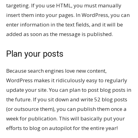
targeting. If you use HTML, you must manually
insert them into your pages. In WordPress, you can
enter information in the text fields, and it will be
added as soon as the message is published.
Plan your posts
Because search engines love new content,
WordPress makes it ridiculously easy to regularly
update your site. You can plan to post blog posts in
the future. If you sit down and write 52 blog posts
(or outsource them), you can publish them once a
week for publication. This will basically put your
efforts to blog on autopilot for the entire year!