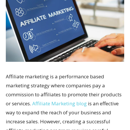
Affiliate marketing is a performance based
marketing strategy where companies pay a
commission to affiliates to promote their products
or services.
Affiliate Marketing blog
is an effective
way to expand the reach of your business and
increase sales. However, creating a successful