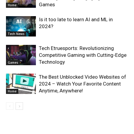
Games
Home
Is it too late to learn AI and ML in
2024?
Tech News
Tech Etruesports: Revolutionizing
Competitive Gaming with Cutting-Edge
Technology
Games
The Best Unblocked Video Websites of
2024 – Watch Your Favorite Content
Anytime, Anywhere!
Home