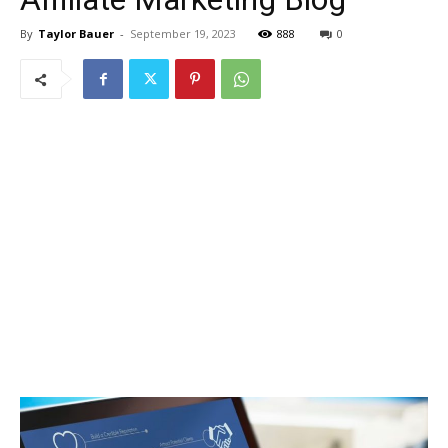
By
Taylor Bauer
-
September 19, 2023
888
0