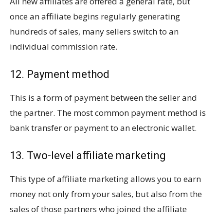
All new affiliates are offered a general rate, but
once an affiliate begins regularly generating
hundreds of sales, many sellers switch to an
individual commission rate.
12. Payment method
This is a form of payment between the seller and
the partner. The most common payment method is
bank transfer or payment to an electronic wallet.
13. Two-level affiliate marketing
This type of affiliate marketing allows you to earn
money not only from your sales, but also from the
sales of those partners who joined the affiliate