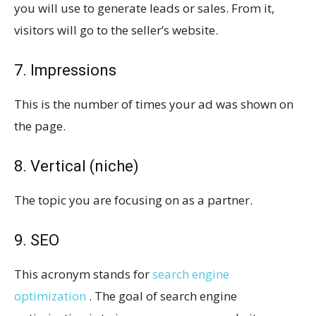
you will use to generate leads or sales. From it,
visitors will go to the seller’s website.
7. Impressions
This is the number of times your ad was shown on
the page.
8. Vertical (niche)
The topic you are focusing on as a partner.
9. SEO
This acronym stands for
search engine
optimization
. The goal of search engine