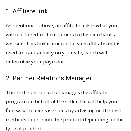
1. Affiliate link
As mentioned above, an affiliate link is what you
will use to redirect customers to the merchant’s
website. This link is unique to each affiliate and is
used to track activity on your site, which will
determine your payment.
2. Partner Relations Manager
This is the person who manages the affiliate
program on behalf of the seller. He will help you
find ways to increase sales by advising on the best
methods to promote the product depending on the
type of product.