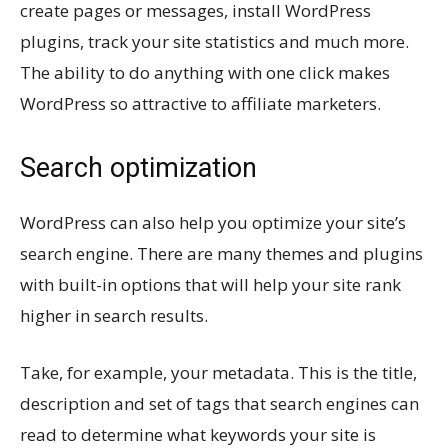
create pages or messages, install WordPress
plugins, track your site statistics and much more.
The ability to do anything with one click makes
WordPress so attractive to affiliate marketers.
Search optimization
WordPress can also help you optimize your site’s
search engine. There are many themes and plugins
with built-in options that will help your site rank
higher in search results.
Take, for example, your metadata. This is the title,
description and set of tags that search engines can
read to determine what keywords your site is