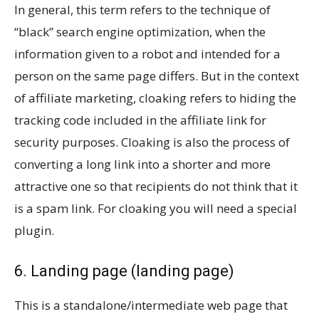
In general, this term refers to the technique of
“black” search engine optimization, when the
information given to a robot and intended for a
person on the same page differs. But in the context
of affiliate marketing, cloaking refers to hiding the
tracking code included in the affiliate link for
security purposes. Cloaking is also the process of
converting a long link into a shorter and more
attractive one so that recipients do not think that it
is a spam link. For cloaking you will need a special
plugin.
6. Landing page (landing page)
This is a standalone/intermediate web page that