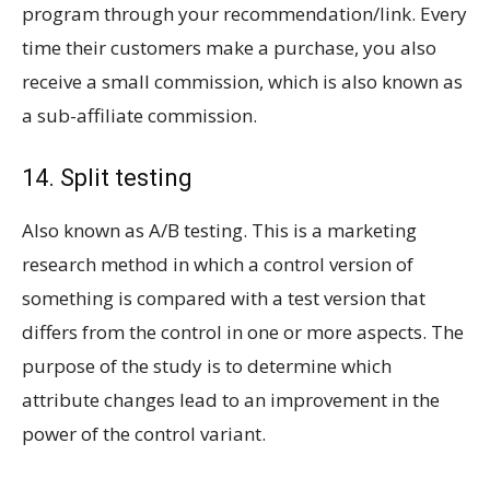
program through your recommendation/link. Every
time their customers make a purchase, you also
receive a small commission, which is also known as
a sub-affiliate commission.
14. Split testing
Also known as A/B testing. This is a marketing
research method in which a control version of
something is compared with a test version that
differs from the control in one or more aspects. The
purpose of the study is to determine which
attribute changes lead to an improvement in the
power of the control variant.