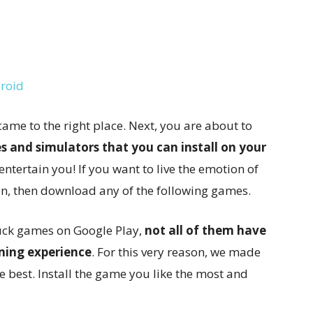
droid
came to the right place. Next, you are about to
s and simulators that you can install on your
 entertain you! If you want to live the emotion of
n, then download any of the following games.
uck games on Google Play,
not all of them have
ming experience
. For this very reason, we made
the best. Install the game you like the most and