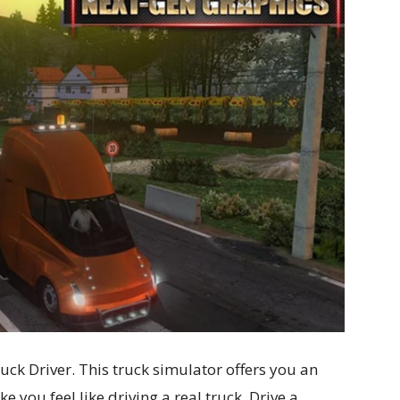
uck Driver. This truck simulator offers you an
e you feel like driving a real truck. Drive a