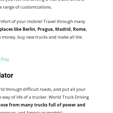
e range of customizations.
omfort of your mobile! Travel through many
laces like Berlin, Prague, Madrid, Rome,
rn money, buy new trucks and make all the
 Play
lator
ld through difficult roads, and put all your
he way of life of a trucker. World Truck Driving
ose from many trucks full of power and
European, and American models).