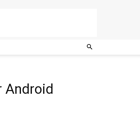
r Android