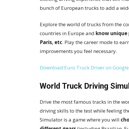
bunch of European trucks to add a wid
Explore the world of trucks from the c
countries in Europe and
know unique p
Paris, etc
. Play the career mode to ea
improvements you feel necessary.
Download Euro Truck Driver on Google
World Truck Driving Simu
Drive the most famous tracks in the wor
driving skills to the test while feeling t
Simulator is a game where you will
cho
different gears
(including Brazilian, 