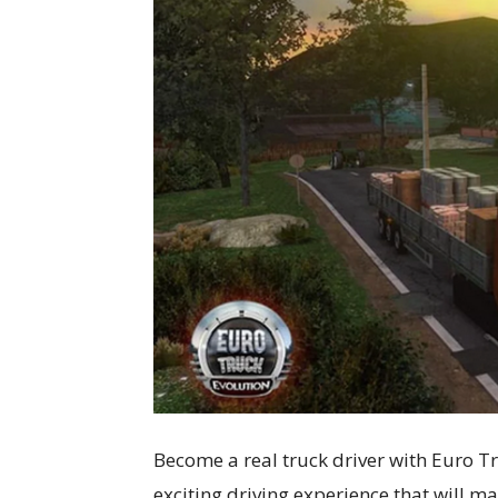
Become a real truck driver with Euro Tr
exciting driving experience that will mak