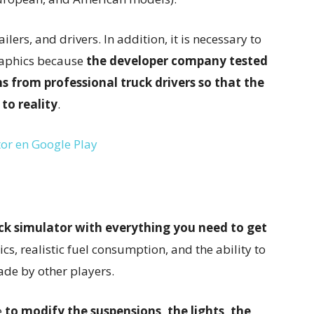
ilers, and drivers. In addition, it is necessary to
graphics because
the developer company tested
s from professional truck drivers so that the
 to reality
.
or en Google Play
ck simulator with everything you need to get
sics, realistic fuel consumption, and the ability to
de by other players.
e
to modify the suspensions, the lights, the