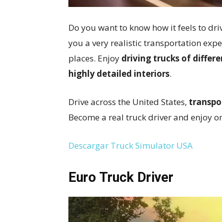
Do you want to know how it feels to dri
you a very realistic transportation expe
places. Enjoy
driving trucks of diffe
highly detailed interiors
.
Drive across the United States,
transpo
Become a real truck driver and enjoy on
Descargar Truck Simulator USA
Euro Truck Driver