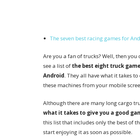
The seven best racing games for An
Are you a fan of trucks? Well, then you 
see a list of
the best eight truck game
Android
. They all have what it takes to
these machines from your mobile scree
Although there are many long cargo tr
what it takes to give you a good ga
this list that includes only the best of 
start enjoying it as soon as possible.