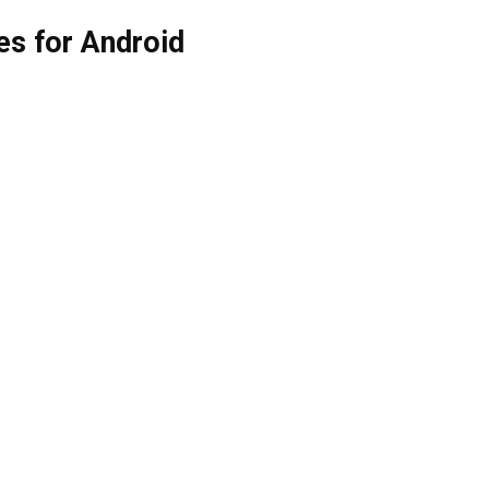
es for Android