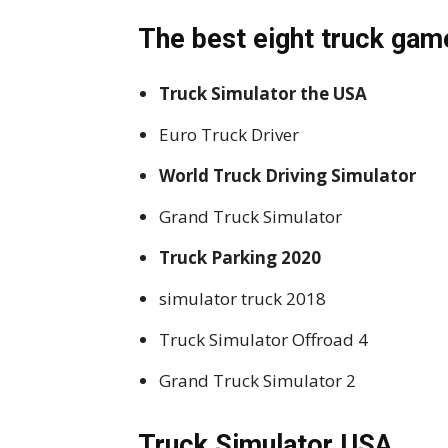
The best eight truck gam
Truck Simulator the USA
Euro Truck Driver
World Truck Driving Simulator
Grand Truck Simulator
Truck Parking 2020
simulator truck 2018
Truck Simulator Offroad 4
Grand Truck Simulator 2
Truck Simulator USA