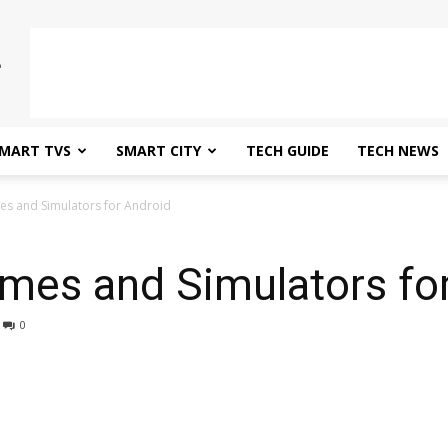
MART TVS
SMART CITY
TECH GUIDE
TECH NEWS
es and Simulators for Android
mes and Simulators fo
0