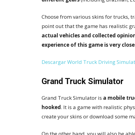
Choose from various skins for trucks, tra
point out that the game has realistic 
actual vehicles and collected opinion
experience of this game is very close
Descargar World Truck Driving Simulat
Grand Truck Simulator
Grand Truck Simulator is
a mobile tru
hooked
. It is a game with realistic phy
create your skins or download some ma
On the other hand, you will also be abl