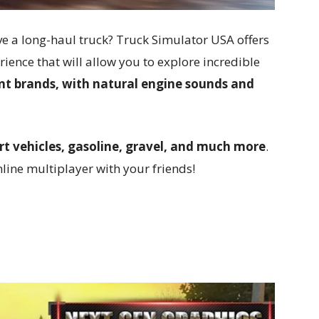
ve a long-haul truck? Truck Simulator USA offers
rience that will allow you to explore incredible
rent brands, with natural engine sounds and
rt vehicles, gasoline, gravel, and much more
.
line multiplayer with your friends!