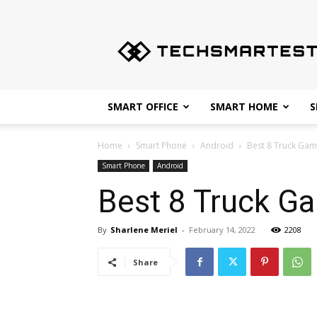
Techsmartest.com
–
Tips
and
Tricks
for
SMART OFFICE
SMART HOME
S
Smartest
Technology
Home
Smart Phone
Android
Best 8 Truck Gam
Smart Phone
Android
Best 8 Truck Ga
By
Sharlene Meriel
-
February 14, 2022
2208
Share