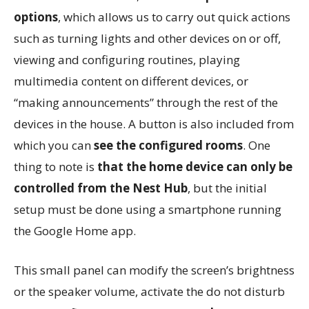
options
, which allows us to carry out quick actions
such as turning lights and other devices on or off,
viewing and configuring routines, playing
multimedia content on different devices, or
“making announcements” through the rest of the
devices in the house. A button is also included from
which you can
see the configured rooms
. One
thing to note is
that the home device
can only be
controlled from the Nest Hub
, but the initial
setup must be done using a smartphone running
the Google Home app.
This small panel can modify the screen’s brightness
or the speaker volume, activate the do not disturb