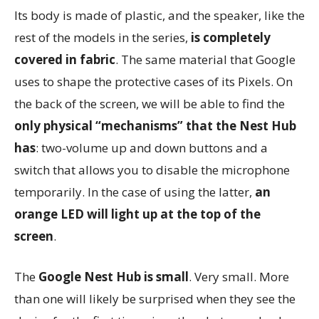
Its body is made of plastic, and the speaker, like the
rest of the models in the series,
is completely
covered in fabric
. The same material that Google
uses to shape the protective cases of its Pixels. On
the back of the screen, we will be able to find the
only physical “mechanisms” that the Nest Hub
has
: two-volume up and down buttons and a
switch that allows you to disable the microphone
temporarily. In the case of using the latter,
an
orange LED will light up at the top of the
screen
.
The
Google Nest Hub is small
. Very small. More
than one will likely be surprised when they see the