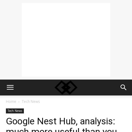
Home
Tech News
Tech News
Google Nest Hub, analysis:
much more useful than you