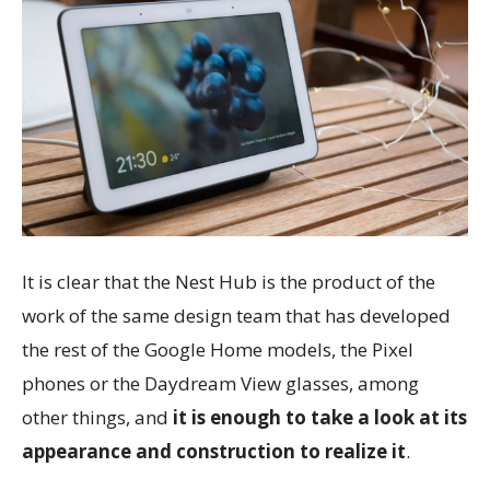
It is clear that the Nest Hub is the product of the
work of the same design team that has developed
the rest of the Google Home models, the Pixel
phones or the Daydream View glasses, among
other things, and
it is enough to take a look at its
appearance and construction to realize it
.