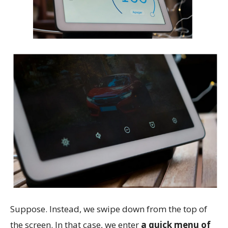
Suppose. Instead, we swipe down from the top of
the screen. In that case, we enter
a quick menu of