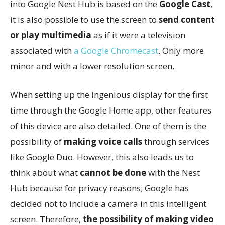
into Google Nest Hub is based on the
Google Cast
,
it is also possible to use the screen to
send content
or play multimedia
as if it were a television
associated with
a Google Chromecast
. Only more
minor and with a lower resolution screen.
When setting up the ingenious display for the first
time through the Google Home app, other features
of this device are also detailed. One of them is the
possibility of
making voice calls
through services
like Google Duo. However, this also leads us to
think about what
cannot be done
with the Nest
Hub because for privacy reasons; Google has
decided not to include a camera in this intelligent
screen. Therefore,
the possibility of making video