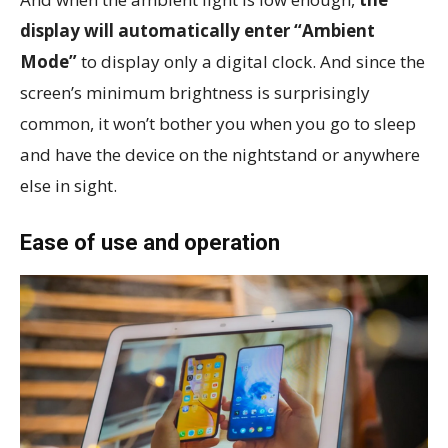
display will automatically enter “Ambient
Mode”
to display only a digital clock. And since the
screen’s minimum brightness is surprisingly
common, it won’t bother you when you go to sleep
and have the device on the nightstand or anywhere
else in sight.
Ease of use and operation