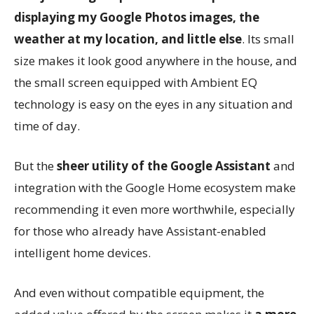
displaying my Google Photos images, the
weather at my location, and little else
. Its small
size makes it look good anywhere in the house, and
the small screen equipped with Ambient EQ
technology is easy on the eyes in any situation and
time of day.
But the
sheer utility of the Google Assistant
and
integration with the Google Home ecosystem make
recommending it even more worthwhile, especially
for those who already have Assistant-enabled
intelligent home devices.
And even without compatible equipment, the