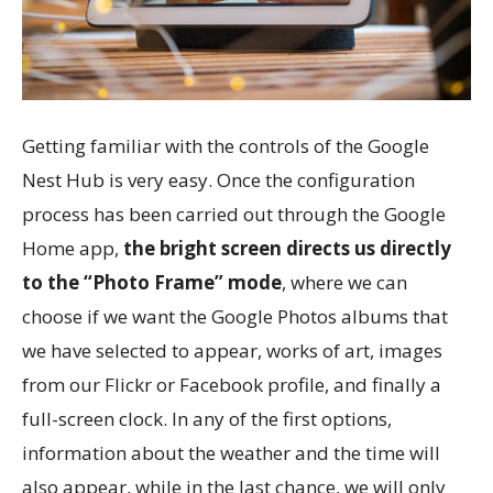
Getting familiar with the controls of the Google
Nest Hub is very easy. Once the configuration
process has been carried out through the Google
Home app,
the bright screen directs us directly
to the “Photo Frame” mode
, where we can
choose if we want the Google Photos albums that
we have selected to appear, works of art, images
from our Flickr or Facebook profile, and finally a
full-screen clock. In any of the first options,
information about the weather and the time will
also appear, while in the last chance, we will only