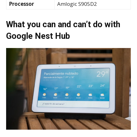
Processor
Amlogic S905D2
What you can and can’t do with
Google Nest Hub