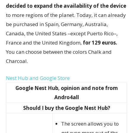
decided to expand the availability of the device
to more regions of the planet. Today, it can already
be purchased in Spain, Germany, Australia,
Canada, the United States –except Puerto Rico–,
France and the United Kingdom,
for 129 euros.
You can choose between the colors Chalk and
Charcoal.
Nest Hub and Google Store
Google Nest Hub, opinion and note from
Andro4all
Should I buy the Google Nest Hub?
The screen allows you to
get even more out of the