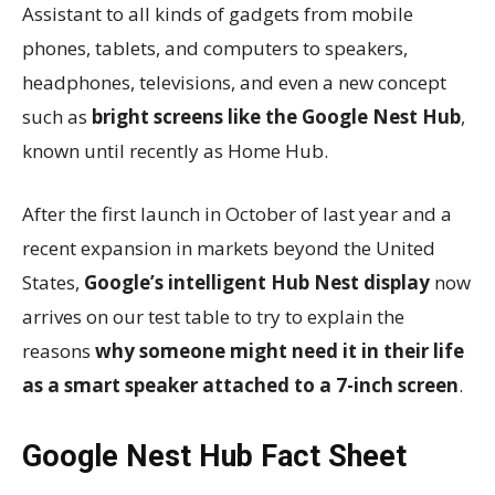
Assistant to all kinds of gadgets from mobile
phones, tablets, and computers to speakers,
headphones, televisions, and even a new concept
such as
bright screens like the Google Nest Hub
,
known until recently as Home Hub.
After the first launch in October of last year and a
recent expansion in markets beyond the United
States,
Google’s intelligent Hub Nest display
now
arrives on our test table to try to explain the
reasons
why someone might need it in their life
as a smart speaker attached to a 7-inch screen
.
Google Nest Hub Fact Sheet