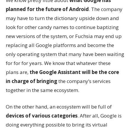
We know pretty little about
what Google has
planned for the future of Android
. The company
may have to turn the dictionary upside down and
look for other candy names to continue baptizing
new versions of the system, or Fuchsia may end up
replacing all Google platforms and become the
only operating system that many have been waiting
for for for years. We know that whatever these
plans are,
the Google Assistant will be the core
in charge of bringing
the company’s services
together in the same ecosystem.
On the other hand, an ecosystem will be full of
devices of various categories
. After all, Google is
doing everything possible to bring its virtual