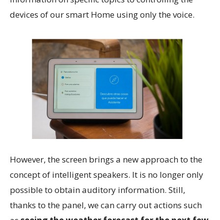
devices of our smart Home using only the voice.
However, the screen brings a new approach to the
concept of intelligent speakers. It is no longer only
possible to obtain auditory information. Still,
thanks to the panel, we can carry out actions such