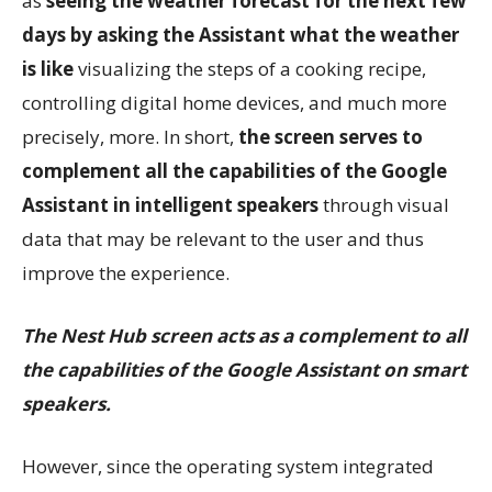
as
seeing the weather forecast for the next few
days by asking the Assistant what the weather
is like
visualizing the steps of a cooking recipe,
controlling digital home devices, and much more
precisely, more. In short,
the screen serves to
complement all the capabilities of the Google
Assistant in intelligent speakers
through visual
data that may be relevant to the user and thus
improve the experience.
The Nest Hub screen acts as a complement to all
the capabilities of the Google Assistant on smart
speakers.
However, since the operating system integrated