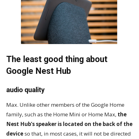
The least good thing about
Google Nest Hub
audio quality
Max. Unlike other members of the Google Home
family, such as the Home Mini or Home Max,
the
Nest Hub’s speaker is located on the back of the
device
so that, in most cases, it will not be directed