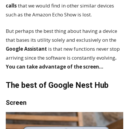
calls
that we would find in other similar devices
such as the Amazon Echo Show is lost.
But perhaps the best thing about having a device
that bases its utility solely and exclusively on the
Google Assistant
is that new functions never stop
arriving since the software is constantly evolving
.
You can take advantage of the screen…
The best of Google Nest Hub
Screen