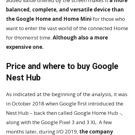
added value offered by the screen makes it
a more
balanced, complete, and versatile device than
the Google Home and Home Mini
for those who
want to enter the vast world of the connected Home
for tHomeirst time.
Although also a more
expensive one.
Price and where to buy Google
Nest Hub
As indicated at the beginning of the analysis, it was
in October 2018 when Google first introduced the
Nest Hub – back then called Google Home Hub -,
along with the Google Pixel 3 and 3 XL. A few
months later, during I/O 2019,
the company