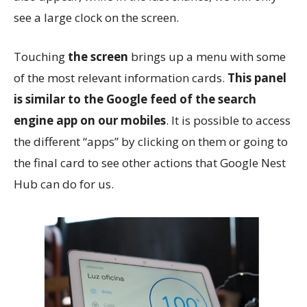
see a large clock on the screen.
Touching
the screen
brings up a menu with some
of the most relevant information cards.
This
panel
is similar to the Google feed of the search
engine app on our mobiles
. It is possible to access
the different “apps” by clicking on them or going to
the final card to see other actions that Google Nest
Hub can do for us.