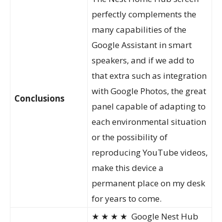
perfectly complements the
many capabilities of the
Google Assistant in smart
speakers, and if we add to
that extra such as integration
with Google Photos, the great
Conclusions
panel capable of adapting to
each environmental situation
or the possibility of
reproducing YouTube videos,
make this device a
permanent place on my desk
for years to come.
★ ★ ★ ★
Google Nest Hub