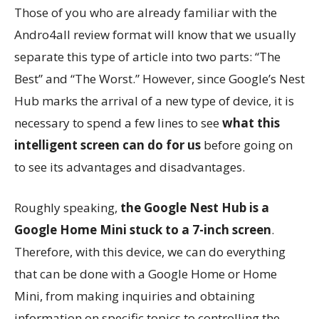
Those of you who are already familiar with the
Andro4all review format will know that we usually
separate this type of article into two parts: “The
Best” and “The Worst.” However, since Google’s Nest
Hub marks the arrival of a new type of device, it is
necessary to spend a few lines to see
what this
intelligent screen can do for us
before going on
to see its advantages and disadvantages.
Roughly speaking,
the Google Nest Hub is a
Google Home Mini stuck to a 7-inch screen
.
Therefore, with this device, we can do everything
that can be done with a Google Home or Home
Mini, from making inquiries and obtaining
information on specific topics to controlling the