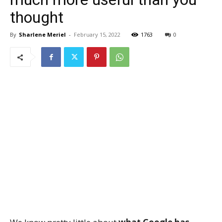
thought
By
Sharlene Meriel
-
February 15, 2022
1763
0