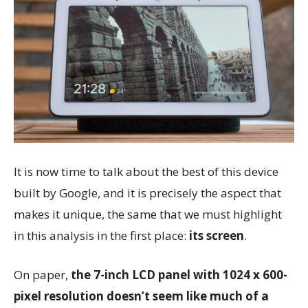
It is now time to talk about the best of this device
built by Google, and it is precisely the aspect that
makes it unique, the same that we must highlight
in this analysis in the first place:
its screen
.
On paper,
the 7-inch LCD panel with 1024 x 600-
pixel resolution doesn’t seem like much of a