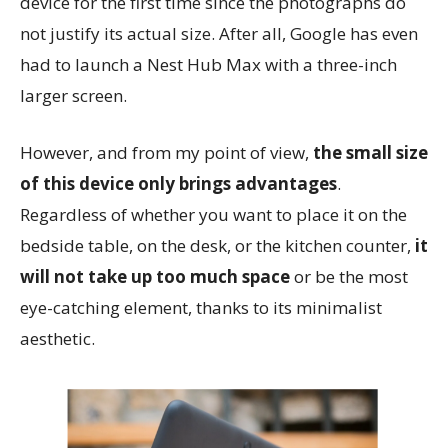
device for the first time since the photographs do
not justify its actual size. After all, Google has even
had to launch a Nest Hub Max with a three-inch
larger screen.
However, and from my point of view,
the small size
of this device only brings advantages
.
Regardless of whether you want to place it on the
bedside table, on the desk, or the kitchen counter,
it
will not take up too much space
or be the most
eye-catching element, thanks to its minimalist
aesthetic.