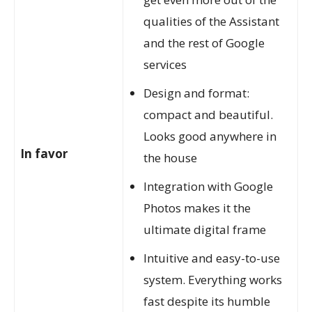
qualities of the Assistant
and the rest of Google
services
Design and format:
compact and beautiful.
Looks good anywhere in
In favor
the house
Integration with Google
Photos makes it the
ultimate digital frame
Intuitive and easy-to-use
system. Everything works
fast despite its humble