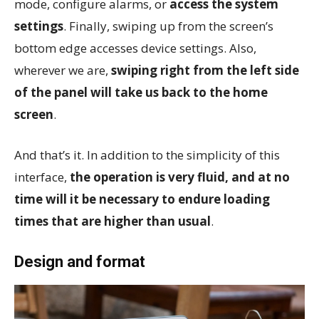
mode, configure alarms, or
access the system
settings
. Finally, swiping up from the screen’s
bottom edge accesses device settings. Also,
wherever we are,
swiping right from the left side
of the panel will take us back to the home
screen
.
And that’s it. In addition to the simplicity of this
interface,
the operation is very fluid, and at no
time will it be necessary to endure loading
times that are higher than usual
.
Design and format