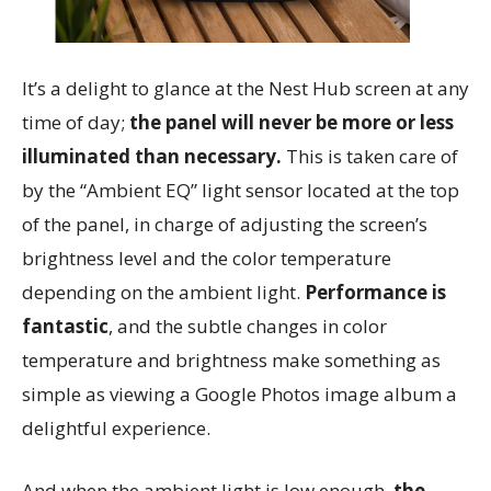
It’s a delight to glance at the Nest Hub screen at any
time of day;
the panel will never be more or less
illuminated than necessary.
This is taken care of
by the “Ambient EQ” light sensor located at the top
of the panel, in charge of adjusting the screen’s
brightness level and the color temperature
depending on the ambient light.
Performance is
fantastic
, and the subtle changes in color
temperature and brightness make something as
simple as viewing a Google Photos image album a
delightful experience.
And when the ambient light is low enough,
the