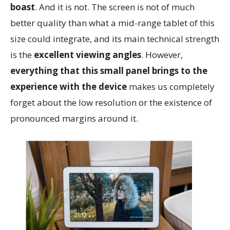
boast
. And it is not. The screen is not of much
better quality than what a mid-range tablet of this
size could integrate, and its main technical strength
is the
excellent viewing angles
. However,
everything that this small panel brings to the
experience with the device
makes us completely
forget about the low resolution or the existence of
pronounced margins around it.