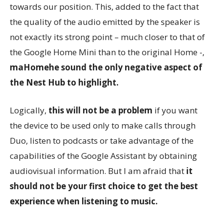
towards our position. This, added to the fact that
the quality of the audio emitted by the speaker is
not exactly its strong point – much closer to that of
the Google Home Mini than to the original Home -,
maHomehe sound the only negative aspect of
the Nest Hub to highlight.
Logically,
this will not be a problem
if you want
the device to be used only to make calls through
Duo, listen to podcasts or take advantage of the
capabilities of the Google Assistant by obtaining
audiovisual information. But I am afraid that
it
should not be your first choice to get the best
experience when listening to music.