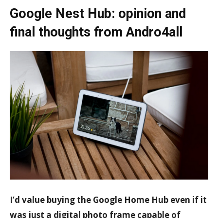
Google Nest Hub: opinion and
final thoughts from Andro4all
I’d value buying the Google Home Hub even if it
was just a digital photo frame capable of