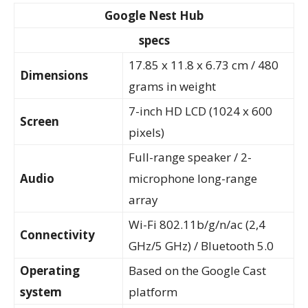
Google Nest Hub
specs
17.85 x 11.8 x 6.73 cm / 480
Dimensions
grams in weight
7-inch HD LCD (1024 x 600
Screen
pixels)
Full-range speaker / 2-
Audio
microphone long-range
array
Wi-Fi 802.11b/g/n/ac (2,4
Connectivity
GHz/5 GHz) / Bluetooth 5.0
Operating
Based on the Google Cast
system
platform