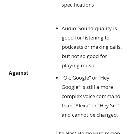
specifications
Audio: Sound quality is
good for listening to
podcasts or making calls,
but not so good for
playing music
Against
“Ok, Google” or “Hey
Google” is still a more
complex voice command
than “Alexa” or “Hey Siri”
and cannot be changed.
The Nest Home Hub screen