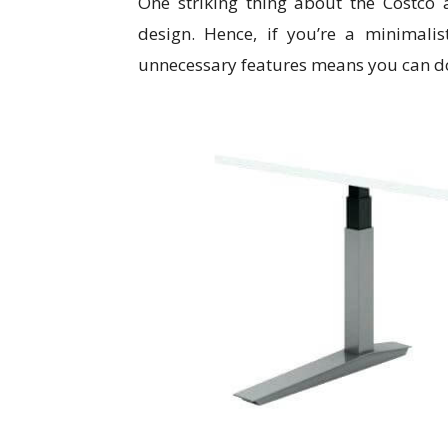
One striking thing about the Costco a
design. Hence, if you’re a minimali
unnecessary features means you can do