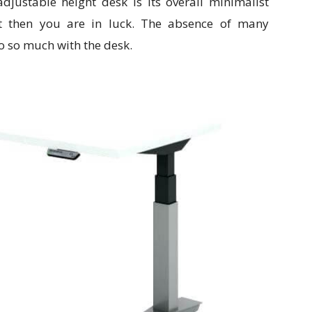
djustable height desk is its overall minimalist
st then you are in luck. The absence of many
 so much with the desk.