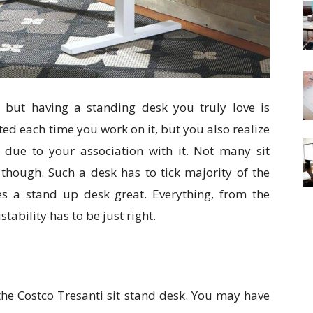
 but having a standing desk you truly love is
ted each time you work on it, but you also realize
y due to your association with it. Not many sit
, though. Such a desk has to tick majority of the
es a stand up desk great. Everything, from the
tability has to be just right.
s the Costco Tresanti sit stand desk. You may have