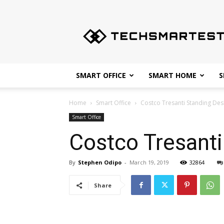
Techsmartest.com
–
Tips
and
Tricks
for
SMART OFFICE
SMART HOME
S
Smartest
Technology
Home
Smart Office
Costco Tresanti Standing Des
Smart Office
Costco Tresant
By
Stephen Odipo
-
March 19, 2019
32864
Share