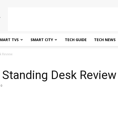
MART TVS
SMART CITY
TECH GUIDE
TECH NEWS
k Review
i Standing Desk Review
0