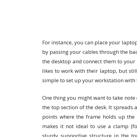
For instance, you can place your laptop
by passing your cables through the ba
the desktop and connect them to your 
likes to work with their laptop, but sti
simple to set up your workstation with 
One thing you might want to take note o
the top section of the desk. It spreads 
points where the frame holds up the g
makes it not ideal to use a clamp (f
sturdy supportive structure in the t