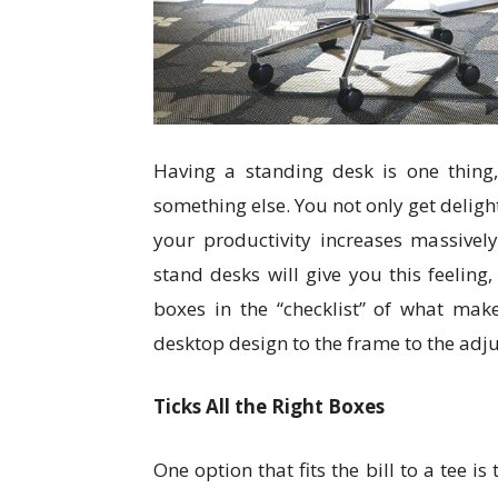
Having a standing desk is one thing,
something else. You not only get deligh
your productivity increases massivel
stand desks will give you this feeling
boxes in the “checklist” of what mak
desktop design to the frame to the adjus
Ticks All the Right Boxes
One option that fits the bill to a tee i