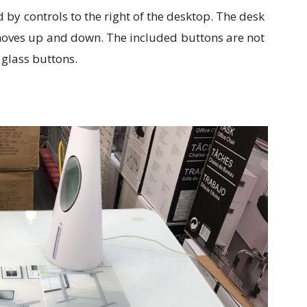
d by controls to the right of the desktop. The desk
 moves up and down. The included buttons are not
 glass buttons.