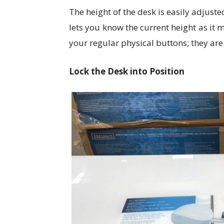
The height of the desk is easily adjuste
lets you know the current height as it
your regular physical buttons; they are
Lock the Desk into Position