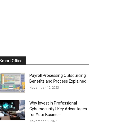
Smart Office
Payroll Processing Outsourcing:
Benefits and Process Explained
November 10, 2023
Why Invest in Professional
Cybersecurity? Key Advantages
for Your Business
November 8, 2023