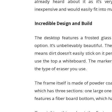
already heard about it as it’s ver
inexpensive and would easily fit into m
Incredible Design and Build
The desktop features a frosted glass 
option. It’s unbelievably beautiful. The
means dirt doesn’t easily stick on it p
use the top a whiteboard. The marker s
the type of eraser you use.
The frame itself is made of powder co
which has three sections: one large one
features a fiber board bottom, which has