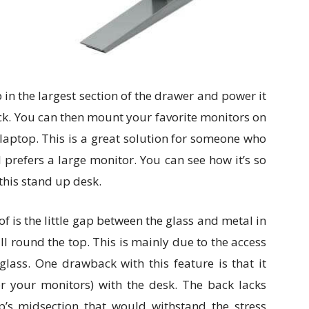
 in the largest section of the drawer and power it
ck. You can then mount your favorite monitors on
laptop. This is a great solution for someone who
ll prefers a large monitor. You can see how it’s so
this stand up desk.
f is the little gap between the glass and metal in
all round the top. This is mainly due to the access
lass. One drawback with this feature is that it
or your monitors) with the desk. The back lacks
op’s midsection that would withstand the stress