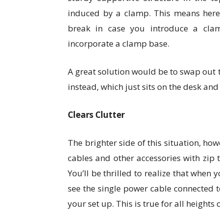
induced by a clamp. This means here’
break in case you introduce a cla
incorporate a clamp base.
A great solution would be to swap out
instead, which just sits on the desk an
Clears Clutter
The brighter side of this situation, how
cables and other accessories with zip 
You’ll be thrilled to realize that when 
see the single power cable connected
your set up. This is true for all heights 