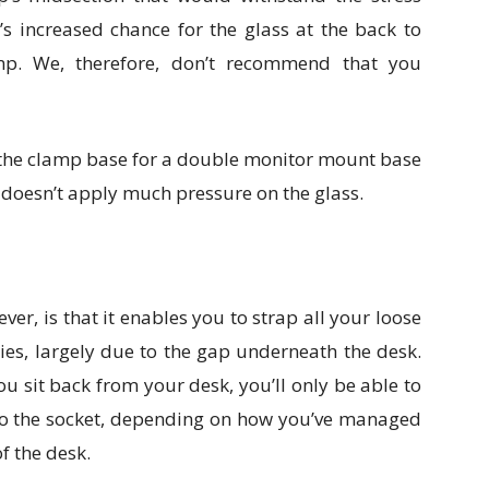
s increased chance for the glass at the back to
mp. We, therefore, don’t recommend that you
 the clamp base for a double monitor mount base
d doesn’t apply much pressure on the glass.
ever, is that it enables you to strap all your loose
ties, largely due to the gap underneath the desk.
you sit back from your desk, you’ll only be able to
 to the socket, depending on how you’ve managed
of the desk.