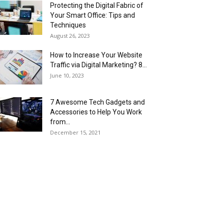
Protecting the Digital Fabric of
Your Smart Office: Tips and
Techniques
August 26, 2023
How to Increase Your Website
Traffic via Digital Marketing? 8...
June 10, 2023
7 Awesome Tech Gadgets and
Accessories to Help You Work
from...
December 15, 2021