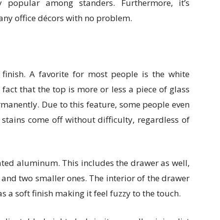
y popular among standers. Furthermore, it’s
any office décors with no problem.
finish. A favorite for most people is the white
 fact that the top is more or less a piece of glass
ermanently. Due to this feature, some people even
tains come off without difficulty, regardless of
ated aluminum. This includes the drawer as well,
 and two smaller ones. The interior of the drawer
 a soft finish making it feel fuzzy to the touch.