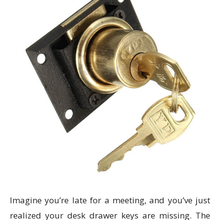
Imagine you’re late for a meeting, and you’ve just
realized your desk drawer keys are missing. The