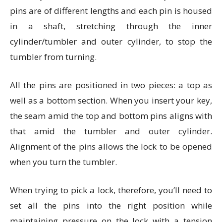
pins are of different lengths and each pin is housed
in a shaft, stretching through the inner
cylinder/tumbler and outer cylinder, to stop the
tumbler from turning.
All the pins are positioned in two pieces: a top as
well as a bottom section. When you insert your key,
the seam amid the top and bottom pins aligns with
that amid the tumbler and outer cylinder.
Alignment of the pins allows the lock to be opened
when you turn the tumbler.
When trying to pick a lock, therefore, you’ll need to
set all the pins into the right position while
maintaining pressure on the lock with a tension