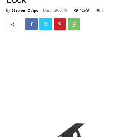
By
Stephen Odipo
-
March 20, 2019
15348
0