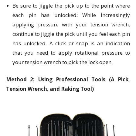
Be sure to jiggle the pick up to the point where
each pin has unlocked: While increasingly
applying pressure with your tension wrench,
continue to jiggle the pick until you feel each pin
has unlocked. A click or snap is an indication
that you need to apply rotational pressure to
your tension wrench to pick the lock open.
Method 2: Using Professional Tools (A Pick,
Tension Wrench, and Raking Tool)