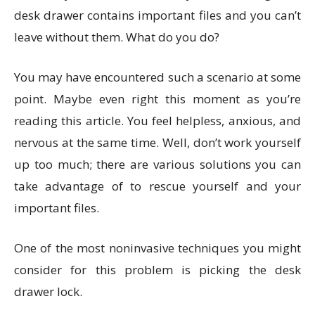
desk drawer contains important files and you can’t
leave without them. What do you do?
You may have encountered such a scenario at some
point. Maybe even right this moment as you’re
reading this article. You feel helpless, anxious, and
nervous at the same time. Well, don’t work yourself
up too much; there are various solutions you can
take advantage of to rescue yourself and your
important files.
One of the most noninvasive techniques you might
consider for this problem is picking the desk
drawer lock.