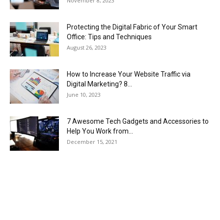
November 8, 2023
Protecting the Digital Fabric of Your Smart
Office: Tips and Techniques
August 26, 2023
How to Increase Your Website Traffic via
Digital Marketing? 8...
June 10, 2023
7 Awesome Tech Gadgets and Accessories to
Help You Work from...
December 15, 2021