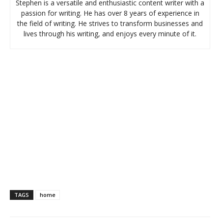
Stephen is a versatile and enthusiastic content writer with a
passion for writing. He has over 8 years of experience in
the field of writing. He strives to transform businesses and
lives through his writing, and enjoys every minute of it.
TAGS
home