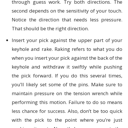
through guess work. Try both directions. The
second depends on the sensitivity of your touch.
Notice the direction that needs less pressure.
That should be the right direction.
Insert your pick against the upper part of your
keyhole and rake. Raking refers to what you do
when you insert your pick against the back of the
keyhole and withdraw it swiftly while pushing
the pick forward. If you do this several times,
you’ll likely set some of the pins. Make sure to
maintain pressure on the tension wrench while
performing this motion. Failure to do so means
less chance for success. Also, don’t be too quick
with the pick to the point where you’re just