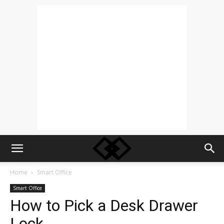
Home
Smart Office
Smart Office
How to Pick a Desk Drawer
Lock