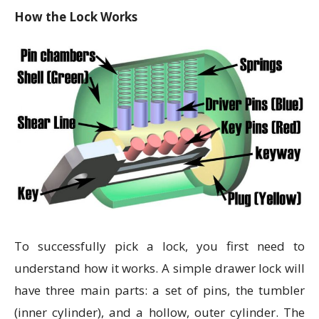
How the Lock Works
To successfully pick a lock, you first need to
understand how it works. A simple drawer lock will
have three main parts: a set of pins, the tumbler
(inner cylinder), and a hollow, outer cylinder. The