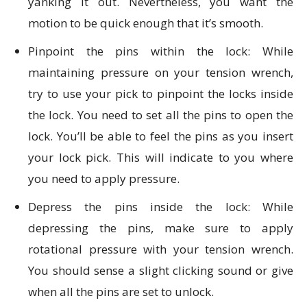
yanking it out. Nevertheless, you want the
motion to be quick enough that it’s smooth.
Pinpoint the pins within the lock: While
maintaining pressure on your tension wrench,
try to use your pick to pinpoint the locks inside
the lock. You need to set all the pins to open the
lock. You’ll be able to feel the pins as you insert
your lock pick. This will indicate to you where
you need to apply pressure.
Depress the pins inside the lock: While
depressing the pins, make sure to apply
rotational pressure with your tension wrench.
You should sense a slight clicking sound or give
when all the pins are set to unlock.