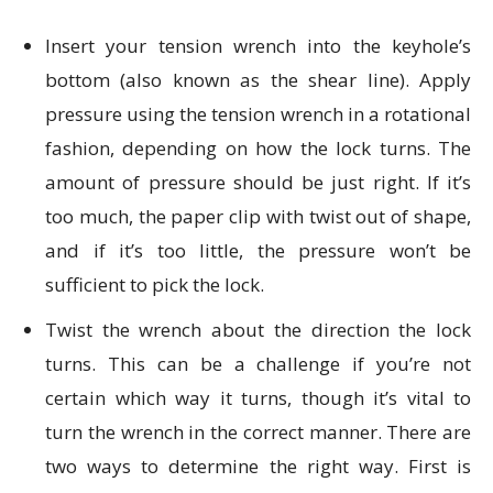
Insert your tension wrench into the keyhole’s
bottom (also known as the shear line). Apply
pressure using the tension wrench in a rotational
fashion, depending on how the lock turns. The
amount of pressure should be just right. If it’s
too much, the paper clip with twist out of shape,
and if it’s too little, the pressure won’t be
sufficient to pick the lock.
Twist the wrench about the direction the lock
turns. This can be a challenge if you’re not
certain which way it turns, though it’s vital to
turn the wrench in the correct manner. There are
two ways to determine the right way. First is