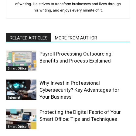
of writing. He strives to transform businesses and lives through
his writing, and enjoys every minute of it.
RELATED ARTICLES
MORE FROM AUTHOR
Payroll Processing Outsourcing:
Benefits and Process Explained
Smart Office
Why Invest in Professional
Cybersecurity? Key Advantages for
Your Business
Internet
Protecting the Digital Fabric of Your
Smart Office: Tips and Techniques
Smart Office