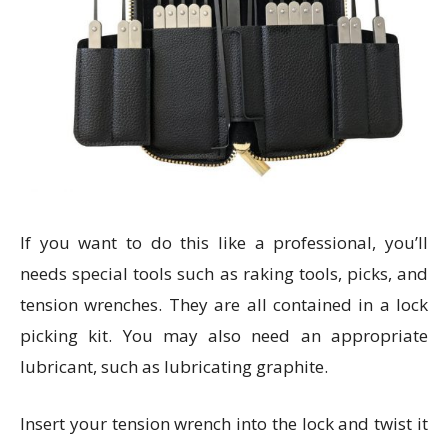
If you want to do this like a professional, you’ll
needs special tools such as raking tools, picks, and
tension wrenches. They are all contained in a lock
picking kit. You may also need an appropriate
lubricant, such as lubricating graphite.
Insert your tension wrench into the lock and twist it