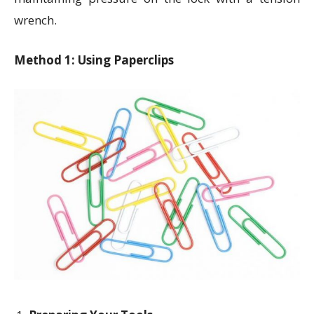
wrench.
Method 1: Using Paperclips