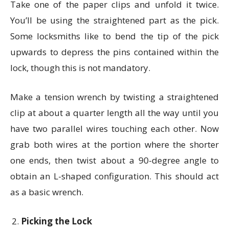
Take one of the paper clips and unfold it twice.
You’ll be using the straightened part as the pick.
Some locksmiths like to bend the tip of the pick
upwards to depress the pins contained within the
lock, though this is not mandatory.
Make a tension wrench by twisting a straightened
clip at about a quarter length all the way until you
have two parallel wires touching each other. Now
grab both wires at the portion where the shorter
one ends, then twist about a 90-degree angle to
obtain an L-shaped configuration. This should act
as a basic wrench.
Picking the Lock