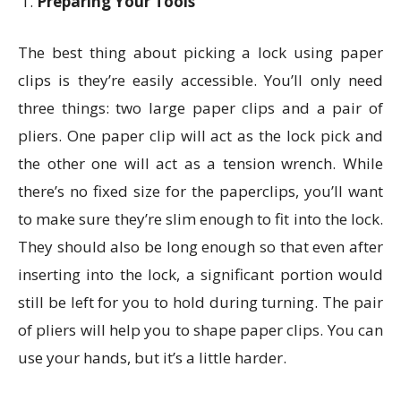
Preparing Your Tools
The best thing about picking a lock using paper
clips is they’re easily accessible. You’ll only need
three things: two large paper clips and a pair of
pliers. One paper clip will act as the lock pick and
the other one will act as a tension wrench. While
there’s no fixed size for the paperclips, you’ll want
to make sure they’re slim enough to fit into the lock.
They should also be long enough so that even after
inserting into the lock, a significant portion would
still be left for you to hold during turning. The pair
of pliers will help you to shape paper clips. You can
use your hands, but it’s a little harder.