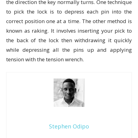
the direction the key normally turns. One technique
to pick the lock is to depress each pin into the
correct position one at a time. The other method is
known as raking. It involves inserting your pick to
the back of the lock then withdrawing it quickly
while depressing all the pins up and applying
tension with the tension wrench.
Stephen Odipo