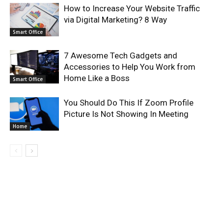
How to Increase Your Website Traffic
via Digital Marketing? 8 Way
Smart Office
7 Awesome Tech Gadgets and
Accessories to Help You Work from
Home Like a Boss
Smart Office
You Should Do This If Zoom Profile
Picture Is Not Showing In Meeting
Home