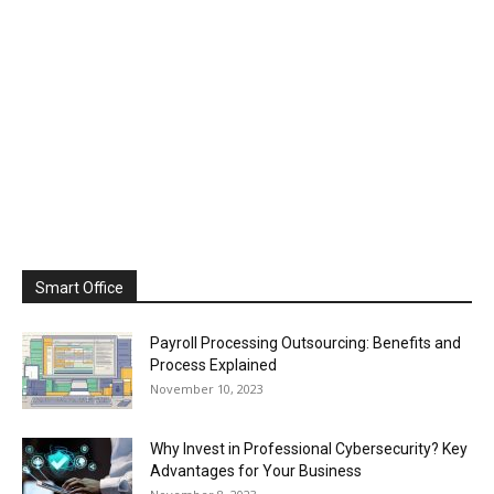
Smart Office
Payroll Processing Outsourcing: Benefits and
Process Explained
November 10, 2023
Why Invest in Professional Cybersecurity? Key
Advantages for Your Business