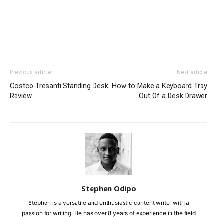
Previous article
Next article
Costco Tresanti Standing Desk
How to Make a Keyboard Tray
Review
Out Of a Desk Drawer
Stephen Odipo
Stephen is a versatile and enthusiastic content writer with a
passion for writing. He has over 8 years of experience in the field