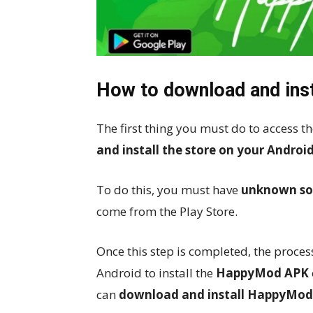
How to download and ins
The first thing you must do to acces
and install the store on your Android
To do this, you must have
unknown so
come from the Play Store.
Once this step is completed, the process
Android to install the
HappyMod APK
can
download and install HappyMod 