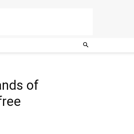
nds of
free