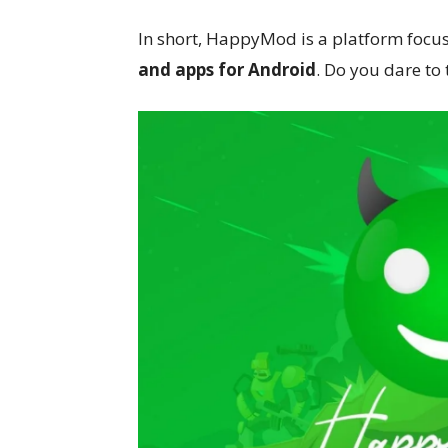
In short, HappyMod is a platform focu
and apps for Android
. Do you dare to t