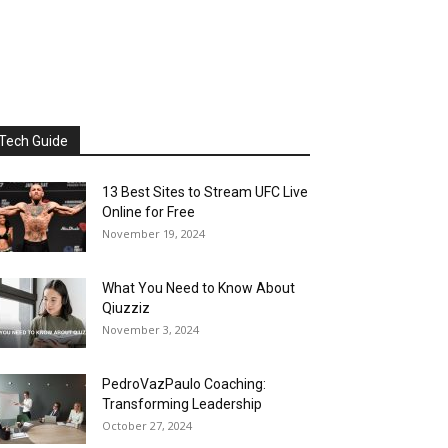
Tech Guide
13 Best Sites to Stream UFC Live
Online for Free
November 19, 2024
What You Need to Know About
Qiuzziz
November 3, 2024
PedroVazPaulo Coaching:
Transforming Leadership
October 27, 2024