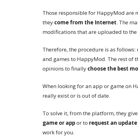
Those responsible for HappyMod are no
they
come from the Internet
. The mai
modifications that are uploaded to the 
Therefore, the procedure is as follows
and games to HappyMod. The rest of th
opinions to finally
choose the best mo
When looking for an app or game on H
really exist or is out of date.
To solve it, from the platform, they give
game or app
or to
request an update
work for you.