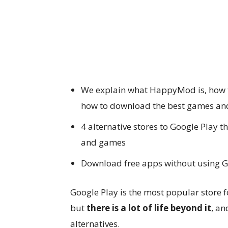
We explain what HappyMod is, how to
how to download the best games and
4 alternative stores to Google Play
and games
Download free apps without using Goo
Google Play is the most popular store
but
there is a lot of life beyond it
, a
alternatives.