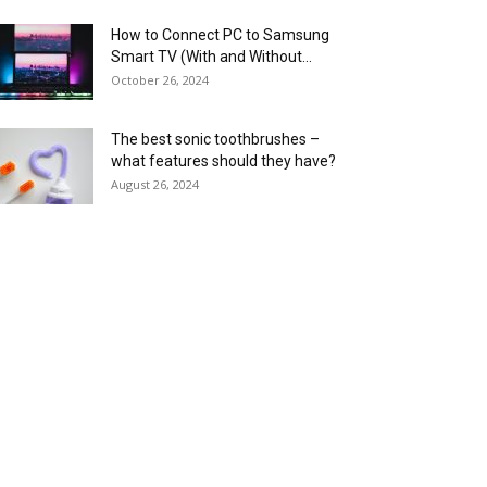
How to Connect PC to Samsung
Smart TV (With and Without...
October 26, 2024
The best sonic toothbrushes –
what features should they have?
August 26, 2024