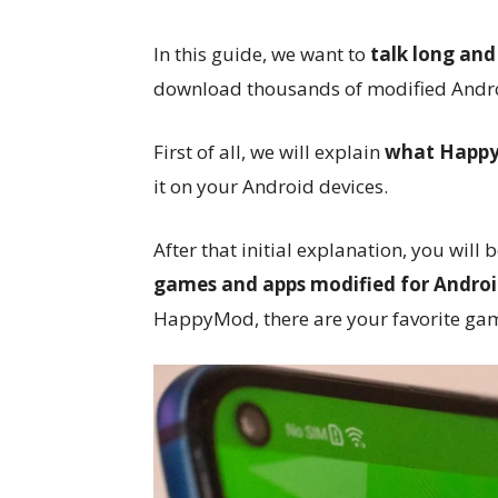
In this guide, we want to
talk long an
download thousands of modified Andro
First of all, we will explain
what HappyM
it on your Android devices.
After that initial explanation, you will 
games and apps modified for Andro
HappyMod, there are your favorite game