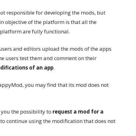
t responsible for developing the mods, but
n objective of the platform is that all the
platform are fully functional.
: users and editors upload the mods of the apps
e users test them and comment on their
difications of an app
.
appyMod, you may find that its mod does not
 you the possibility to
request a mod for a
to continue using the modification that does not