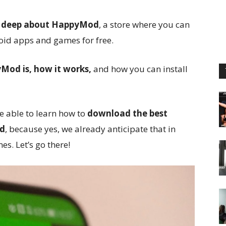
d deep about HappyMod
, a store where you can
id apps and games for free.
od is, how it works,
and how you can install
be able to learn how to
download the best
id
, because yes, we already anticipate that in
s. Let’s go there!