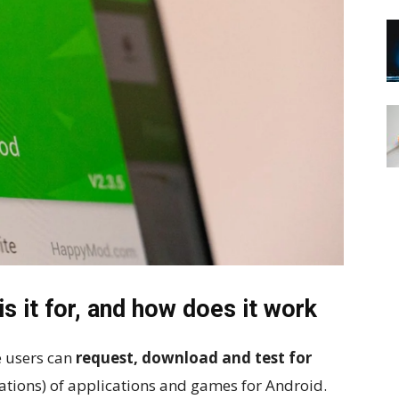
 it for, and how does it work
 users can
request, download and test for
ations) of applications and games for Android.