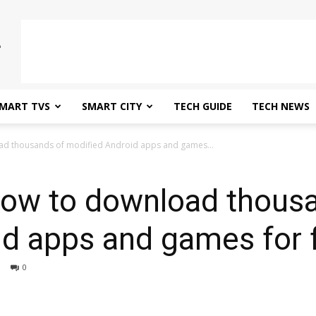
MART TVS
SMART CITY
TECH GUIDE
TECH NEWS
d thousands of modified Android apps and games...
ow to download thousa
id apps and games for 
0