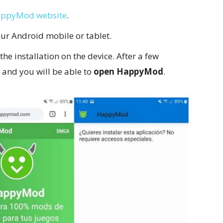
appyMod website
.
ur Android mobile or tablet.
 the installation on the device. After a few
, and you will be able to
open HappyMod
.