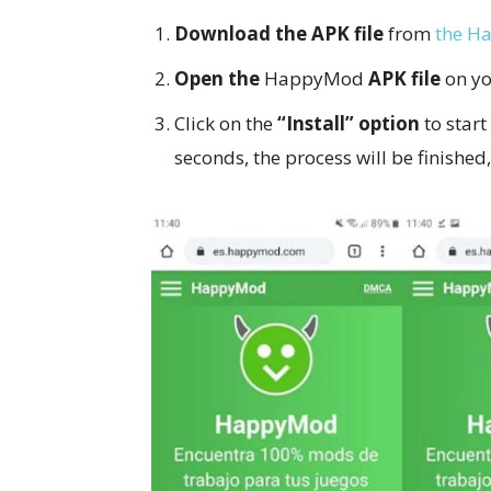
Download the APK file
from
the H
Open the
HappyMod
APK file
on yo
Click on the
“Install” option
to start
seconds, the process will be finished