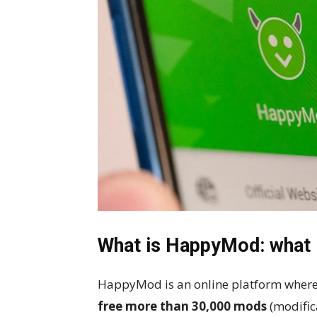
What is HappyMod: what is
HappyMod is an online platform where
free more than 30,000 mods
(modific