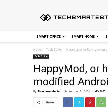
Techsmartest.com
–
Tips
and
Tricks
for
SMART OFFICE
SMART HOME
S
Smartest
Technology
Home
Tech Guide
HappyMod, or how to downloa
Tech Guide
HappyMod, or h
modified Andro
By
Sharlene Meriel
-
September 11, 2021
2030
Share