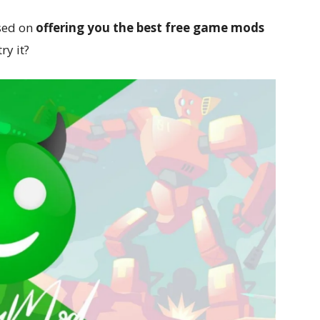
sed on
offering you the best free game mods
ry it?