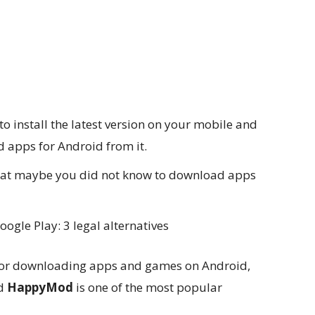
 install the latest version on your mobile and
 apps for Android from it.
 that maybe you did not know to download apps
gle Play: 3 legal alternatives
 for downloading apps and games on Android,
nd
HappyMod
is one of the most popular