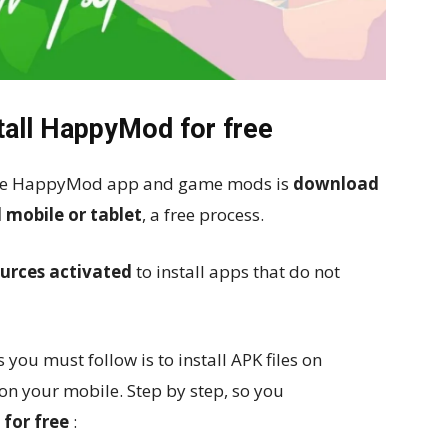
tall HappyMod for free
s the HappyMod app and game mods is
download
 mobile or tablet
, a free process.
urces activated
to install apps that do not
 you must follow is to install APK files on
on your mobile. Step by step, so you
for free
: