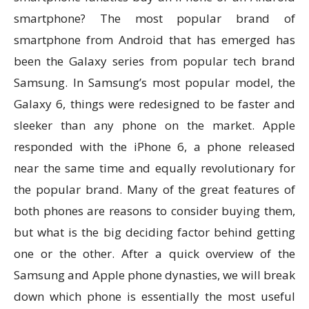
smartphone? The most popular brand of
smartphone from Android that has emerged has
been the Galaxy series from popular tech brand
Samsung. In Samsung’s most popular model, the
Galaxy 6, things were redesigned to be faster and
sleeker than any phone on the market. Apple
responded with the iPhone 6, a phone released
near the same time and equally revolutionary for
the popular brand. Many of the great features of
both phones are reasons to consider buying them,
but what is the big deciding factor behind getting
one or the other. After a quick overview of the
Samsung and Apple phone dynasties, we will break
down which phone is essentially the most useful