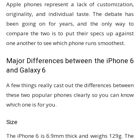
Apple phones represent a lack of customization,
originality, and individual taste. The debate has
been going on for years, and the only way to
compare the two is to put their specs up against
one another to see which phone runs smoothest.
Major Differences between the iPhone 6
and Galaxy 6
A few things really cast out the differences between
these two popular phones clearly so you can know
which one is for you.
Size
The iPhone 6 is 6.9mm thick and weighs 129g. The