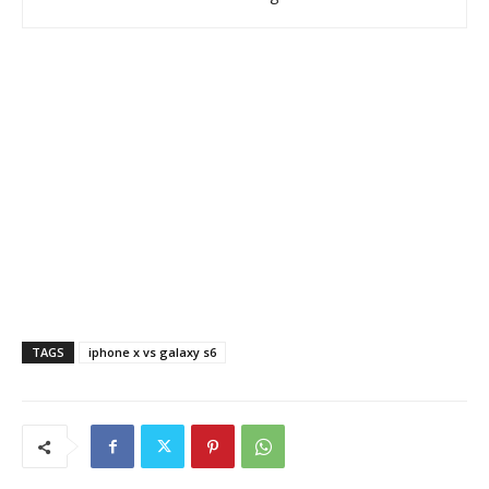
TAGS
iphone x vs galaxy s6