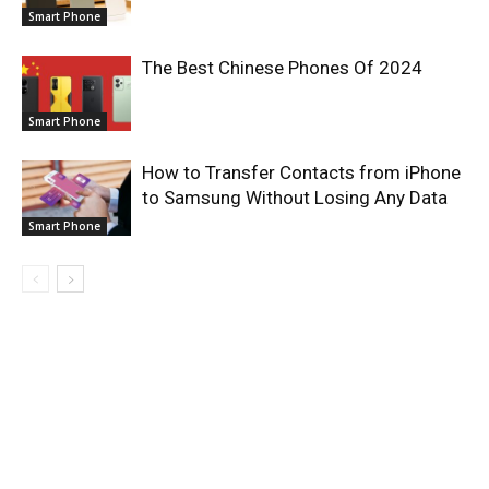
Smart Phone
The Best Chinese Phones Of 2024
Smart Phone
How to Transfer Contacts from iPhone
to Samsung Without Losing Any Data
Smart Phone