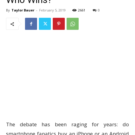
By
Taylor Bauer
-
February 5, 2019
2661
0
The debate has been raging for years: do
smartphone fanatics buy an iPhone or an Android