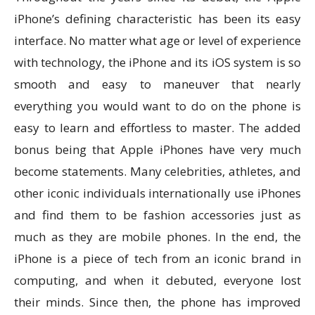
iPhone’s defining characteristic has been its easy
interface. No matter what age or level of experience
with technology, the iPhone and its iOS system is so
smooth and easy to maneuver that nearly
everything you would want to do on the phone is
easy to learn and effortless to master. The added
bonus being that Apple iPhones have very much
become statements. Many celebrities, athletes, and
other iconic individuals internationally use iPhones
and find them to be fashion accessories just as
much as they are mobile phones. In the end, the
iPhone is a piece of tech from an iconic brand in
computing, and when it debuted, everyone lost
their minds. Since then, the phone has improved