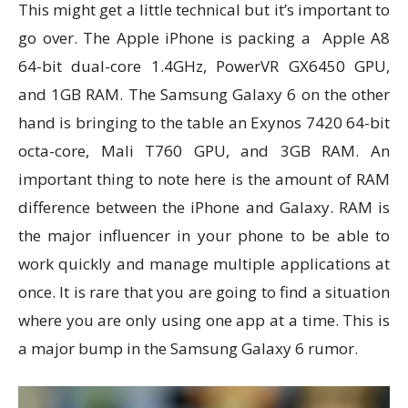
This might get a little technical but it’s important to
go over. The Apple iPhone is packing a Apple A8
64-bit dual-core 1.4GHz, PowerVR GX6450 GPU,
and 1GB RAM. The Samsung Galaxy 6 on the other
hand is bringing to the table an Exynos 7420 64-bit
octa-core, Mali T760 GPU, and 3GB RAM. An
important thing to note here is the amount of RAM
difference between the iPhone and Galaxy. RAM is
the major influencer in your phone to be able to
work quickly and manage multiple applications at
once. It is rare that you are going to find a situation
where you are only using one app at a time. This is
a major bump in the Samsung Galaxy 6 rumor.