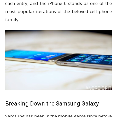
each entry, and the iPhone 6 stands as one of the
most popular iterations of the beloved cell phone
family.
Breaking Down the Samsung Galaxy
Samsung has been in the mobile game since before