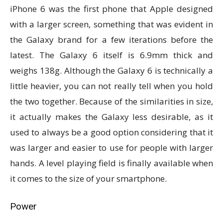
iPhone 6 was the first phone that Apple designed
with a larger screen, something that was evident in
the Galaxy brand for a few iterations before the
latest. The Galaxy 6 itself is 6.9mm thick and
weighs 138g. Although the Galaxy 6 is technically a
little heavier, you can not really tell when you hold
the two together. Because of the similarities in size,
it actually makes the Galaxy less desirable, as it
used to always be a good option considering that it
was larger and easier to use for people with larger
hands. A level playing field is finally available when
it comes to the size of your smartphone.
Power