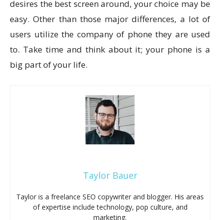
desires the best screen around, your choice may be
easy. Other than those major differences, a lot of
users utilize the company of phone they are used
to. Take time and think about it; your phone is a
big part of your life.
Taylor Bauer
Taylor is a freelance SEO copywriter and blogger. His areas
of expertise include technology, pop culture, and
marketing.