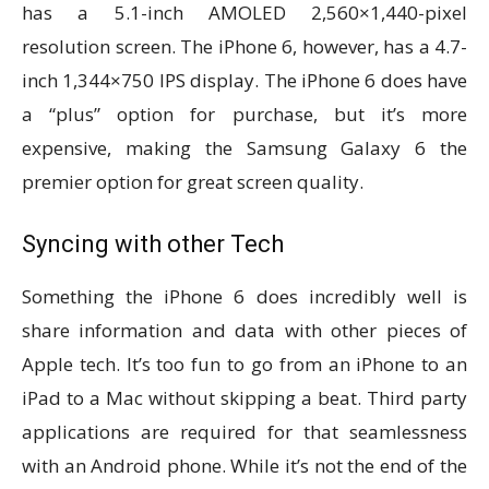
has a 5.1-inch AMOLED 2,560×1,440-pixel
resolution screen. The iPhone 6, however, has a 4.7-
inch 1,344×750 IPS display. The iPhone 6 does have
a “plus” option for purchase, but it’s more
expensive, making the Samsung Galaxy 6 the
premier option for great screen quality.
Syncing with other Tech
Something the iPhone 6 does incredibly well is
share information and data with other pieces of
Apple tech. It’s too fun to go from an iPhone to an
iPad to a Mac without skipping a beat. Third party
applications are required for that seamlessness
with an Android phone. While it’s not the end of the