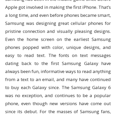
Apple got involved in making the first iPhone. That’s
a long time, and even before phones became smart,
Samsung was designing great cellular phones for
pristine connection and visually pleasing designs.
Even the home screen on the earliest Samsung
phones popped with color, unique designs, and
easy to read text. The fonts on text messages
dating back to the first Samsung Galaxy have
always been fun, informative ways to read anything
from a text to an email, and many have continued
to buy each Galaxy since. The Samsung Galaxy 6
was no exception, and continues to be a popular
phone, even though new versions have come out
since its debut. For the masses of Samsung fans,