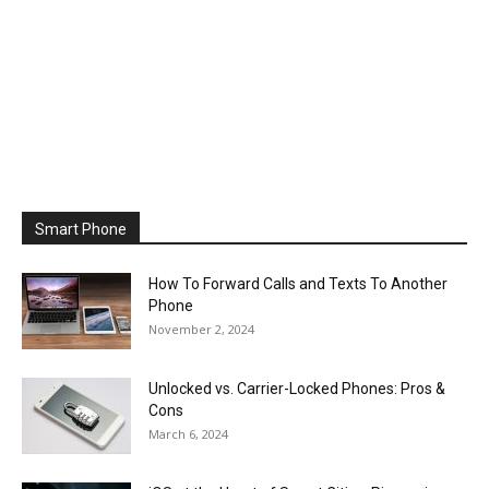
Smart Phone
How To Forward Calls and Texts To Another
Phone
November 2, 2024
Unlocked vs. Carrier-Locked Phones: Pros &
Cons
March 6, 2024