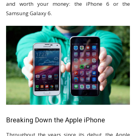
and worth your money: the iPhone 6 or the
Samsung Galaxy 6.
Breaking Down the Apple iPhone
Throughout the years since its debut, the Apple