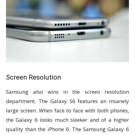
Screen Resolution
Samsung also wins in the screen resolution
department. The Galaxy S6 features an insanely
large screen. When face to face with both phones,
the Galaxy 6 looks much sleeker and of a higher
quality than the iPhone 6. The Samsung Galaxy 6