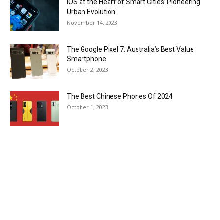
iOS at the Heart of Smart Cities: Pioneering
Urban Evolution
November 14, 2023
The Google Pixel 7: Australia’s Best Value
Smartphone
October 2, 2023
The Best Chinese Phones Of 2024
October 1, 2023