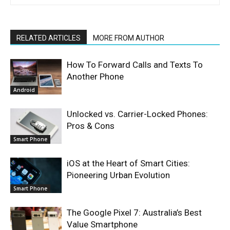
RELATED ARTICLES
MORE FROM AUTHOR
How To Forward Calls and Texts To
Another Phone
Android
Unlocked vs. Carrier-Locked Phones:
Pros & Cons
Smart Phone
iOS at the Heart of Smart Cities:
Pioneering Urban Evolution
Smart Phone
The Google Pixel 7: Australia’s Best
Value Smartphone