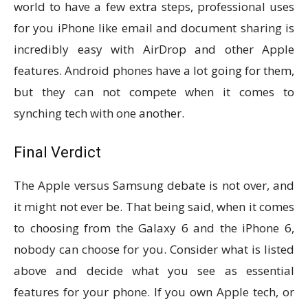
world to have a few extra steps, professional uses
for you iPhone like email and document sharing is
incredibly easy with AirDrop and other Apple
features. Android phones have a lot going for them,
but they can not compete when it comes to
synching tech with one another.
Final Verdict
The Apple versus Samsung debate is not over, and
it might not ever be. That being said, when it comes
to choosing from the Galaxy 6 and the iPhone 6,
nobody can choose for you. Consider what is listed
above and decide what you see as essential
features for your phone. If you own Apple tech, or