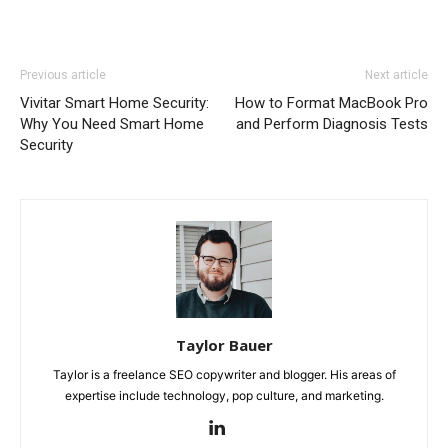
Previous article
Next article
Vivitar Smart Home Security:
How to Format MacBook Pro
Why You Need Smart Home
and Perform Diagnosis Tests
Security
Taylor Bauer
Taylor is a freelance SEO copywriter and blogger. His areas of
expertise include technology, pop culture, and marketing.