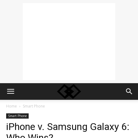
Home
Smart Phone
Smart Phone
iPhone v. Samsung Galaxy 6:
Who Wins?