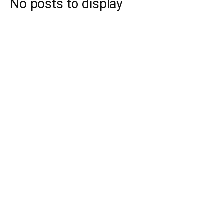
No posts to display