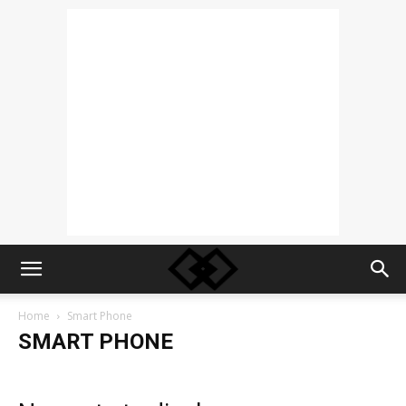
Home
Smart Phone
SMART PHONE